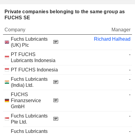
Private companies belonging to the same group as
FUCHS SE
Company
Manager
Fuchs Lubricants
Richard Halhead
(UK) Plc
PT FUCHS
-
Lubricants Indonesia
PT FUCHS Indonesia
-
Fuchs Lubricants
-
(India) Ltd.
FUCHS
-
Finanzservice
GmbH
Fuchs Lubricants
-
Pte Ltd.
Fuchs Lubricants
-