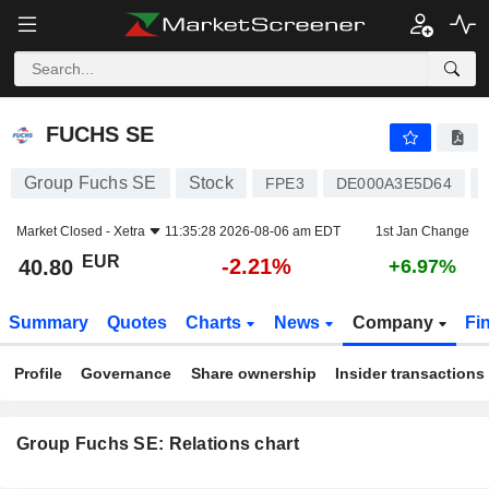
FUCHS SE
40.80
€
-2.21%
FUCHS SE
Group Fuchs SE
Stock
FPE3
DE000A3E5D64
Market Closed -
Xetra
11:35:28 2026-08-06 am EDT
1st Jan Change
EUR
-2.21%
40.80
+6.97%
Summary
Quotes
Charts
News
Company
Fi
Profile
Governance
Share ownership
Insider transactions
Group Fuchs SE: Relations chart