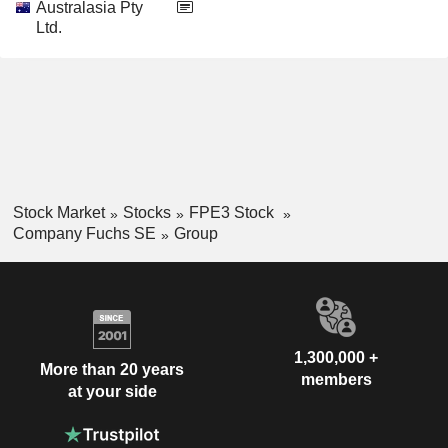
Australasia Pty
Ltd.
Stock Market
Stocks
FPE3 Stock
Company Fuchs SE
Group
1,300,000 +
More than 20 years
members
at your side