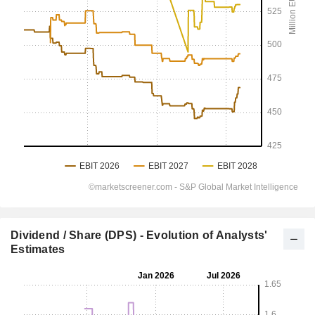
Dividend / Share (DPS) - Evolution of Analysts'
Estimates