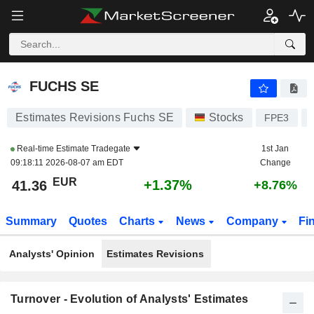
FUCHS SE
41.36
€
+1.37%
FUCHS SE
Estimates Revisions Fuchs SE
Stocks
FPE3
Real-time Estimate
Tradegate
1st Jan
09:18:11 2026-08-07 am EDT
Change
EUR
+1.37%
41.36
+8.76%
Summary
Quotes
Charts
News
Company
Fi
Analysts' Opinion
Estimates Revisions
Turnover - Evolution of Analysts' Estimates