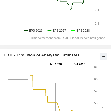
EBIT - Evolution of Analysts' Estimates