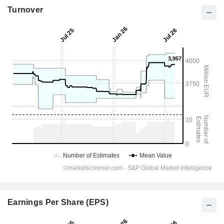
Turnover
Earnings Per Share (EPS)