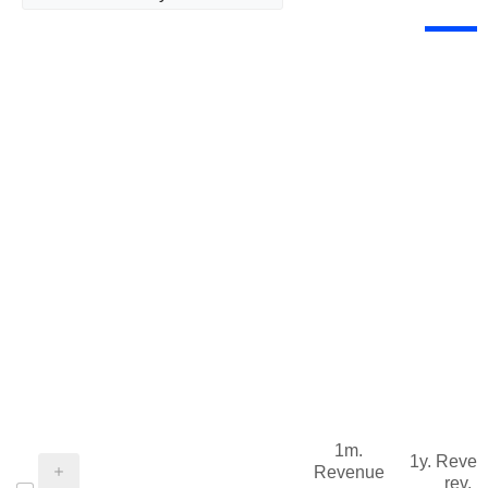
1m.
1y. Reve
Revenue
rev.