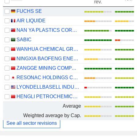
rev.
FUCHS SE
AIR LIQUIDE
NAN YA PLASTICS CORPORATION
SABIC
WANHUA CHEMICAL GROUP CO., LTD.
NINGXIA BAOFENG ENERGY GROUP CO., LTD.
ZANGGE MINING COMPANY LIMITED
RESONAC HOLDINGS CORPORATION
LYONDELLBASELL INDUSTRIES N.V.
HENGLI PETROCHEMICAL CO.,LTD.
Average
Weighted average by Cap.
See all sector revisions