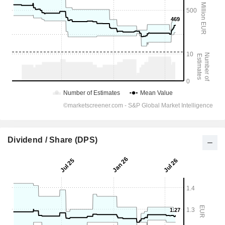
Dividend / Share (DPS)