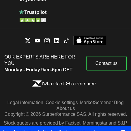
OUR EXPERTS ARE HERE FOR
YOU
Contact us
Monday - Friday 9am-6pm CET
Legal information
Cookie settings
MarketScreener Blog
About us
Copyright © 2026 Surperformance SAS. All rights reserved.
Stock quotes are provided by Factset, Morningstar and S&P
Capital IQ