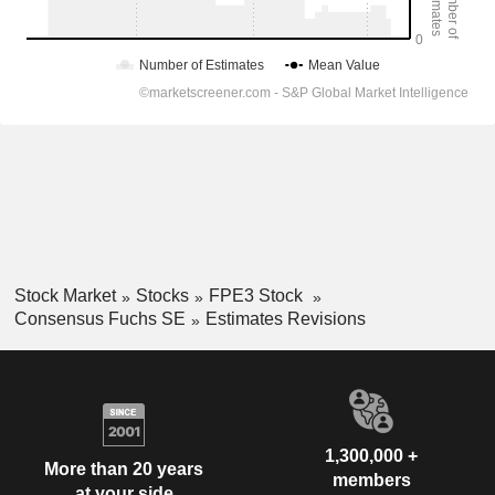
Stock Market
Stocks
FPE3 Stock
Consensus Fuchs SE
Estimates Revisions
1,300,000 +
More than 20 years
members
at your side