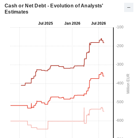
Cash or Net Debt - Evolution of Analysts'
Estimates