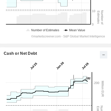
Cash or Net Debt