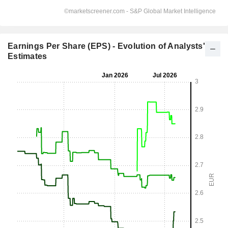
Earnings Per Share (EPS) - Evolution of Analysts'
Estimates