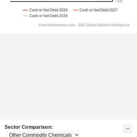
Sector Comparison: