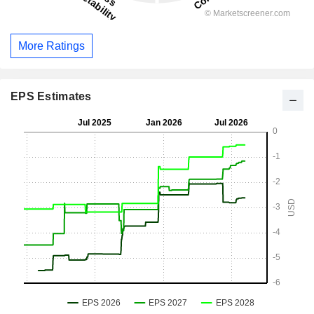
More Ratings
EPS Estimates