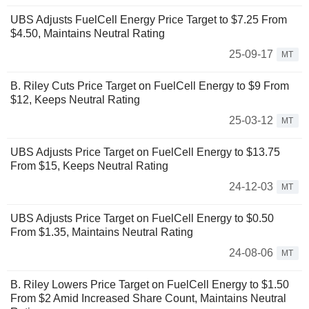
UBS Adjusts FuelCell Energy Price Target to $7.25 From
$4.50, Maintains Neutral Rating
25-09-17
MT
B. Riley Cuts Price Target on FuelCell Energy to $9 From
$12, Keeps Neutral Rating
25-03-12
MT
UBS Adjusts Price Target on FuelCell Energy to $13.75
From $15, Keeps Neutral Rating
24-12-03
MT
UBS Adjusts Price Target on FuelCell Energy to $0.50
From $1.35, Maintains Neutral Rating
24-08-06
MT
B. Riley Lowers Price Target on FuelCell Energy to $1.50
From $2 Amid Increased Share Count, Maintains Neutral