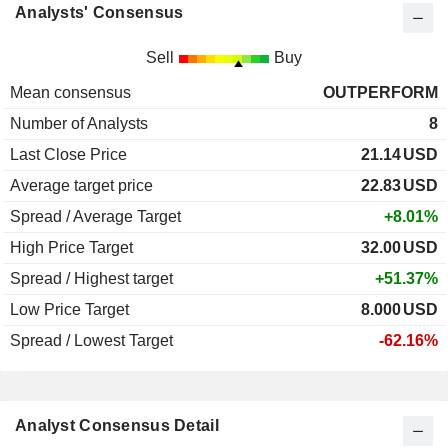
Analysts' Consensus
Sell
Buy
Mean consensus
OUTPERFORM
Number of Analysts
8
Last Close Price
21.14
USD
Average target price
22.83
USD
Spread / Average Target
+8.01%
High Price Target
32.00
USD
Spread / Highest target
+51.37%
Low Price Target
8.000
USD
Spread / Lowest Target
-62.16%
Analyst Consensus Detail