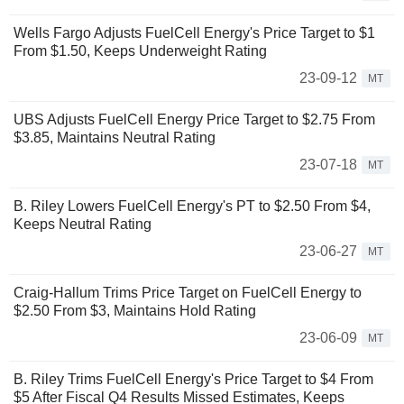
Wells Fargo Adjusts FuelCell Energy's Price Target to $1
From $1.50, Keeps Underweight Rating
23-09-12
MT
UBS Adjusts FuelCell Energy Price Target to $2.75 From
$3.85, Maintains Neutral Rating
23-07-18
MT
B. Riley Lowers FuelCell Energy's PT to $2.50 From $4,
Keeps Neutral Rating
23-06-27
MT
Craig-Hallum Trims Price Target on FuelCell Energy to
$2.50 From $3, Maintains Hold Rating
23-06-09
MT
B. Riley Trims FuelCell Energy's Price Target to $4 From
$5 After Fiscal Q4 Results Missed Estimates, Keeps