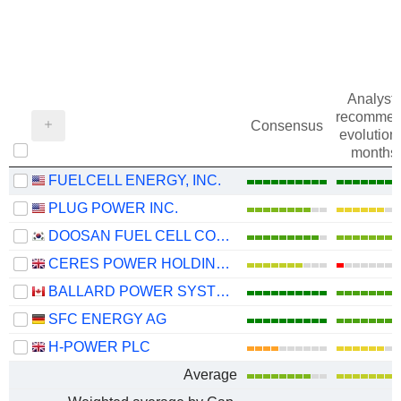
Analysts
recommen
Consensus
evolution 
months
FUELCELL ENERGY, INC.
PLUG POWER INC.
DOOSAN FUEL CELL CO., LTD.
CERES POWER HOLDINGS PLC
BALLARD POWER SYSTEMS INC.
SFC ENERGY AG
H-POWER PLC
Average