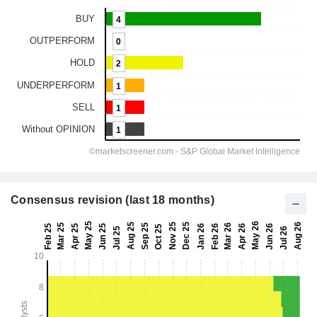
Consensus revision (last 18 months)