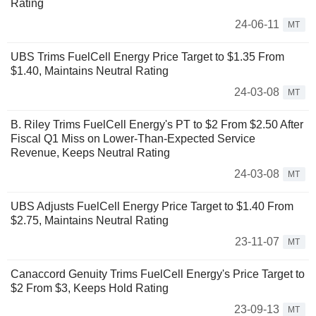
Rating
24-06-11
MT
UBS Trims FuelCell Energy Price Target to $1.35 From
$1.40, Maintains Neutral Rating
24-03-08
MT
B. Riley Trims FuelCell Energy's PT to $2 From $2.50 After
Fiscal Q1 Miss on Lower-Than-Expected Service
Revenue, Keeps Neutral Rating
24-03-08
MT
UBS Adjusts FuelCell Energy Price Target to $1.40 From
$2.75, Maintains Neutral Rating
23-11-07
MT
Canaccord Genuity Trims FuelCell Energy's Price Target to
$2 From $3, Keeps Hold Rating
23-09-13
MT