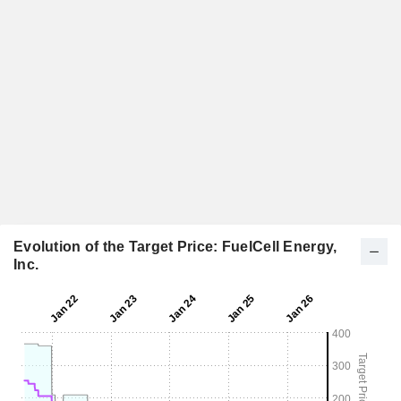
Evolution of the Target Price: FuelCell Energy,
Inc.