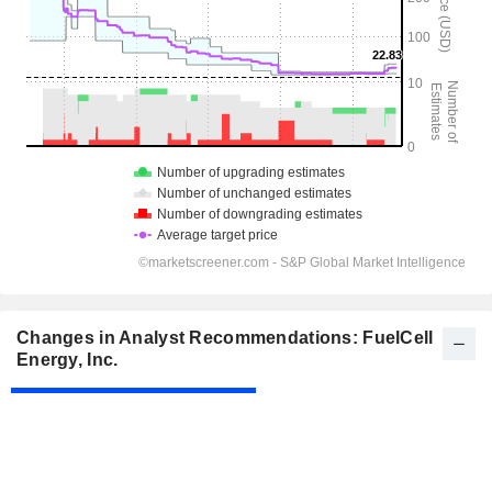
Changes in Analyst Recommendations: FuelCell
Energy, Inc.