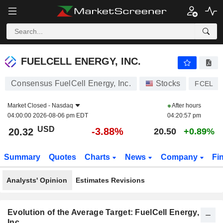
FUELCELL ENERGY, INC.
20.32
$
-3.88%
FUELCELL ENERGY, INC.
Consensus FuelCell Energy, Inc.
Stocks
FCEL
Market Closed -
Nasdaq
After hours
04:00:00 2026-08-06 pm EDT
04:20:57 pm
USD
-3.88%
20.32
20.50
+0.89%
Summary
Quotes
Charts
News
Company
Fi
Analysts' Opinion
Estimates Revisions
Evolution of the Average Target: FuelCell Energy,
Inc.