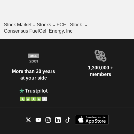
Stock Market
Stocks
FCEL Stock
Consensus FuelCell Energy, Inc.
1,300,000 +
More than 20 years
members
at your side