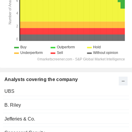
Analysts covering the company
UBS
B. Riley
Jefferies & Co.