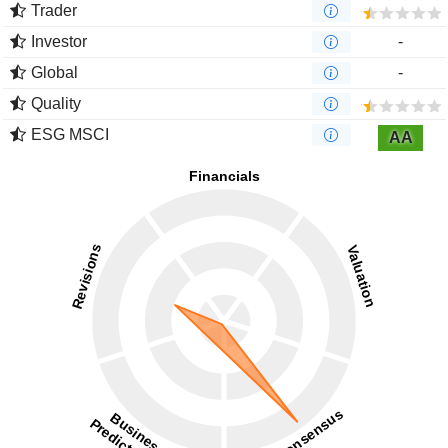
Trader
Investor
-
Global
-
Quality
ESG MSCI
AA