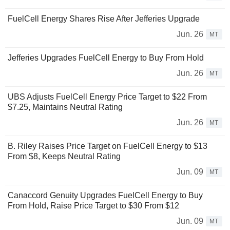
FuelCell Energy Shares Rise After Jefferies Upgrade
Jun. 26
MT
Jefferies Upgrades FuelCell Energy to Buy From Hold
Jun. 26
MT
UBS Adjusts FuelCell Energy Price Target to $22 From
$7.25, Maintains Neutral Rating
Jun. 26
MT
B. Riley Raises Price Target on FuelCell Energy to $13
From $8, Keeps Neutral Rating
Jun. 09
MT
Canaccord Genuity Upgrades FuelCell Energy to Buy
From Hold, Raise Price Target to $30 From $12
Jun. 09
MT