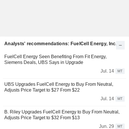
Analysts' recommendations: FuelCell Energy, Inc.
FuelCell Energy Seen Benefiting From Fit Energy,
Siemens Deals, UBS Says in Upgrade
Jul. 14
MT
UBS Upgrades FuelCell Energy to Buy From Neutral,
Adjusts Price Target to $27 From $22
Jul. 14
MT
B. Riley Upgrades FuelCell Energy to Buy From Neutral,
Adjusts Price Target to $32 From $13
Jun. 29
MT