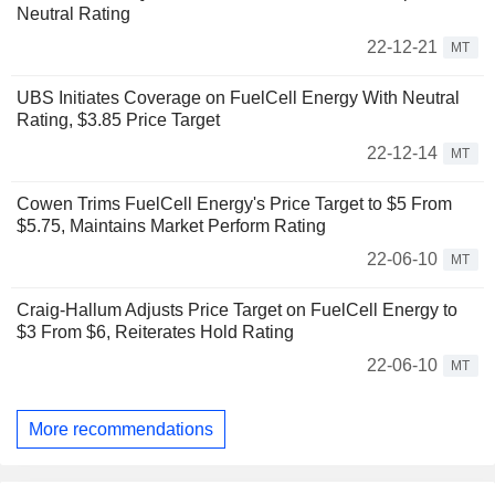
Neutral Rating
22-12-21
MT
UBS Initiates Coverage on FuelCell Energy With Neutral
Rating, $3.85 Price Target
22-12-14
MT
Cowen Trims FuelCell Energy's Price Target to $5 From
$5.75, Maintains Market Perform Rating
22-06-10
MT
Craig-Hallum Adjusts Price Target on FuelCell Energy to
$3 From $6, Reiterates Hold Rating
22-06-10
MT
More recommendations