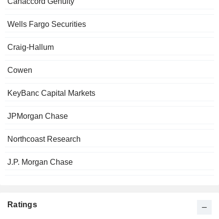
Canaccord Genuity
Wells Fargo Securities
Craig-Hallum
Cowen
KeyBanc Capital Markets
JPMorgan Chase
Northcoast Research
J.P. Morgan Chase
Ratings