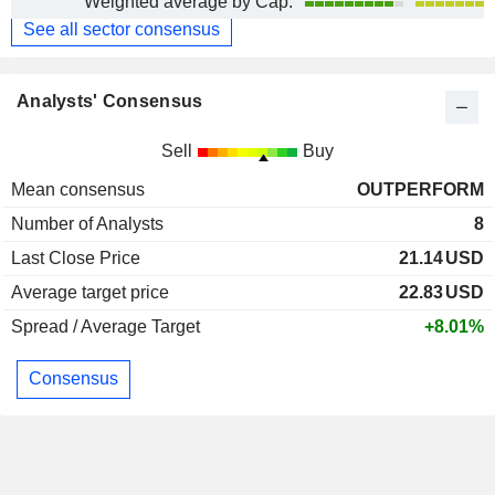
Weighted average by Cap.
See all sector consensus
Analysts' Consensus
Sell
Buy
Mean consensus
OUTPERFORM
Number of Analysts
8
Last Close Price
21.14
USD
Average target price
22.83
USD
Spread / Average Target
+8.01%
Consensus