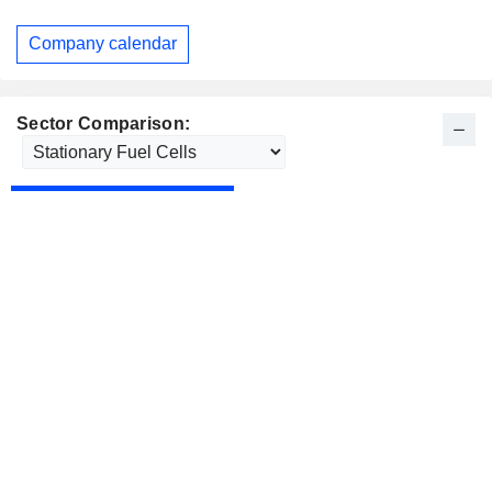
Company calendar
Sector Comparison: