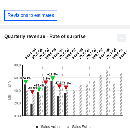
Revisions to estimates
Quarterly revenue - Rate of surprise