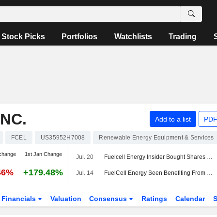
Stock Picks
Portfolios
Watchlists
Trading
NC.
Add to a list
PDF
FCEL
US35952H7008
Renewable Energy Equipment & Services
change
1st Jan Change
Jul. 20
Fuelcell Energy Insider Bought Shares Worth $494,967, According to a Recent SEC Filing
46%
+179.48%
Jul. 14
FuelCell Energy Seen Benefiting From Fit Energy, Siemens Deals, UBS Says in Upgrade
Financials
Valuation
Consensus
Ratings
Calendar
S