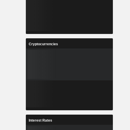
Cryptocurrencies
Interest Rates