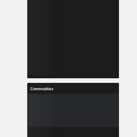
Commodities