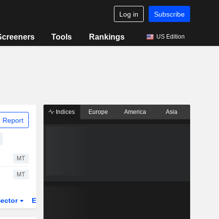
Log in
Subscribe
Screeners
Tools
Rankings
US Edition
Indices
Europe
America
Asia
 Report
MT
MT
ector
ETFs