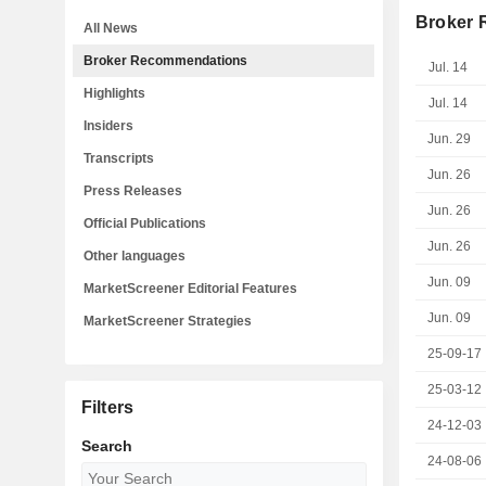
Broker
All News
Broker Recommendations
Jul. 14
Highlights
Jul. 14
Insiders
Jun. 29
Transcripts
Jun. 26
Press Releases
Jun. 26
Official Publications
Jun. 26
Other languages
Jun. 09
MarketScreener Editorial Features
Jun. 09
MarketScreener Strategies
25-09-17
25-03-12
Filters
24-12-03
Search
24-08-06