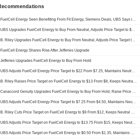
 Recommendations
FuelCell Energy Seen Benefiting From Fit Energy, Siemens Deals, UBS Says in Upgrade
UBS Upgrades FuelCell Energy to Buy From Neutral, Adjusts Price Target to $27 From $22
B. Riley Upgrades FuelCell Energy to Buy From Neutral, Adjusts Price Target to $32 From $13
FuelCell Energy Shares Rise After Jefferies Upgrade
Jefferies Upgrades FuelCell Energy to Buy From Hold
UBS Adjusts FuelCell Energy Price Target to $22 From $7.25, Maintains Neutral Rating
B. Riley Raises Price Target on FuelCell Energy to $13 From $8, Keeps Neutral Rating
Canaccord Genuity Upgrades FuelCell Energy to Buy From Hold, Raise Price Target to $30 From $12
UBS Adjusts FuelCell Energy Price Target to $7.25 From $4.50, Maintains Neutral Rating
B. Riley Cuts Price Target on FuelCell Energy to $9 From $12, Keeps Neutral Rating
UBS Adjusts Price Target on FuelCell Energy to $13.75 From $15, Keeps Neutral Rating
UBS Adjusts Price Target on FuelCell Energy to $0.50 From $1.35, Maintains Neutral Rating