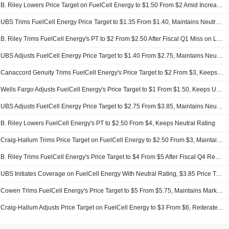
B. Riley Lowers Price Target on FuelCell Energy to $1.50 From $2 Amid Increased Share Count, Maintains Neutral Rating
UBS Trims FuelCell Energy Price Target to $1.35 From $1.40, Maintains Neutral Rating
B. Riley Trims FuelCell Energy's PT to $2 From $2.50 After Fiscal Q1 Miss on Lower-Than-Expected Service Revenue, Keeps Neutral Rating
UBS Adjusts FuelCell Energy Price Target to $1.40 From $2.75, Maintains Neutral Rating
Canaccord Genuity Trims FuelCell Energy's Price Target to $2 From $3, Keeps Hold Rating
Wells Fargo Adjusts FuelCell Energy's Price Target to $1 From $1.50, Keeps Underweight Rating
UBS Adjusts FuelCell Energy Price Target to $2.75 From $3.85, Maintains Neutral Rating
B. Riley Lowers FuelCell Energy's PT to $2.50 From $4, Keeps Neutral Rating
Craig-Hallum Trims Price Target on FuelCell Energy to $2.50 From $3, Maintains Hold Rating
B. Riley Trims FuelCell Energy's Price Target to $4 From $5 After Fiscal Q4 Results Missed Estimates, Keeps Neutral Rating
UBS Initiates Coverage on FuelCell Energy With Neutral Rating, $3.85 Price Target
Cowen Trims FuelCell Energy's Price Target to $5 From $5.75, Maintains Market Perform Rating
Craig-Hallum Adjusts Price Target on FuelCell Energy to $3 From $6, Reiterates Hold Rating