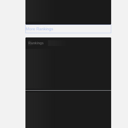
More Rankings
Rankings