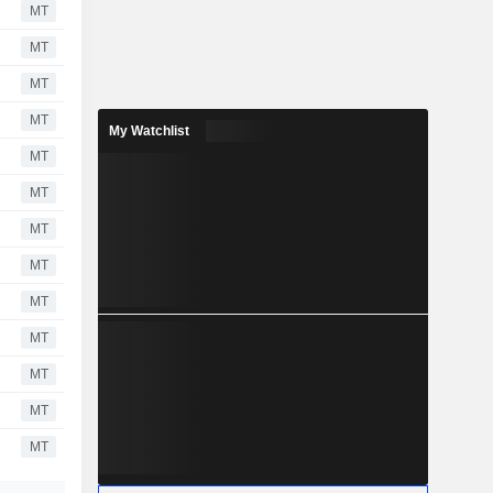
MT
MT
MT
MT
My Watchlist
MT
MT
MT
MT
MT
MT
MT
MT
MT