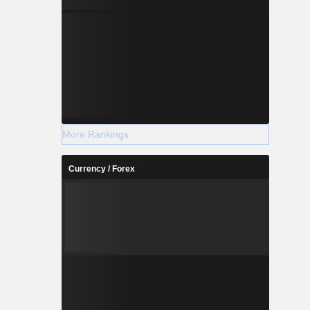
More Rankings
Currency / Forex