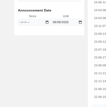
24-06-11
Announcement Date
24-03-08
Since
Until
24-03-08
23-11-07
23-09-13
23-09-12
23-07-18
23-06-27
23-06-09
22-12-21
22-12-14
22-06-10
22-06-10