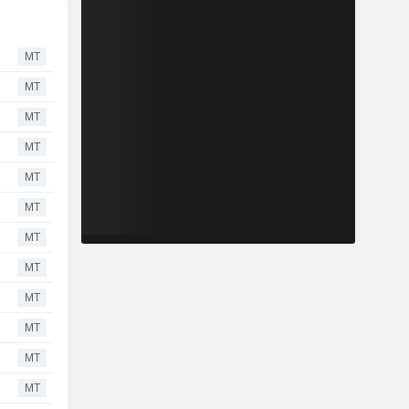
MT
MT
MT
MT
MT
MT
MT
MT
MT
MT
MT
MT