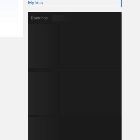
My lists
Rankings