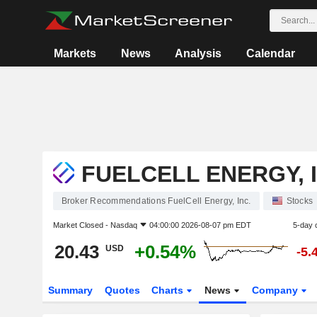
Markets
News
Analysis
Calendar
FUELCELL ENERGY, I
Broker Recommendations FuelCell Energy, Inc.
Stocks
Market Closed -
Nasdaq
04:00:00 2026-08-07 pm EDT
5-day 
20.43
+0.54%
USD
-5.
Summary
Quotes
Charts
News
Company