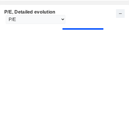
P/E
, Detailed evolution