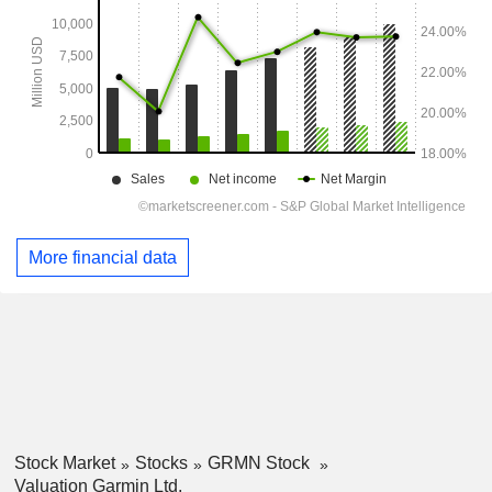
More financial data
Stock Market
Stocks
GRMN Stock
Valuation Garmin Ltd.