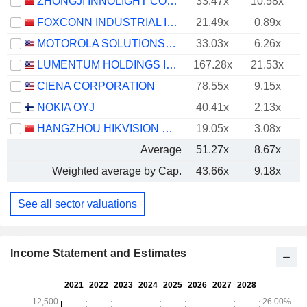
ZHONGJI INNOLIGHT CO., LTD.
33.47x
10.58x
FOXCONN INDUSTRIAL INTERNET CO., LTD.
21.49x
0.89x
MOTOROLA SOLUTIONS, INC.
33.03x
6.26x
LUMENTUM HOLDINGS INC.
167.28x
21.53x
CIENA CORPORATION
78.55x
9.15x
NOKIA OYJ
40.41x
2.13x
HANGZHOU HIKVISION DIGITAL TECHNOLOGY CO., LTD.
19.05x
3.08x
Average
51.27x
8.67x
Weighted average by Cap.
43.66x
9.18x
See all sector valuations
Income Statement and Estimates