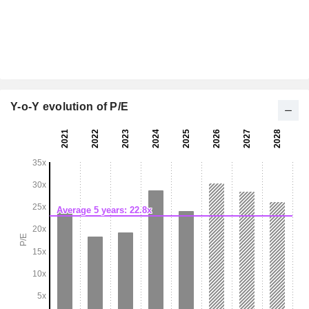
Y-o-Y evolution of P/E