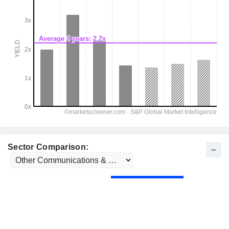
Sector Comparison: