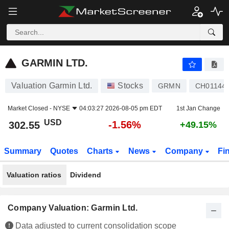
GARMIN LTD.
302.55
$
-1.56%
GARMIN LTD.
Valuation Garmin Ltd.
Stocks
GRMN
CH01144
Market Closed -
NYSE
04:03:27 2026-08-05 pm EDT
1st Jan Change
USD
-1.56%
302.55
+49.15%
Summary
Quotes
Charts
News
Company
Fi
Valuation ratios
Dividend
Company Valuation: Garmin Ltd.
Data adjusted to current consolidation scope