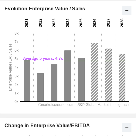
Evolution Enterprise Value / Sales
Change in Enterprise Value/EBITDA