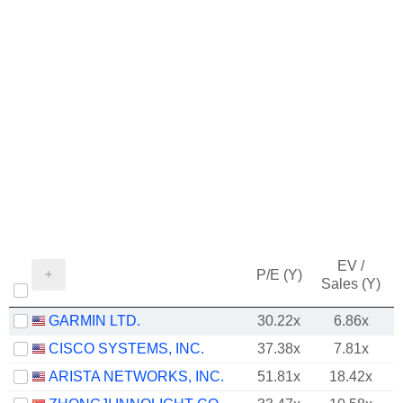
EV /
P/E (Y)
Sales (Y)
GARMIN LTD.
30.22x
6.86x
CISCO SYSTEMS, INC.
37.38x
7.81x
ARISTA NETWORKS, INC.
51.81x
18.42x