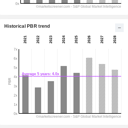
Historical PBR trend