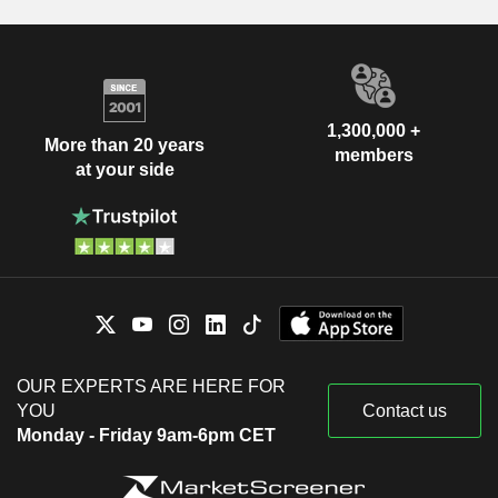
1,300,000 +
More than 20 years
members
at your side
OUR EXPERTS ARE HERE FOR
YOU
Contact us
Monday - Friday 9am-6pm CET