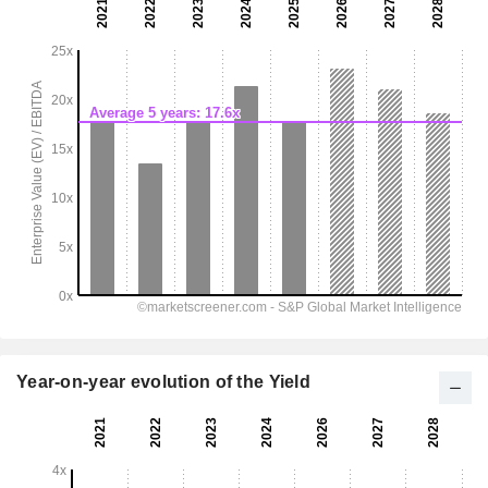
Year-on-year evolution of the Yield