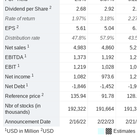
2
Dividend per Share
2.68
2.92
2.9
Rate of return
1.97%
3.18%
2.27
2
EPS
5.61
5.04
6.7
Distribution rate
47.8%
57.9%
43.5
1
Net sales
4,983
4,860
5,22
1
EBITDA
1,373
1,192
1,27
1
EBIT
1,219
1,028
1,09
1
Net income
1,082
973.6
1,29
1
Net Debt
-1,846
-1,452
-1,96
2
Reference price
135.94
91.78
128.6
Nbr of stocks (in
192,322
191,664
191,33
thousands)
Announcement Date
2/16/22
2/22/23
2/21/2
1
2
USD in Million
USD
Estimates