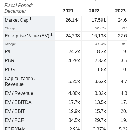
Fiscal Period:
2021
2022
2023
December
1
Market Cap
26,144
17,591
24,61
Change
-
-32.72%
39.9
1
Enterprise Value (EV)
24,298
16,138
22,65
Change
-
-33.58%
40.3
P/E
24.2x
18.2x
19.2
PBR
4.28x
2.83x
3.51
PEG
-
-1.8x
0.6
Capitalization /
5.25x
3.62x
4.71
Revenue
EV / Revenue
4.88x
3.32x
4.33
EV / EBITDA
17.7x
13.5x
17.8
EV / EBIT
19.9x
15.7x
20.7
EV / FCF
34.5x
29.7x
19.2
FCF Yield
2.9%
3.37%
5.22