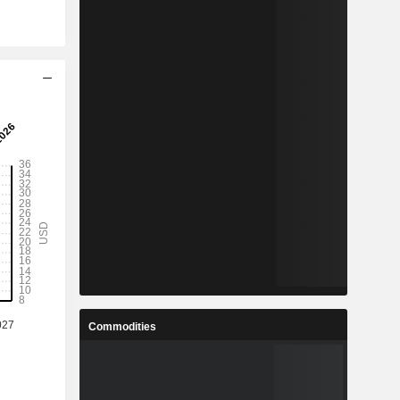
Commodities