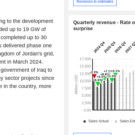
Revisions to estimates
ing to the development
Quarterly revenue - Rate o
surprise
dded up to 19 GW of
, completed up to 30
as delivered phase one
ngdom of Jordan's grid,
ent in March 2024.
government of Iraq to
gy sector projects since
in the country, more