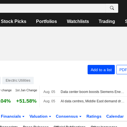
Stock Picks
Portfolios
Watchlists
Trading
Add to a list
PDF
Electric Utilities
y change
1st Jan Change
Aug. 05
Data center boom boosts Siemens Energy, Gamesa returns to profit
.04%
+51.58%
Aug. 05
AI data centres, Middle East demand drive record quarter at Siemens Energy
Financials
Valuation
Consensus
Ratings
Calendar