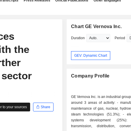
Transcripts
Press Releases
Official Publications
Other languages
Chart GE Vernova Inc.
ces
Duration
Period
ith the
GEV: Dynamic Chart
rther
 sector
Company Profile
GE Vernova Inc. is an industrial grou
around 3 areas of activity: - manufacture and
 to your sources
Share
maintenance of gas, nuclear, hydroe
steam technologies (51.3%); - electrification
systems development (25%): el
transmission, distribution, conv