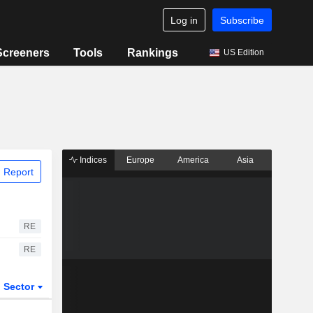
Log in
Subscribe
Screeners
Tools
Rankings
US Edition
Indices
Europe
America
Asia
 Report
RE
RE
Sector