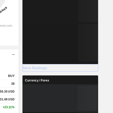
More Rankings
BUY
Currency / Forex
38
000.30
USD
231.48
USD
+23.11%