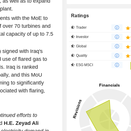
, as well as to expand
plant.
Ratings
ents with the MoE to
of over 70 turbines and
Trader
al capacity of up to 7.5
Investor
Global
igned with Iraq's
Quality
d use of flared gas to
ESG MSCI
ds. Iraq is ranked
bally, and this MoU
ing to significantly
ciated with flaring,
tinued efforts to
id
H.E. Zeyad Ali