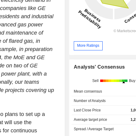
 electricity demand in
g companies like GE
esidents and industrial
dvanced gas power
and maintenance of
of flared gas, in
More Ratings
example, in preparation
4, the MoE and GE
de on two of GE
Analysts' Consensus
power plant, with a
Sell
Buy
onally, our teams
e projects covering up
Mean consensus
Number of Analysts
Last Close Price
1,
o plans to set up a
Average target price
1,
 will use the
Spread / Average Target
s for continuous