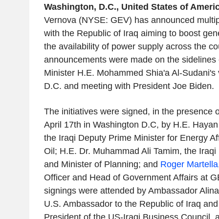
Washington, D.C., United States of America
Vernova (NYSE: GEV) has announced multiple 
with the Republic of Iraq aiming to boost ge
the availability of power supply across the co
announcements were made on the sidelines o
Minister H.E. Mohammed Shia'a Al-Sudani's v
D.C. and meeting with President Joe Biden.
The initiatives were signed, in the presence 
April 17th in Washington D.C, by H.E. Haya
the Iraqi Deputy Prime Minister for Energy Aff
Oil; H.E. Dr. Muhammad Ali Tamim, the Iraqi
and Minister of Planning; and
Roger Martella
Officer and Head of Government Affairs at 
signings were attended by Ambassador Alin
U.S. Ambassador to the Republic of Iraq and
President of the US-Iraqi Business Council, 