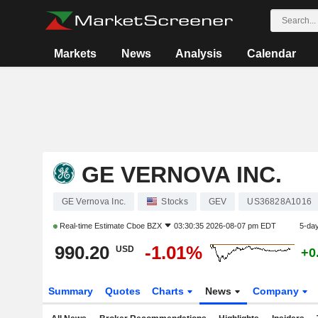
Markets
News
Analysis
Calendar
GE VERNOVA INC.
GE Vernova Inc.
Stocks
GEV
US36828A1016
Real-time Estimate
Cboe BZX
03:30:35 2026-08-07 pm EDT
5-da
990.20
-1.01%
USD
+0
Summary
Quotes
Charts
News
Company