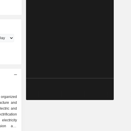
p organized
lectric and
ectricity
ersion and