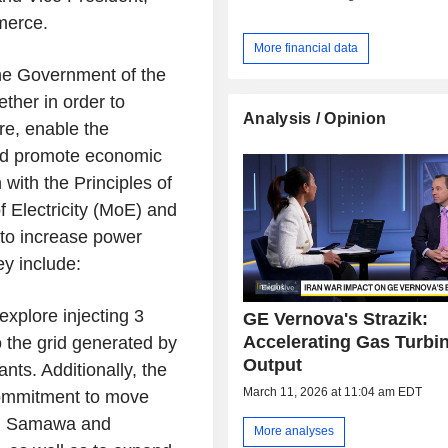
merce.
More financial data
 the Government of the
ther in order to
Analysis / Opinion
re, enable the
and promote economic
with the Principles of
f Electricity (MoE) and
 to increase power
y include:
explore injecting 3
GE Vernova's Strazik:
Accelerating Gas Turbi
o the grid generated by
Output
nts. Additionally, the
March 11, 2026 at 11:04 am EDT
commitment to move
es, Samawa and
More analyses