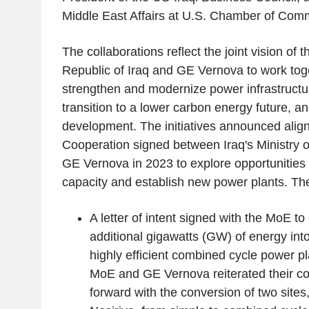
Middle East Affairs at U.S. Chamber of Com
The collaborations reflect the joint vision of
Republic of Iraq and GE Vernova to work toge
strengthen and modernize power infrastructu
transition to a lower carbon energy future, 
development. The initiatives announced align 
Cooperation signed between Iraq's Ministry o
GE Vernova in 2023 to explore opportunities
capacity and establish new power plants. The
A letter of intent signed with the MoE to 
additional gigawatts (GW) of energy int
highly efficient combined cycle power pla
MoE and GE Vernova reiterated their 
forward with the conversion of two sit