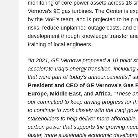
monitoring of core power assets across 18 
Vernova's 9E gas turbines. The Center is ex
by the MoE's team, and is projected to help m
risks, reduce unplanned outage costs, and en
development through knowledge transfer and
training of local engineers.
"
In 2021, GE Vernova proposed a 10-point st
accelerate Iraq's energy transition, including
that were part of today's announcements
," s
President and CEO of GE Vernova's Gas 
Europe, Middle East, and Africa.
"
These an
our committed to keep driving progress for t
to continue to work closely with the Iraqi go
stakeholders to help deliver more affordable, 
carbon power that supports the growing need
faster, more sustainable economic developmen