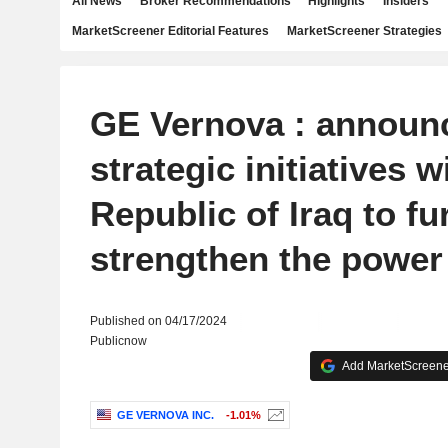
All News
Broker Recommendations
Highlights
Insiders
MarketScreener Editorial Features
MarketScreener Strategies
GE Vernova : announ
strategic initiatives w
Republic of Iraq to fu
strengthen the power
Published on 04/17/2024
Publicnow
Add MarketScreener
GE VERNOVA INC.
-1.01%