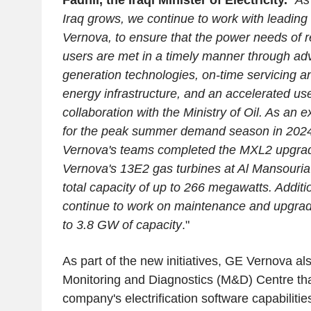
Fadhil, the Iraqi Minister of Electricity.
"
As
Iraq grows, we continue to work with leadin
Vernova, to ensure that the power needs of r
users are met in a timely manner through a
generation technologies, on-time servicing 
energy infrastructure, and an accelerated use 
collaboration with the Ministry of Oil. As an 
for the peak summer demand season in 202
Vernova's teams completed the MXL2 upgra
Vernova's 13E2 gas turbines at Al Mansouria 
total capacity of up to 266 megawatts. Additi
continue to work on maintenance and upgrad
to 3.8 GW of capacity
."
As part of the new initiatives, GE Vernova als
Monitoring and Diagnostics (M&D) Centre that
company's electrification software capabilitie