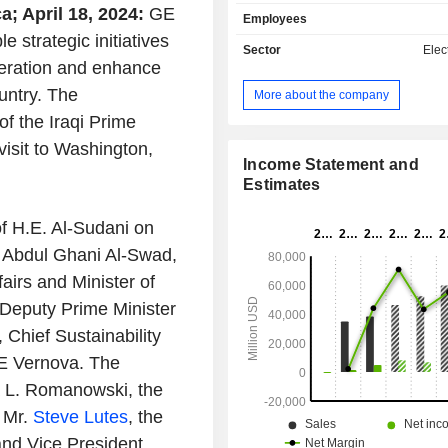
storage solutions; - wind power generation
; April 18, 2024:
GE
Employees
(23.7%): from onshore blades to off
strategic initiatives
turbines. Net sales are distributed
Sector
Elect
geographically as follows: Unit
neration and enhance
(45.6%), Europe (19.9%), Middle East
untry. The
More about the company
(14.2%), Asia (12.2%) and America (8
f the Iraqi Prime
isit to Washington,
Income Statement and
Estimates
of H.E. Al-Sudani on
n Abdul Ghani Al-Swad,
airs and Minister of
 Deputy Prime Minister
, Chief Sustainability
GE Vernova. The
a L. Romanowski, the
 Mr.
Steve Lutes
, the
and Vice President,