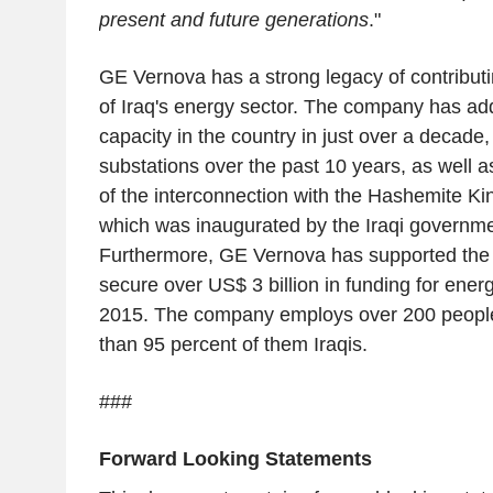
present and future generations
."
GE Vernova has a strong legacy of contribut
of Iraq's energy sector. The company has a
capacity in the country in just over a decade
substations over the past 10 years, as well 
of the interconnection with the Hashemite Ki
which was inaugurated by the Iraqi governm
Furthermore, GE Vernova has supported the 
secure over US$ 3 billion in funding for ener
2015. The company employs over 200 people 
than 95 percent of them Iraqis.
###
Forward Looking Statements