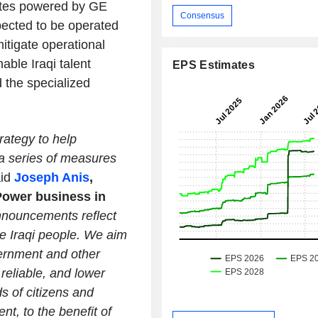
sites powered by GE
Consensus
pected to be operated
itigate operational
able Iraqi talent
EPS Estimates
 the specialized
rategy to help
 a series of measures
aid
Joseph Anis
,
Power business in
nouncements reflect
he Iraqi people. We aim
vernment and other
reliable, and lower
s of citizens and
t, to the benefit of