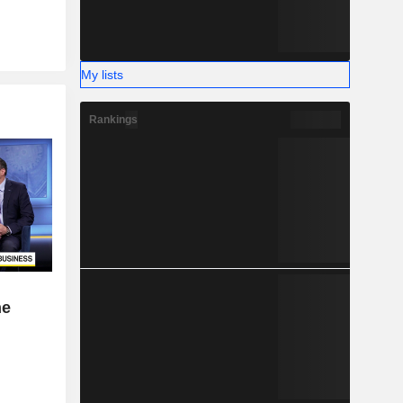
My lists
Rankings
ne