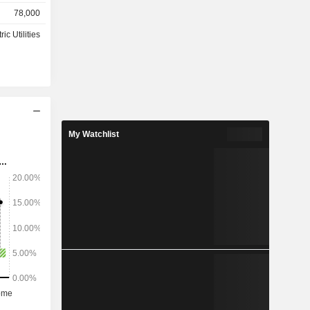
78,000
shore wind
ric Utilities
ed States
 and Africa
.1%).
My Watchlist