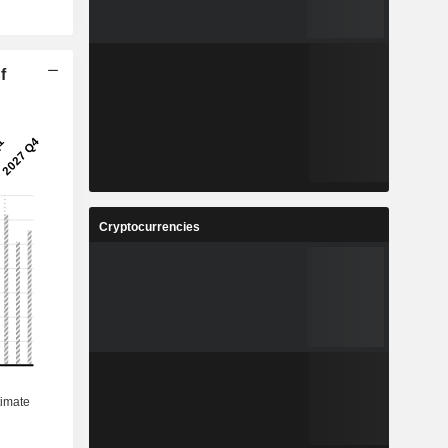
f
Cryptocurrencies