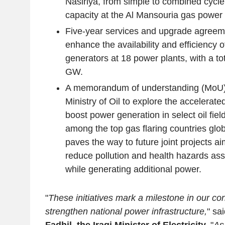
Nasiriya, from simple to combined cycle
capacity at the Al Mansouria gas power 
Five-year services and upgrade agreem
enhance the availability and efficiency 
generators at 18 power plants, with a tot
GW.
A memorandum of understanding (MoU) s
Ministry of Oil to explore the accelerate
boost power generation in select oil fiel
among the top gas flaring countries glo
paves the way to future joint projects aim
reduce pollution and health hazards asso
while generating additional power.
"
These initiatives mark a milestone in our con
strengthen national power infrastructure,
" sa