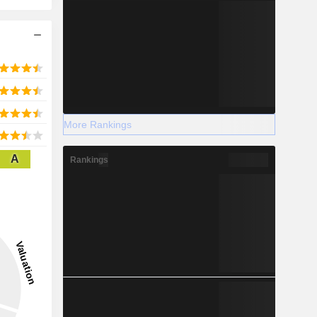
More Rankings
A
Rankings