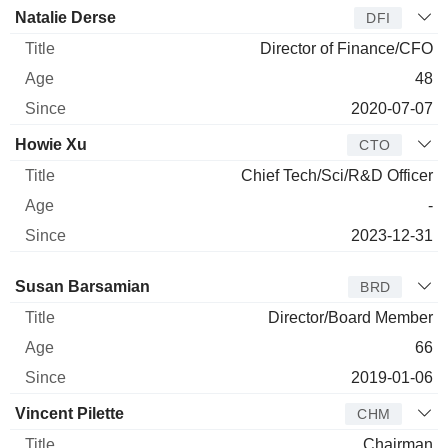
Natalie Derse
DFI
Director of Finance/CFO
48
2020-07-07
Howie Xu
CTO
Chief Tech/Sci/R&D Officer
-
2023-12-31
Director
Title
Age
Since
Susan Barsamian
BRD
Director/Board Member
66
2019-01-06
Vincent Pilette
CHM
Chairman