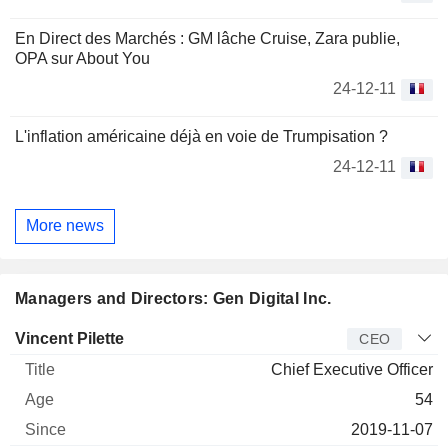
En Direct des Marchés : GM lâche Cruise, Zara publie,
OPA sur About You
24-12-11
L'inflation américaine déjà en voie de Trumpisation ?
24-12-11
More news
Managers and Directors: Gen Digital Inc.
Manager
Title
Age
Since
Vincent Pilette
CEO
Chief Executive Officer
54
2019-11-07