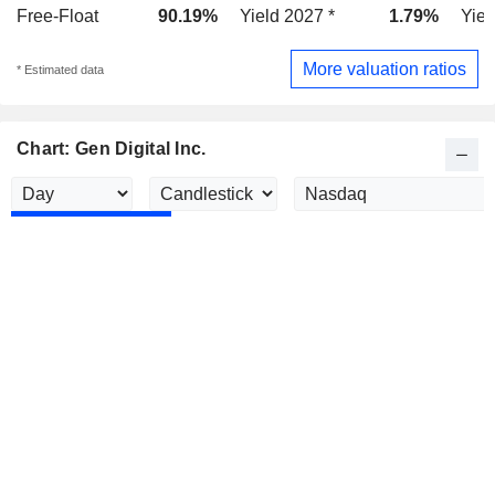
Free-Float
90.19%
Yield 2027 *
1.79%
Yiel
More valuation ratios
* Estimated data
Chart: Gen Digital Inc.