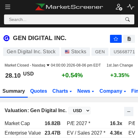
GEN DIGITAL INC.
28.10
$
+0.54%
GEN DIGITAL INC.
Gen Digital Inc. Stock
Stocks
GEN
US6687711
Market Closed -
Nasdaq
04:00:00 2026-08-06 pm EDT
1st Jan Change
USD
+0.54%
28.10
+3.35%
Summary
Quotes
Charts
News
Company
Fi
Valuation: Gen Digital Inc.
Market Cap
16.82B
P/E 2027 *
16.3x
P/E 
Enterprise Value
23.47B
EV / Sales 2027 *
4.36x
EV /