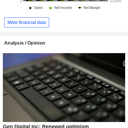
More financial data
Analysis / Opinion
Gen Digital Inc: Renewed optimism