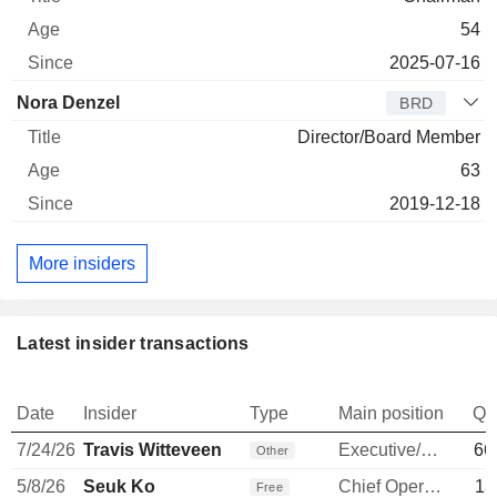
54
2025-07-16
Nora Denzel
BRD
Director/Board Member
63
2019-12-18
More insiders
Latest insider transactions
Date
Insider
Type
Main position
Qu
7/24/26
Travis Witteveen
Executive/Senior Manager
66
Other
5/8/26
Seuk Ko
Chief Operating Officer
13
Free