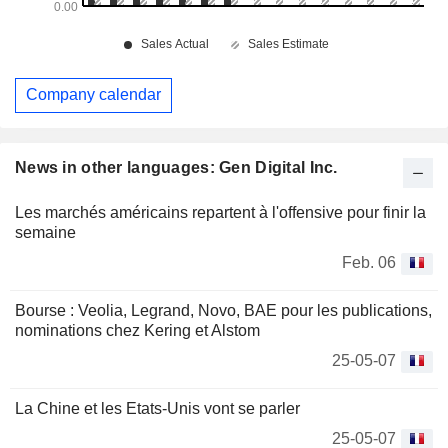
Company calendar
News in other languages: Gen Digital Inc.
Les marchés américains repartent à l'offensive pour finir la
semaine
Feb. 06
Bourse : Veolia, Legrand, Novo, BAE pour les publications,
nominations chez Kering et Alstom
25-05-07
La Chine et les Etats-Unis vont se parler
25-05-07