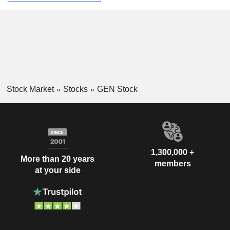
Stock Market
Stocks
GEN Stock
1,300,000 +
More than 20 years
members
at your side