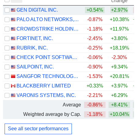
change
GEN DIGITAL INC.
+0.54%
+2.97%
PALO ALTO NETWORKS, INC.
-0.87%
+10.38%
+
CROWDSTRIKE HOLDINGS, INC.
-1.18%
+11.97%
+
FORTINET, INC.
-2.45%
+3.80%
+
RUBRIK, INC.
-0.25%
+18.19%
CHECK POINT SOFTWARE TECHNOLOGIES LTD.
-0.06%
-2.30%
SAILPOINT, INC.
-0.90%
+9.34%
SANGFOR TECHNOLOGIES INC.
-1.53%
+20.81%
+
BLACKBERRY LIMITED
+0.33%
+3.97%
+
VARONIS SYSTEMS, INC.
-2.21%
+6.29%
Average
-0.86%
+8.41%
+
Weighted average by Cap.
-1.18%
+10.04%
+
See all sector performances