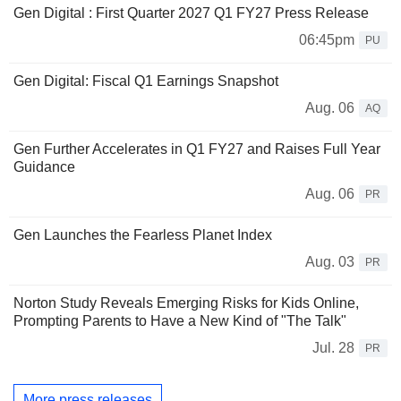
Gen Digital : First Quarter 2027 Q1 FY27 Press Release
06:45pm
PU
Gen Digital: Fiscal Q1 Earnings Snapshot
Aug. 06
AQ
Gen Further Accelerates in Q1 FY27 and Raises Full Year
Guidance
Aug. 06
PR
Gen Launches the Fearless Planet Index
Aug. 03
PR
Norton Study Reveals Emerging Risks for Kids Online,
Prompting Parents to Have a New Kind of "The Talk"
Jul. 28
PR
More press releases