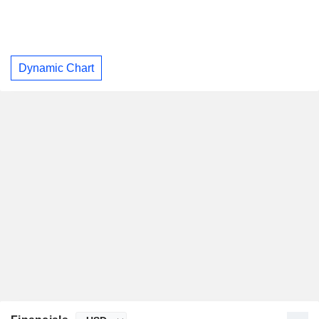
Dynamic Chart