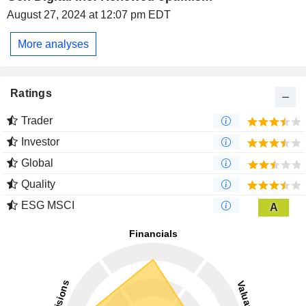
August 27, 2024 at 12:07 pm EDT
More analyses
Ratings
Trader
Investor
Global
Quality
ESG MSCI
A