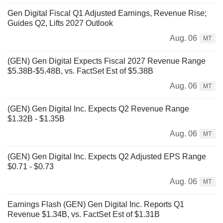
Gen Digital Fiscal Q1 Adjusted Earnings, Revenue Rise;
Guides Q2, Lifts 2027 Outlook
Aug. 06
MT
(GEN) Gen Digital Expects Fiscal 2027 Revenue Range
$5.38B-$5.48B, vs. FactSet Est of $5.38B
Aug. 06
MT
(GEN) Gen Digital Inc. Expects Q2 Revenue Range
$1.32B - $1.35B
Aug. 06
MT
(GEN) Gen Digital Inc. Expects Q2 Adjusted EPS Range
$0.71 - $0.73
Aug. 06
MT
Earnings Flash (GEN) Gen Digital Inc. Reports Q1
Revenue $1.34B, vs. FactSet Est of $1.31B