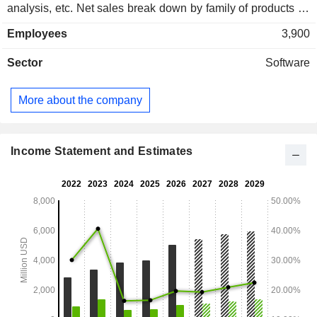
analysis, etc. Net sales break down by family of products as
follows: - consumer security and antivirus protection
Employees
3,900
solutions (62.6%): Norton 360 Security, Norton Security,
Norton Secure VPN, Avira Security, Avast, etc.; - identity and
Sector
Software
information protection solutions (36.2%) ; - other (1.2%). Net
sales break down geographically as follows: Americas
(65.8%), Europe/Middle East/Africa (24.2%) and Asia/Pacific
More about the company
(10%).
Income Statement and Estimates