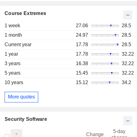
Course Extremes
1 week
27.06
28.5
1 month
24.97
28.5
Current year
17.78
28.5
1 year
17.78
32.22
3 years
16.38
32.22
5 years
15.45
32.22
10 years
15.12
34.2
More quotes
Security Software
5-day
Change