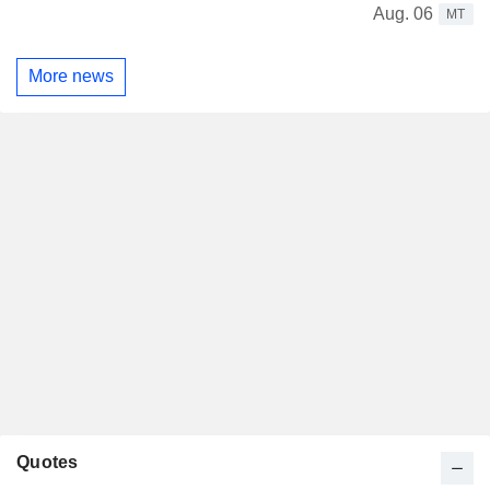
Aug. 06
MT
More news
Quotes