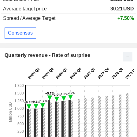
Average target price
30.21
USD
Spread / Average Target
+7.50%
Consensus
Quarterly revenue - Rate of surprise