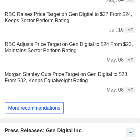
MT
RBC Raises Price Target on Gen Digital to $27 From $24,
Keeps Sector Perform Rating
Jul. 16
MT
RBC Adjusts Price Target on Gen Digital to $24 From $22,
Maintains Sector Perform Rating
May. 08
MT
Morgan Stanley Cuts Price Target on Gen Digital to $28
From $32, Keeps Equalweight Rating
May. 08
MT
More recommendations
Press Releases: Gen Digital Inc.