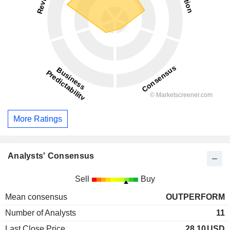
More Ratings
Analysts' Consensus
Sell
Buy
Mean consensus
OUTPERFORM
Number of Analysts
11
Last Close Price
28.10
USD