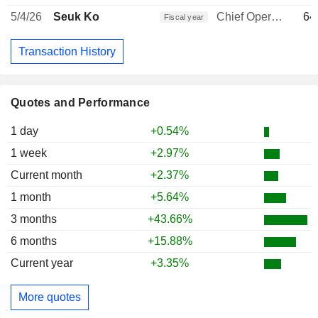
5/4/26
Seuk Ko
Chief Operating Officer
64
Fiscal year
Transaction History
Quotes and Performance
1 day
+0.54%
1 week
+2.97%
Current month
+2.37%
1 month
+5.64%
3 months
+43.66%
6 months
+15.88%
Current year
+3.35%
More quotes