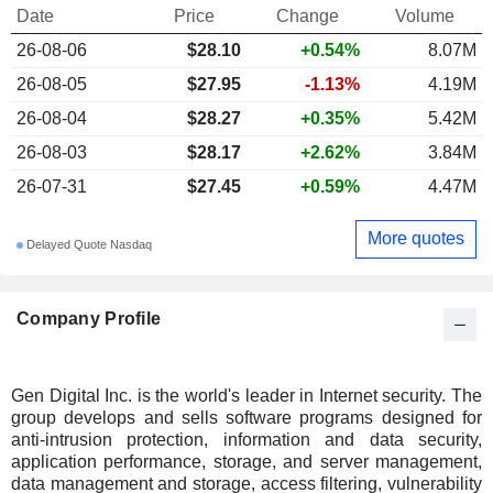
Date
Price
Change
Volume
26-08-06
$28.10
+0.54%
8.07M
26-08-05
$27.95
-1.13%
4.19M
26-08-04
$28.27
+0.35%
5.42M
26-08-03
$28.17
+2.62%
3.84M
26-07-31
$27.45
+0.59%
4.47M
More quotes
Delayed Quote Nasdaq
Company Profile
Gen Digital Inc. is the world's leader in Internet security. The
group develops and sells software programs designed for
anti-intrusion protection, information and data security,
application performance, storage, and server management,
data management and storage, access filtering, vulnerability