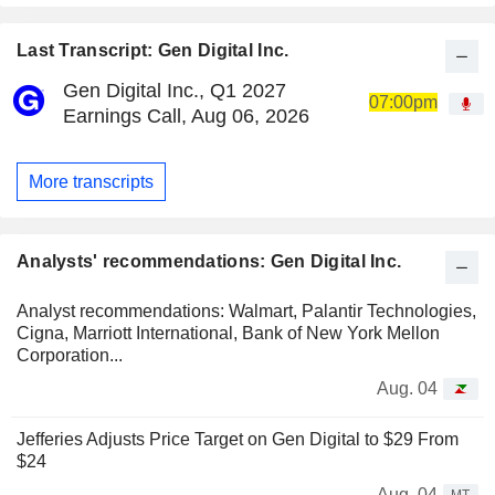
Last Transcript: Gen Digital Inc.
Gen Digital Inc., Q1 2027
07:00pm
Earnings Call, Aug 06, 2026
More transcripts
Analysts' recommendations: Gen Digital Inc.
Analyst recommendations: Walmart, Palantir Technologies,
Cigna, Marriott International, Bank of New York Mellon
Corporation...
Aug. 04
Jefferies Adjusts Price Target on Gen Digital to $29 From
$24
Aug. 04