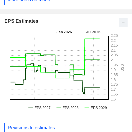
EPS Estimates
Revisions to estimates