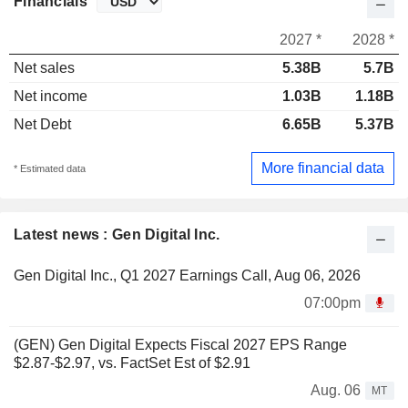
Financials
2027 *
2028 *
Net sales
5.38B
5.7B
Net income
1.03B
1.18B
Net Debt
6.65B
5.37B
More financial data
* Estimated data
Latest news : Gen Digital Inc.
Gen Digital Inc., Q1 2027 Earnings Call, Aug 06, 2026
07:00pm
(GEN) Gen Digital Expects Fiscal 2027 EPS Range
$2.87-$2.97, vs. FactSet Est of $2.91
Aug. 06
MT