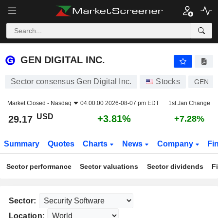
GEN DIGITAL INC.
29.17
$
+3.81%
GEN DIGITAL INC.
Sector consensus Gen Digital Inc.
Stocks
GEN
Market Closed -
Nasdaq
04:00:00 2026-08-07 pm EDT
1st Jan Change
USD
+3.81%
29.17
+7.28%
Summary
Quotes
Charts
News
Company
Fi
Sector performance
Sector valuations
Sector dividends
F
Sector:
Location: