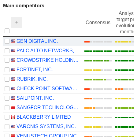
Main competitors
Analysts
target pri
Consensus
evolution 
months
GEN DIGITAL INC.
PALO ALTO NETWORKS, INC.
CROWDSTRIKE HOLDINGS, INC.
FORTINET, INC.
RUBRIK, INC.
CHECK POINT SOFTWARE TECHNOLOGIES LTD.
SAILPOINT, INC.
SANGFOR TECHNOLOGIES INC.
BLACKBERRY LIMITED
VARONIS SYSTEMS, INC.
VENUSTECH GROUP INC.