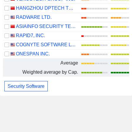
HANGZHOU DPTECH TECHNOLOGIES CO.,LTD.
RADWARE LTD.
ASIAINFO SECURITY TECHNOLOGIES CO.,LTD.
RAPID7, INC.
COGNYTE SOFTWARE LTD.
ONESPAN INC.
Average
Weighted average by Cap.
Security Software