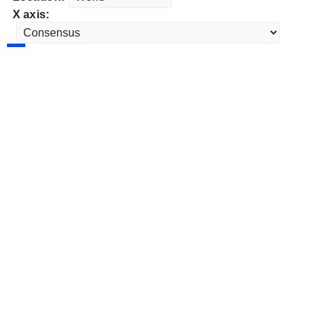
X axis: