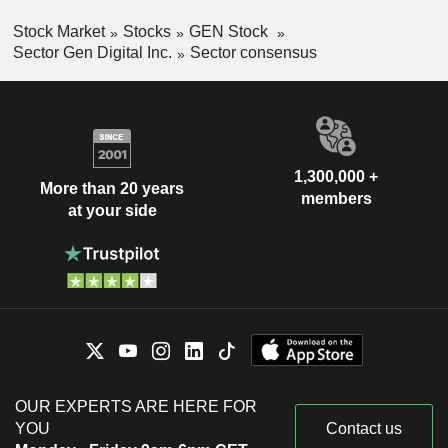
Stock Market
Stocks
GEN Stock
Sector Gen Digital Inc.
Sector consensus
1,300,000 +
More than 20 years
members
at your side
OUR EXPERTS ARE HERE FOR
YOU
Contact us