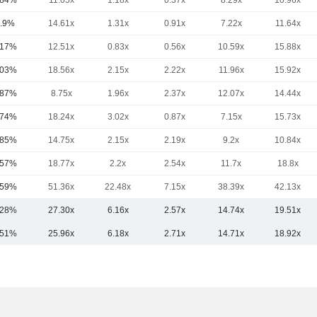
.84%
11.05x
1.18x
0.37x
8.29x
10.96x
.9%
14.61x
1.31x
0.91x
7.22x
11.64x
.17%
12.51x
0.83x
0.56x
10.59x
15.88x
.03%
18.56x
2.15x
2.22x
11.96x
15.92x
.87%
8.75x
1.96x
2.37x
12.07x
14.44x
.74%
18.24x
3.02x
0.87x
7.15x
15.73x
.85%
14.75x
2.15x
2.19x
9.2x
10.84x
.57%
18.77x
2.2x
2.54x
11.7x
18.8x
.59%
51.36x
22.48x
7.15x
38.39x
42.13x
.28%
27.30x
6.16x
2.57x
14.74x
19.51x
.51%
25.96x
6.18x
2.71x
14.71x
18.92x