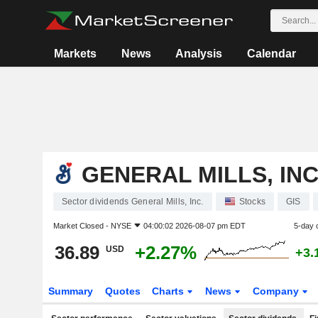
Markets
News
Analysis
Calendar
GENERAL MILLS, INC
Sector dividends General Mills, Inc.
Stocks
GIS
Market Closed -
NYSE
04:00:02 2026-08-07 pm EDT
5-day 
36.89
+2.27%
USD
+3.
Summary
Quotes
Charts
News
Company