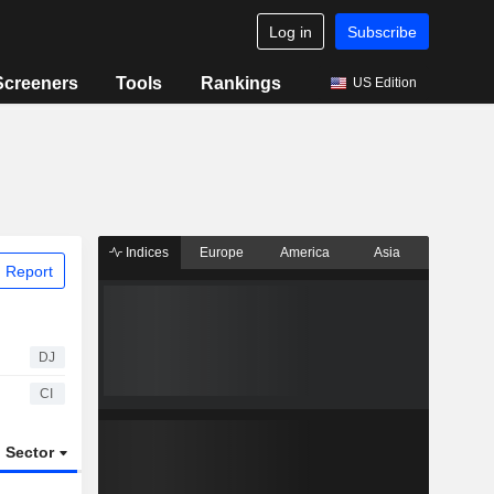
Log in
Subscribe
Screeners
Tools
Rankings
US Edition
Indices
Europe
America
Asia
 Report
DJ
CI
Sector
ETFs