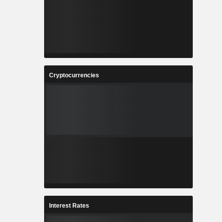
Cryptocurrencies
Interest Rates