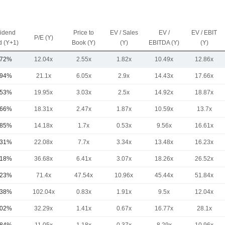
vidend
Price to
EV / Sales
EV /
EV / EBIT
P/E (Y)
d (Y+1)
Book (Y)
(Y)
EBITDA (Y)
(Y)
.72%
12.04x
2.55x
1.82x
10.49x
12.86x
.94%
21.1x
6.05x
2.9x
14.43x
17.66x
.53%
19.95x
3.03x
2.5x
14.92x
18.87x
.66%
18.31x
2.47x
1.87x
10.59x
13.7x
.85%
14.18x
1.7x
0.53x
9.56x
16.61x
.31%
22.08x
7.7x
3.34x
13.48x
16.23x
.18%
36.68x
6.41x
3.07x
18.26x
26.52x
.23%
71.4x
47.54x
10.96x
45.44x
51.84x
.38%
102.04x
0.83x
1.91x
9.5x
12.04x
.02%
32.29x
1.41x
0.67x
16.77x
28.1x