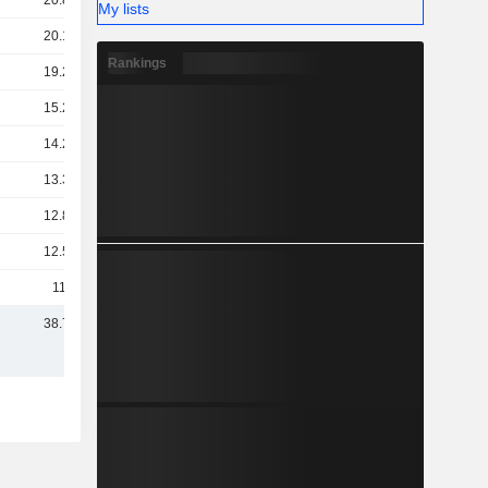
20.82B
My lists
20.12B
Rankings
19.24B
15.25B
14.24B
13.32B
12.84B
12.58B
11.8B
38.75B