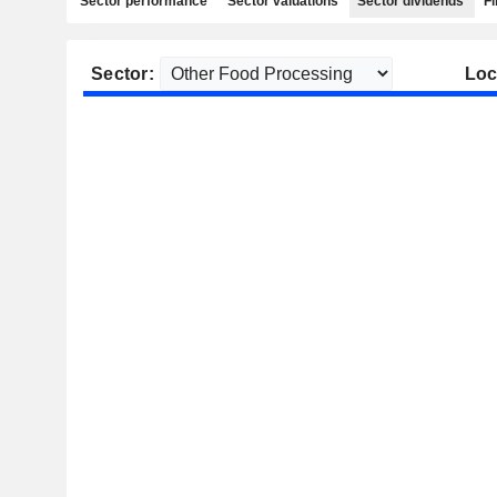
Sector performance
Sector valuations
Sector dividends
Fi
Sector:
Loc