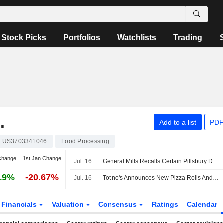
Stock Picks
Portfolios
Watchlists
Trading
.
Add to a list
PDF
US3703341046
Food Processing
change
1st Jan Change
Jul. 16
General Mills Recalls Certain Pillsbury Dough Items Due to Potential Presence of Glass
19%
-20.67%
Jul. 16
Totino's Announces New Pizza Rolls And Ultimate Pizza Flavors
Financials
Valuation
Consensus
Ratings
Calendar