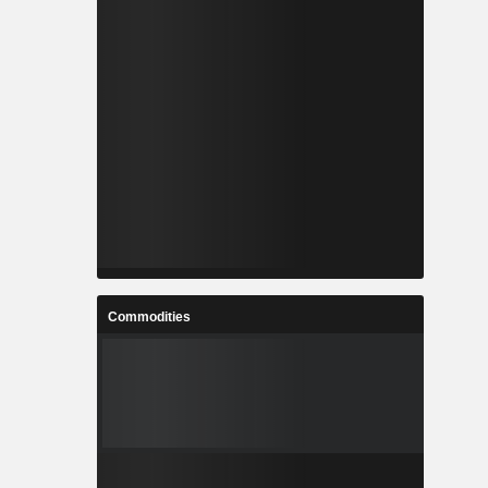
Commodities