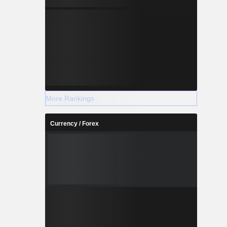
More Rankings
Currency / Forex