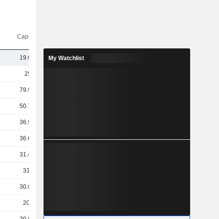
Capi.($)
19.69B
My Watchlist
259B
79.91B
50.74B
36.91B
36.64B
31.45B
31.2B
30.03B
20.9B