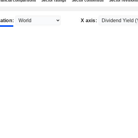
nancial comparisons
Sector ratings
Sector consensus
Sector revisions
ation:
X axis: