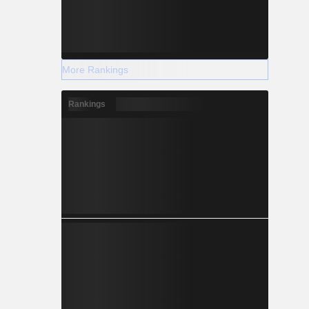
More Rankings
Rankings