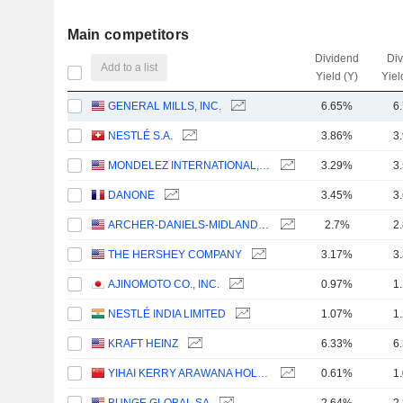
Main competitors
Dividend
Di
Add to a list
Yield (Y)
Yiel
GENERAL MILLS, INC.
6.65%
6
NESTLÉ S.A.
3.86%
3
MONDELEZ INTERNATIONAL, INC.
3.29%
3
DANONE
3.45%
3
ARCHER-DANIELS-MIDLAND COMPANY
2.7%
2
THE HERSHEY COMPANY
3.17%
3
AJINOMOTO CO., INC.
0.97%
1
NESTLÉ INDIA LIMITED
1.07%
1
KRAFT HEINZ
6.33%
6
YIHAI KERRY ARAWANA HOLDINGS CO., LTD
0.61%
1