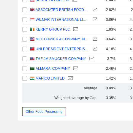
BUNGE GLOBAL SA
2.64%
2
ASSOCIATED BRITISH FOODS PLC
2.82%
2
WILMAR INTERNATIONAL LIMITED
3.86%
4
KERRY GROUP PLC
1.83%
2
MCCORMICK & COMPANY, INCORPORATED
3.64%
3
UNI-PRESIDENT ENTERPRISES CORP.
4.18%
4
THE JM SMUCKER COMPANY
3.7%
3
ALMARAI COMPANY
2.46%
2
MARICO LIMITED
1.42%
1
Average
3.09%
3
Weighted average by Cap.
3.35%
3
Other Food Processing