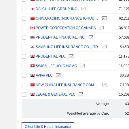
DAIICHI LIFE GROUP, INC.
71.12
CHINA PACIFIC INSURANCE (GROUP) CO., LTD.
62.21
POWER CORPORATION OF CANADA
36.81
PRUDENTIAL FINANCIAL, INC.
57.68
SAMSUNG LIFE INSURANCE CO., LTD.
5.45B
PRUDENTIAL PLC
11.17
SWISS LIFE HOLDING AG
11.03
AVIVA PLC
60.8B
NEW CHINA LIFE INSURANCE COMPANY LTD.
7.19B
LEGAL & GENERAL PLC
15.26
Average
43
Weighted average by Cap.
52
Other Life & Health Insurance