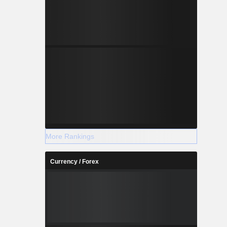
More Rankings
Currency / Forex