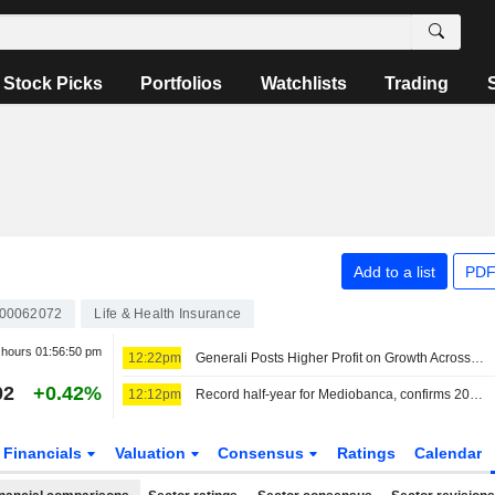
Stock Picks
Portfolios
Watchlists
Trading
Add to a list
PDF
000062072
Life & Health Insurance
r hours
01:56:50 pm
12:22pm
Generali Posts Higher Profit on Growth Across Businesses
02
+0.42%
12:12pm
Record half-year for Mediobanca, confirms 2026 expectations
Financials
Valuation
Consensus
Ratings
Calendar