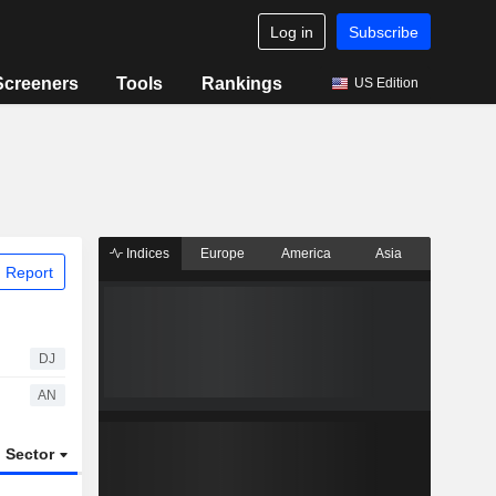
Log in
Subscribe
Screeners
Tools
Rankings
US Edition
Indices
Europe
America
Asia
 Report
DJ
AN
Sector
ETFs