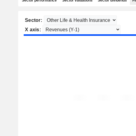
Sector performance
Sector valuations
Sector dividends
Fi
Sector:
X axis: