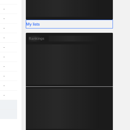
-
-
My lists
-
-
Rankings
-
-
-
-
-
-