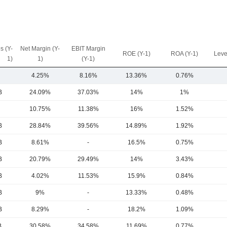
s (Y-
Net Margin (Y-
EBIT Margin
ROE (Y-1)
ROA (Y-1)
Leve
1)
1)
(Y-1)
4.25%
8.16%
13.36%
0.76%
B
24.09%
37.03%
14%
1%
10.75%
11.38%
16%
1.52%
B
28.84%
39.56%
14.89%
1.92%
B
8.61%
-
16.5%
0.75%
B
20.79%
29.49%
14%
3.43%
B
4.02%
11.53%
15.9%
0.84%
B
9%
-
13.33%
0.48%
B
8.29%
-
18.2%
1.09%
B
30.58%
34.58%
11.69%
0.77%