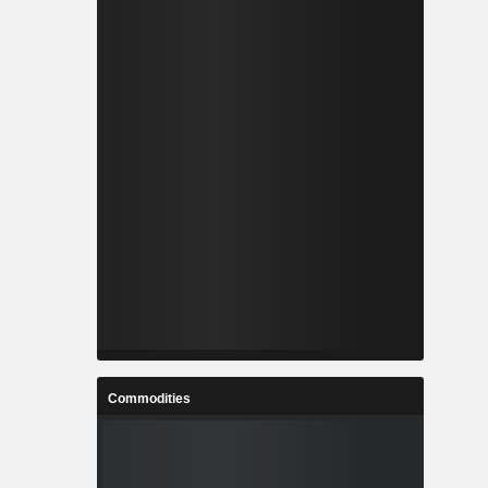
Commodities