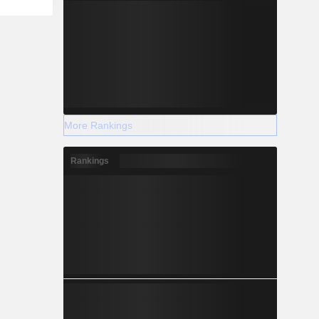
More Rankings
Rankings