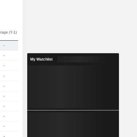
rage (Y-1)
-
-
My Watchlist
-
-
-
-
-
-
-
-