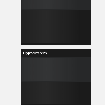
Cryptocurrencies