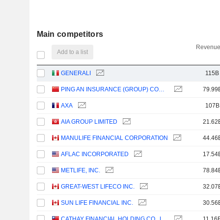
Main competitors
Revenue
Add to a list
GENERALI
115B
PING AN INSURANCE (GROUP) COMPANY OF CHINA, LTD.
79.99
AXA
107B
AIA GROUP LIMITED
21.62
MANULIFE FINANCIAL CORPORATION
44.46
AFLAC INCORPORATED
17.54
METLIFE, INC.
78.84
GREAT-WEST LIFECO INC.
32.07
SUN LIFE FINANCIAL INC.
30.56
CATHAY FINANCIAL HOLDING CO., LTD.
11.16