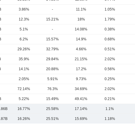
B
3.86%
-
11.1%
1.05%
B
12.3%
15.21%
18%
1.79%
B
5.1%
-
14.08%
0.38%
B
6.2%
15.57%
14.9%
0.68%
29.26%
32.79%
4.66%
0.51%
B
35.9%
29.84%
21.15%
2.02%
B
14.1%
20.88%
17.2%
0.56%
2.05%
5.91%
9.73%
0.25%
72.14%
76.3%
34.69%
2.02%
B
5.22%
15.49%
49.41%
0.21%
.86B
16.77%
25.58%
17.14%
1.1%
.87B
16.26%
25.51%
15.69%
1.18%