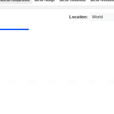
nancial comparisons
Sector ratings
Sector consensus
Sector revisions
Location: