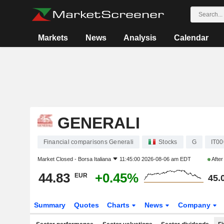
Markets
News
Analysis
Calendar
GENERALI
Financial comparisons Generali
Stocks
G
IT0
Market Closed -
Borsa Italiana
11:45:00 2026-08-06 am EDT
Afte
44.83
+0.45%
EUR
45.
Summary
Quotes
Charts
News
Company