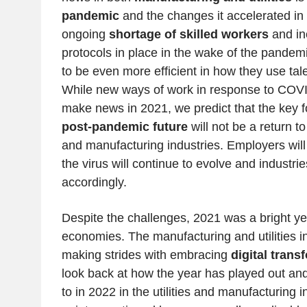
pandemic
and the changes it accelerated in
ongoing
shortage of skilled workers
and in
protocols in place in the wake of the pandem
to be even more efficient in how they use tal
While new ways of work in response to COVI
make news in 2021, we predict that the key 
post-pandemic future
will not be a return to 
and manufacturing industries. Employers wil
the virus will continue to evolve and industrie
accordingly.
Despite the challenges, 2021 was a bright y
economies. The manufacturing and utilities i
making strides with embracing
digital trans
look back at how the year has played out and
to in 2022 in the utilities and manufacturing 