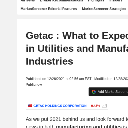
All News
Broker Recommendations
Highlights
Insiders
MarketScreener Editorial Features
MarketScreener Strategies
Getac : What to Expec
in Utilities and Manuf
Industries
Published on 12/28/2021 at 02:56 am EST - Modified on 12/28/20
Publicnow
Add MarketScreener
GETAC HOLDINGS CORPORATION
-0.43%
As we put 2021 behind us and look forward to
news in both
manufacturing and utilities
is