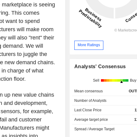
 marketplace is seeing
ring. This comes
not want to spend
turers will make room
 will also "rent" their
g demand. We will
More Ratings
turers to juggle the
ese new demand chains.
Analysts' Consensus
 in charge of what
tion floor.
Sell
Buy
Mean consensus
OUT
pen up new value chains
Number of Analysts
gn and development,
Last Close Price
1
 sensors, for example,
fail and customer
Average target price
1
. Manufacturers might
Spread / Average Target
as insights into