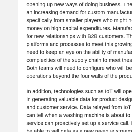
opening up new ways of doing business. The
an increasing demand for custom manufactu
specifically from smaller players who might 
money on high capital expenditures. Manufac
for new relationships with B2B customers. They
platforms and processes to meet this growin
need to keep an eye on the ability of manufac
complexities of the supply chain to meet th
Both teams will need to configure who will be
operations beyond the four walls of the produc
In addition, technologies such as IoT will o
in generating valuable data for product desi
and customer service. Data relayed from IoT
can tell when a washing machine is about to 
service can proactively set up a service call
be able to sell data as a new revenue stream 