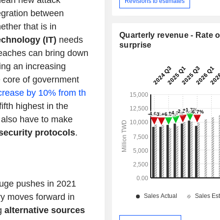
mean new attack
Revisions to estimates
tegration between
ether that is in
Quarterly revenue - Rate o
echnology (IT)
needs
surprise
reaches can bring down
ng an increasing
e core of government
crease by 10% from th
fifth highest in the
ill also have to make
security protocols
.
uge pushes in 2021
ry moves forward in
g
alternative sources