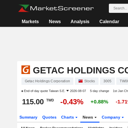
Markets
News
Analysis
Calendar
GETAC HOLDINGS C
Getac Holdings Corporation
Stocks
3005
TW0
End-of-day quote
Taiwan S.E.
2026-08-07
5-day change
1st Jan C
115.00
-0.43%
TWD
+0.88%
-1.7
Summary
Quotes
Charts
News
Company