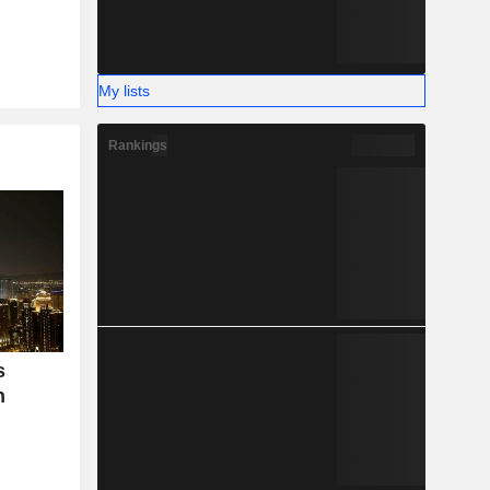
My lists
Rankings
s
n