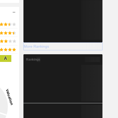
More Rankings
A
Rankings