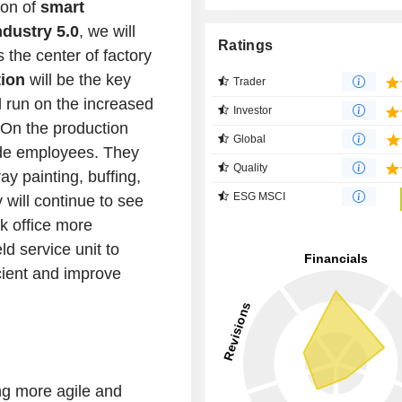
ion of
smart
ndustry 5.0
, we will
Ratings
the center of factory
ion
will be the key
Trader
l run on the increased
Investor
 On the production
Global
ide employees. They
Quality
ay painting, buffing,
ESG MSCI
 will continue to see
k office more
ld service unit to
cient and improve
ng more agile and