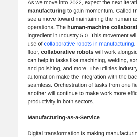
As we move into 2022, expect the next iterat
manufacturing
to gain momentum. Called
I
see a move toward maintaining the human as 
operations. The
human-machine collaborat
ingredient in Industry 5.0. This movement wil
use of
collaborative robots in manufacturing
.
floor,
collaborative robots
will work alongs
can help in tasks like machining, welding, spr
and polishing, and more. The utilities industry
automation make the integration with the bac
seamless. Orchestration of tasks from one fie
another will continue to make work more effi
productivity in both sectors.
Manufacturing-as-a-Service
Digital transformation is making manufacturi