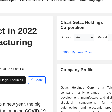
Transcripts
Press Releases
Official Publications
Other languages
Chart Getac Holdings
Corporation
t in 2022
Duration
Period
acturing
3005: Dynamic Chart
21 at 02:57 am EST
Company Profile
 to your sources
Share
Getac Holdings Corp is a Tai
company mainly engaged in the 
development, manufacture and distr
structural components for co
 a new year, the big
automobiles and electronic prod
 the ongoing
COVID-19