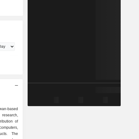
wan-based
research,
ibution of
mputers,
ucts. The