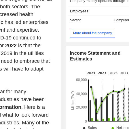
Company mainly operates through fo
 both sectors. The
lines. The electronic components bus
Employees
rugged computer solutions. The pr
creased health
suitable for markets such as nation
Sector
Computer
ic has led enterprises
transportation and others. The com
ent and expertise.
mechanism parts business produc
More about the company
injection parts and metal stamping 
D-19 continued to
products are mainly used in autom
for
2022
is that the
other industries. The production an
2019 in the utilities
automobile mechanism parts bu
Income Statement and
aluminum alloy and magnesi
Estimates
l need to embrace that
automobile die-casting parts. The
s will have to adapt
fasteners business manufactures
products for aerospace and high-end 
The Company's products includ
chargers, game machine parts, pul
ear for many
others. The Company mainly di
ndustries have been
products in Asia, America and Europe
formation
. Here is a
 what to look forward
industries. Many of the