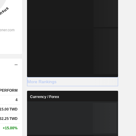
More Rankings
PERFORM
Currency / Forex
4
15.00
TWD
32.25
TWD
+15.00%