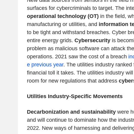
New data sources from sensors in the field 
surfaces for cybercriminals to target. The in
operational technology (OT)
in the field, wh
manufacturing or utilities, and
information t
to be tight and withstand breaches. Cyber b
entire energy grids.
Cybersecurity
is becomi
problem as malicious software can attack th
operations. 2021 saw the cost of a breach
in
e previous year
. The utilities industry ranked 
financial toll it takes. The utilities industry w
room for new regulations that address
cyber
Utilities Industry-Specific Movements
Decarbonization and sustainability
were h
and will continue to dominate how the indust
2022. New ways of harnessing and deliverin