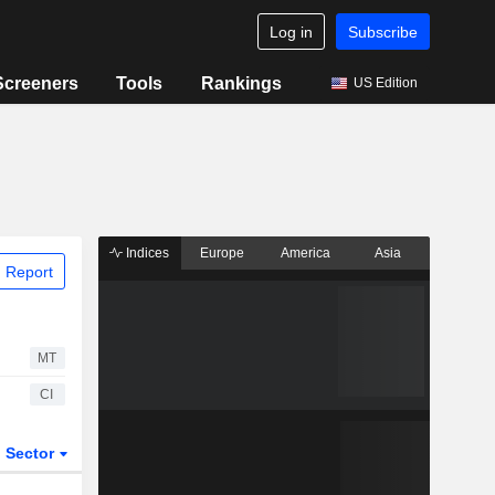
Log in
Subscribe
Screeners
Tools
Rankings
US Edition
Indices
Europe
America
Asia
 Report
MT
CI
Sector
ETFs