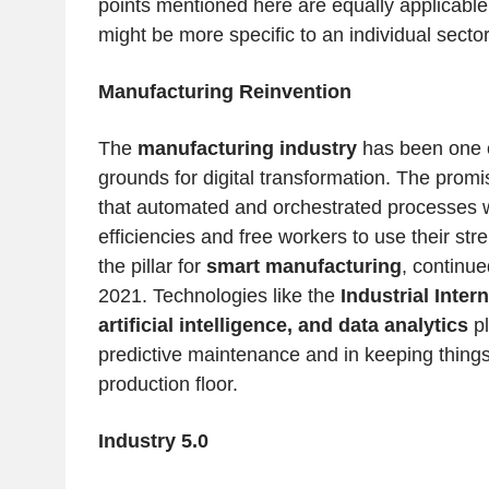
points mentioned here are equally applicable 
might be more specific to an individual sector
Manufacturing Reinvention
The
manufacturing industry
has been one o
grounds for digital transformation. The promi
that automated and orchestrated processes wi
efficiencies and free workers to use their str
the pillar for
smart manufacturing
, continue
2021. Technologies like the
Industrial Intern
artificial intelligence, and data analytics
pl
predictive maintenance and in keeping things
production floor.
Industry 5.0