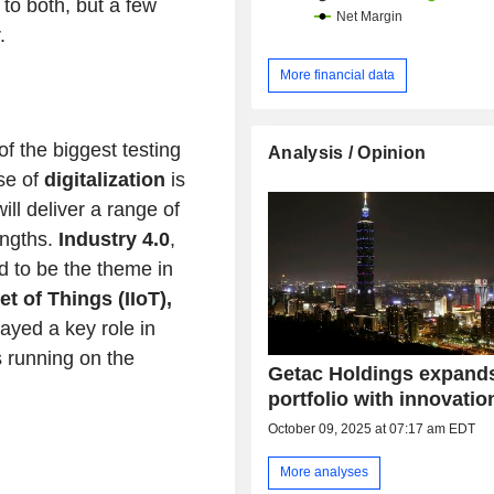
to both, but a few
.
More financial data
f the biggest testing
Analysis / Opinion
se of
digitalization
is
ll deliver a range of
engths.
Industry 4.0
,
d to be the theme in
et of Things (IIoT),
ayed a key role in
 running on the
Getac Holdings expand
portfolio with innovatio
October 09, 2025 at 07:17 am EDT
More analyses