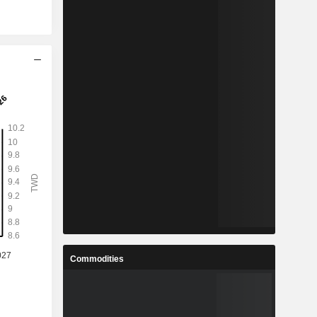
Commodities