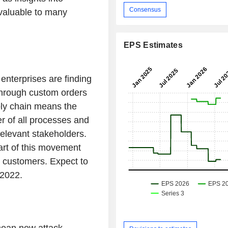
Consensus
valuable to many
EPS Estimates
enterprises are finding
through custom orders
ply chain means the
r of all processes and
relevant stakeholders.
art of this movement
c customers. Expect to
 2022.