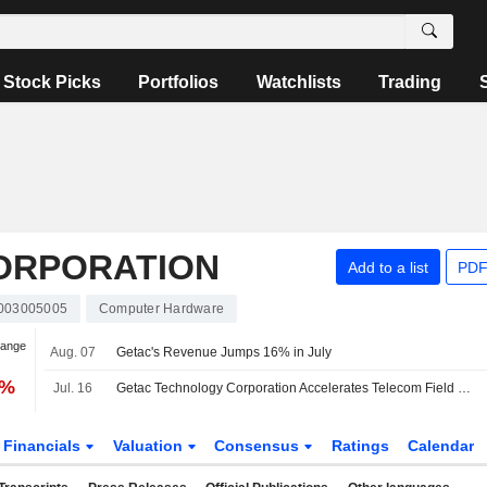
Stock Picks
Portfolios
Watchlists
Trading
ORPORATION
Add to a list
PDF
003005005
Computer Hardware
hange
Aug. 07
Getac's Revenue Jumps 16% in July
1%
Jul. 16
Getac Technology Corporation Accelerates Telecom Field Operations With Rugged Mobility Solutions For Network Reliability And Workforce Performance
Financials
Valuation
Consensus
Ratings
Calendar