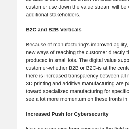
customer use down the value stream will be 
additional stakeholders.
B2C and B2B Verticals
Because of manufacturing's improved agility, 
new ways of reaching the customer directly 
produced in small lots. The digital value sup
customer-whether B2B or B2C-is at the cente
there is increased transparency between all 
3D printing and additive manufacturing are p
toward specialized manufacturing for specifi
see a lot more momentum on these fronts in
Increased Push for Cybersecurity