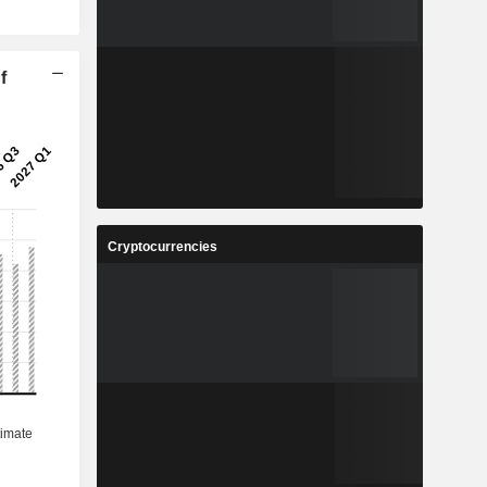
f
Cryptocurrencies