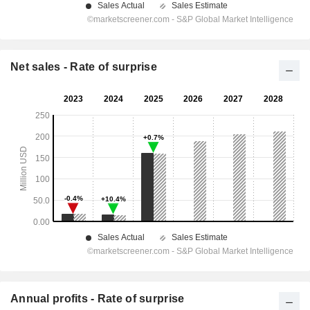
Net sales - Rate of surprise
Annual profits - Rate of surprise