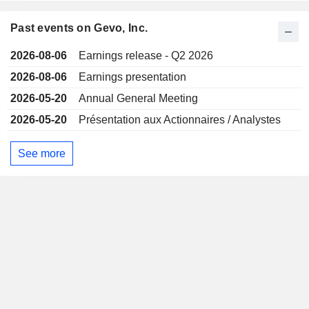
Past events on Gevo, Inc.
2026-08-06
Earnings release - Q2 2026
2026-08-06
Earnings presentation
2026-05-20
Annual General Meeting
2026-05-20
Présentation aux Actionnaires / Analystes
See more