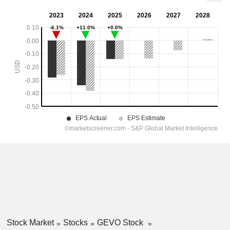
Stock Market
Stocks
GEVO Stock