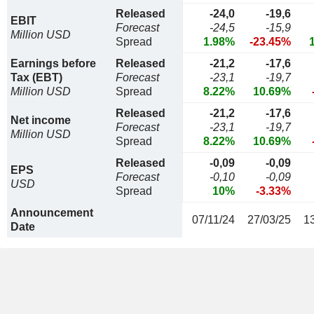
Released
-24,0
-19,6
EBIT
Forecast
-24,5
-15,9
Million USD
Spread
1.98%
-23.45%
Earnings before
Released
-21,2
-17,6
Tax (EBT)
Forecast
-23,1
-19,7
Million USD
Spread
8.22%
10.69%
Released
-21,2
-17,6
Net income
Forecast
-23,1
-19,7
Million USD
Spread
8.22%
10.69%
Released
-0,09
-0,09
EPS
Forecast
-0,10
-0,09
USD
Spread
10%
-3.33%
Announcement
07/11/24
27/03/25
1
Date