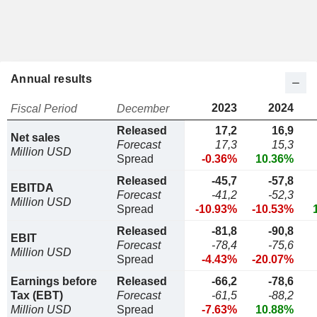
Annual results
2023
2024
Fiscal Period
December
Released
17,2
16,9
Net sales
Forecast
17,3
15,3
Million USD
Spread
-0.36%
10.36%
Released
-45,7
-57,8
EBITDA
Forecast
-41,2
-52,3
Million USD
Spread
-10.93%
-10.53%
Released
-81,8
-90,8
EBIT
Forecast
-78,4
-75,6
Million USD
Spread
-4.43%
-20.07%
Earnings before
Released
-66,2
-78,6
Tax (EBT)
Forecast
-61,5
-88,2
Million USD
Spread
-7.63%
10.88%