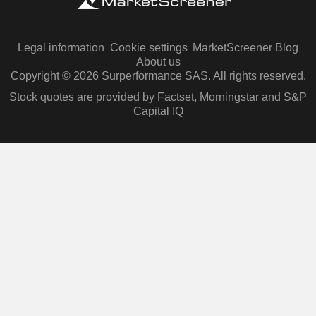
Legal information
Cookie settings
MarketScreener Blog
About us
Copyright © 2026 Surperformance SAS. All rights reserved.
Stock quotes are provided by Factset, Morningstar and S&P
Capital IQ