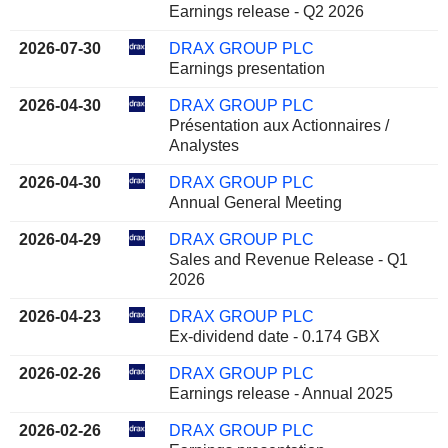
Earnings release - Q2 2026
2026-07-30
DRAX GROUP PLC
Earnings presentation
2026-04-30
DRAX GROUP PLC
Présentation aux Actionnaires /
Analystes
2026-04-30
DRAX GROUP PLC
Annual General Meeting
2026-04-29
DRAX GROUP PLC
Sales and Revenue Release - Q1
2026
2026-04-23
DRAX GROUP PLC
Ex-dividend date - 0.174 GBX
2026-02-26
DRAX GROUP PLC
Earnings release - Annual 2025
2026-02-26
DRAX GROUP PLC