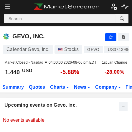
GEVO, INC.
GEVO, INC.
Calendar Gevo, Inc.
Stocks
GEVO
US3743964
Market Closed -
Nasdaq
04:00:00 2026-08-06 pm EDT
1st Jan Change
USD
-5.88%
1.440
-28.00%
Summary
Quotes
Charts
News
Company
Fi
Upcoming events on Gevo, Inc.
No events available