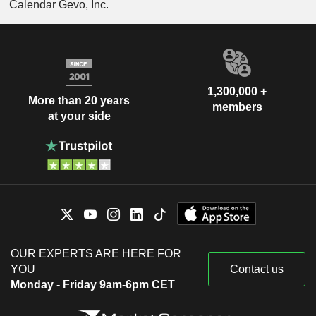
Calendar Gevo, Inc.
1,300,000 +
More than 20 years
members
at your side
OUR EXPERTS ARE HERE FOR
YOU
Contact us
Monday - Friday 9am-6pm CET