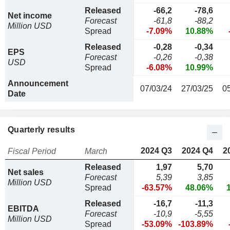
Released
-66,2
-78,6
Net income
Forecast
-61,8
-88,2
Million USD
Spread
-7.09%
10.88%
Released
-0,28
-0,34
EPS
Forecast
-0,26
-0,38
USD
Spread
-6.08%
10.99%
Announcement
07/03/24
27/03/25
0
Date
Quarterly results
2024 Q3
2024 Q4
2
Fiscal Period
March
Released
1,97
5,70
Net sales
Forecast
5,39
3,85
Million USD
Spread
-63.57%
48.06%
Released
-16,7
-11,3
EBITDA
Forecast
-10,9
-5,55
Million USD
Spread
-53.09%
-103.89%