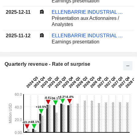
Earnings presentation
2025-12-11
ELLENBARRIE INDUSTRIAL GASES LIMITED
Présentation aux Actionnaires /
Analystes
2025-11-12
ELLENBARRIE INDUSTRIAL GASES LIMITED
Earnings presentation
Quarterly revenue - Rate of surprise