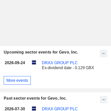
Upcoming sector events for Gevo, Inc.
2026-09-24
DRAX GROUP PLC
Ex-dividend date - 0.129 GBX
More events
Past sector events for Gevo, Inc.
2026-07-30
DRAX GROUP PLC