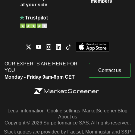
members
at your side
OUR EXPERTS ARE HERE FOR
YOU
Contact us
Monday - Friday 9am-6pm CET
Legal information
Cookie settings
MarketScreener Blog
About us
Copyright © 2026 Surperformance SAS. All rights reserved.
Stock quotes are provided by Factset, Morningstar and S&P