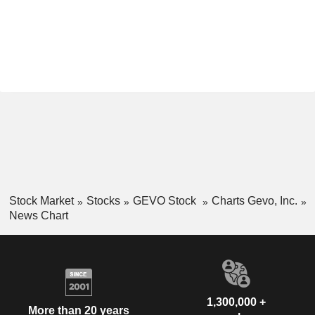
Stock Market
Stocks
GEVO Stock
Charts Gevo, Inc.
News Chart
1,300,000 +
More than 20 years