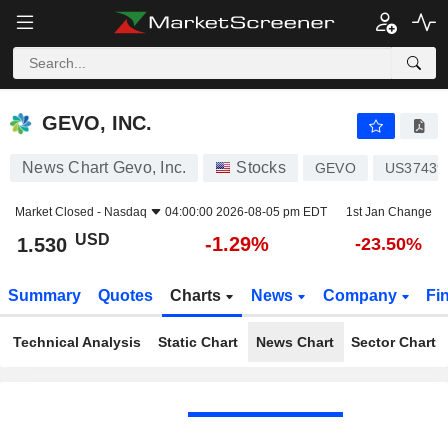
GEVO, INC.
1.530
$
-1.29%
GEVO, INC.
News Chart Gevo, Inc.
Stocks
GEVO
US37439
Market Closed -
Nasdaq
04:00:00 2026-08-05 pm EDT
1st Jan Change
USD
-1.29%
1.530
-23.50%
Summary
Quotes
Charts
News
Company
Fi
Technical Analysis
Static Chart
News Chart
Sector Chart