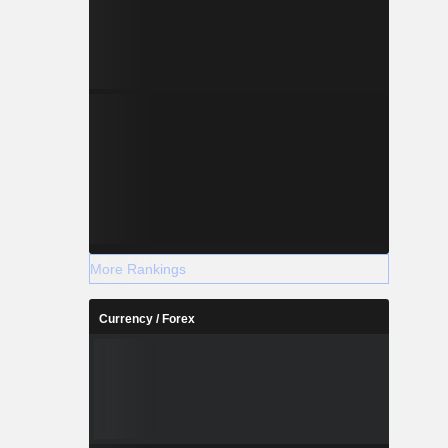
More Rankings
Currency / Forex