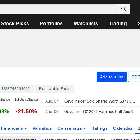
Stock Picks
Portfolios
Watchlists
Trading
Add to a list
PDF
US3743964062
Renewable Fuels
change
1st Jan Change
Aug. 07
Gevo Insider Sold Shares Worth $373,816, According to a Recent SEC Filing
08%
-21.50%
Aug. 06
Gevo, Inc., Q2 2026 Earnings Call, Aug 06, 2026
Financials
Valuation
Consensus
Ratings
Calendar
S