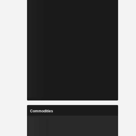
Commodities