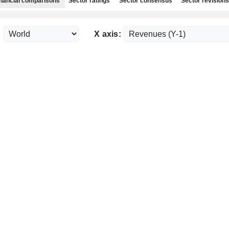
nancial comparisons
Sector ratings
Sector consensus
Sector revisions
:
X axis: