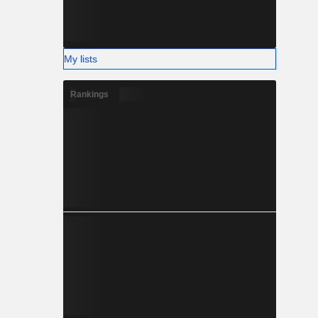
My lists
Rankings