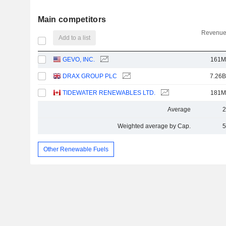
Main competitors
Revenue
Add to a list
GEVO, INC.
161M
DRAX GROUP PLC
7.26B
TIDEWATER RENEWABLES LTD.
181M
Average
2
Weighted average by Cap.
5
Other Renewable Fuels