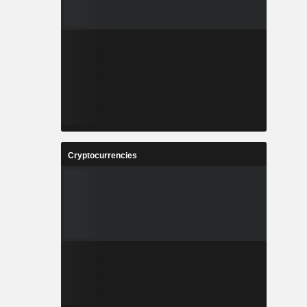
Cryptocurrencies