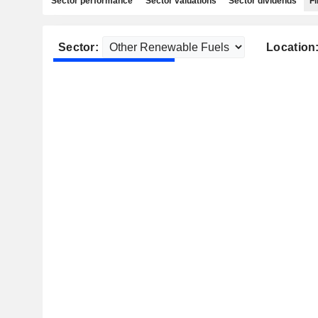
Sector performance
Sector valuations
Sector dividends
Fi
Sector:
Location