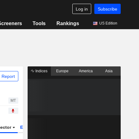
Log in
Subscribe
Screeners
Tools
Rankings
US Edition
Indices
Europe
America
Asia
 Report
MT
ector
ETFs