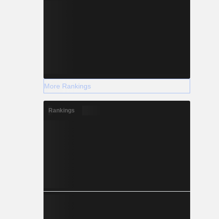
More Rankings
Rankings