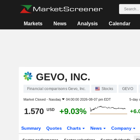
Markets
News
Analysis
Calendar
GEVO, INC.
Financial comparisons Gevo, Inc.
Stocks
GEVO
Market Closed -
Nasdaq
04:00:00 2026-08-07 pm EDT
5-day 
1.570
+9.03%
USD
+6.
Summary
Quotes
Charts
News
Company