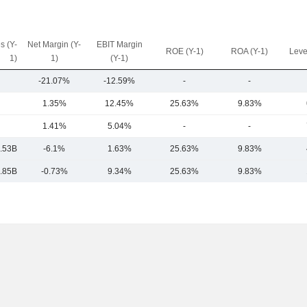
s (Y-
Net Margin (Y-
EBIT Margin
ROE (Y-1)
ROA (Y-1)
Leve
1)
1)
(Y-1)
-21.07%
-12.59%
-
-
1.35%
12.45%
25.63%
9.83%
1.41%
5.04%
-
-
.53B
-6.1%
1.63%
25.63%
9.83%
.85B
-0.73%
9.34%
25.63%
9.83%