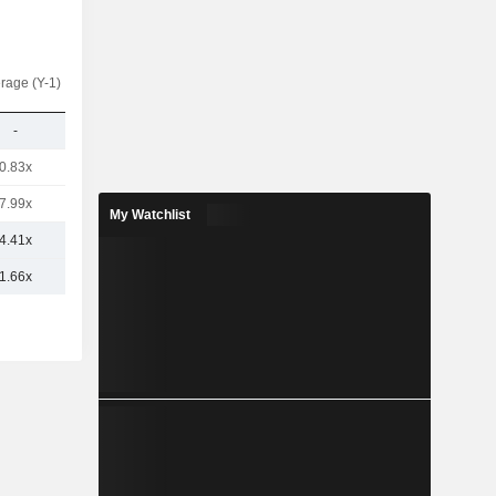
rage (Y-1)
-
0.83x
7.99x
My Watchlist
4.41x
1.66x