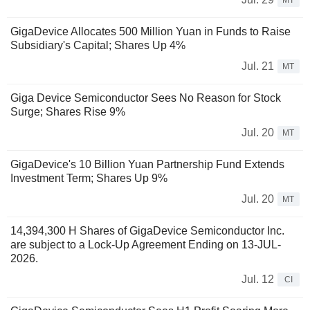
MT
GigaDevice Allocates 500 Million Yuan in Funds to Raise
Subsidiary's Capital; Shares Up 4%
Jul. 21
MT
Giga Device Semiconductor Sees No Reason for Stock
Surge; Shares Rise 9%
Jul. 20
MT
GigaDevice's 10 Billion Yuan Partnership Fund Extends
Investment Term; Shares Up 9%
Jul. 20
MT
14,394,300 H Shares of GigaDevice Semiconductor Inc.
are subject to a Lock-Up Agreement Ending on 13-JUL-
2026.
Jul. 12
CI