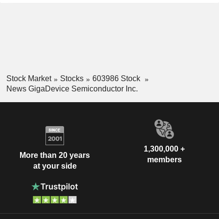
Stock Market
Stocks
603986 Stock
News GigaDevice Semiconductor Inc.
1,300,000 +
More than 20 years
members
at your side