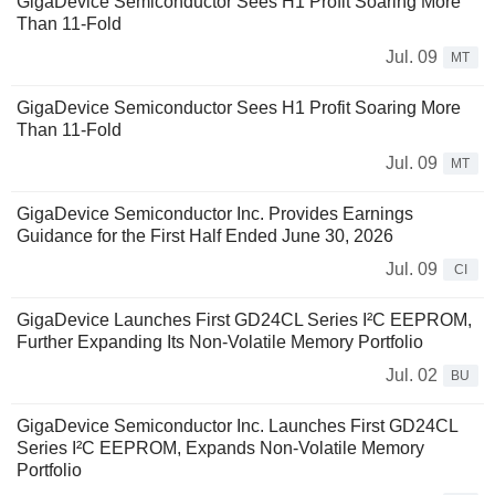
GigaDevice Semiconductor Sees H1 Profit Soaring More
Than 11-Fold
Jul. 09
MT
GigaDevice Semiconductor Sees H1 Profit Soaring More
Than 11-Fold
Jul. 09
MT
GigaDevice Semiconductor Inc. Provides Earnings
Guidance for the First Half Ended June 30, 2026
Jul. 09
CI
GigaDevice Launches First GD24CL Series I²C EEPROM,
Further Expanding Its Non-Volatile Memory Portfolio
Jul. 02
BU
GigaDevice Semiconductor Inc. Launches First GD24CL
Series I²C EEPROM, Expands Non-Volatile Memory
Portfolio