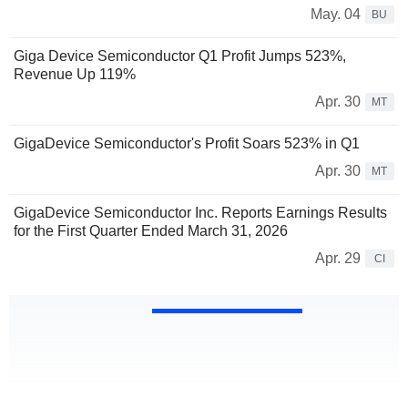
May. 04
BU
Giga Device Semiconductor Q1 Profit Jumps 523%,
Revenue Up 119%
Apr. 30
MT
GigaDevice Semiconductor's Profit Soars 523% in Q1
Apr. 30
MT
GigaDevice Semiconductor Inc. Reports Earnings Results
for the First Quarter Ended March 31, 2026
Apr. 29
CI