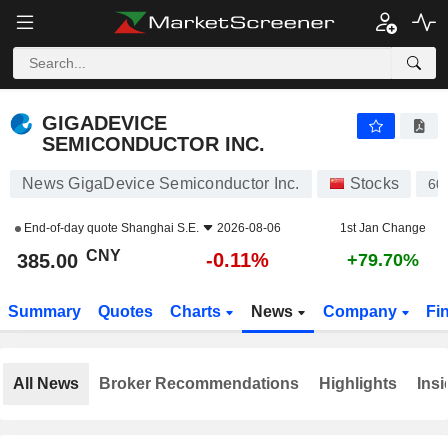
GIGADEVICE SEMICONDUCTOR INC.
385.00
¥
-0.11%
GIGADEVICE
SEMICONDUCTOR INC.
News GigaDevice Semiconductor Inc.
Stocks
60
End-of-day quote
Shanghai S.E.
2026-08-06
1st Jan Change
CNY
-0.11%
385.00
+79.70%
Summary
Quotes
Charts
News
Company
Fi
All News
Broker Recommendations
Highlights
Insi