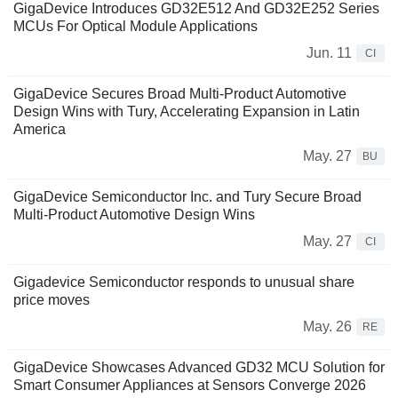
GigaDevice Introduces GD32E512 And GD32E252 Series
MCUs For Optical Module Applications
Jun. 11
CI
GigaDevice Secures Broad Multi-Product Automotive
Design Wins with Tury, Accelerating Expansion in Latin
America
May. 27
BU
GigaDevice Semiconductor Inc. and Tury Secure Broad
Multi-Product Automotive Design Wins
May. 27
CI
Gigadevice Semiconductor responds to unusual share
price moves
May. 26
RE
GigaDevice Showcases Advanced GD32 MCU Solution for
Smart Consumer Appliances at Sensors Converge 2026