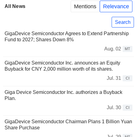
Mentions
Relevance
All News
Search
GigaDevice Semiconductor Agrees to Extend Partnership
Fund to 2027; Shares Down 8%
Aug. 02
MT
GigaDevice Semiconductor Inc. announces an Equity
Buyback for CNY 2,000 million worth of its shares.
Jul. 31
CI
Giga Device Semiconductor Inc. authorizes a Buyback
Plan.
Jul. 30
CI
GigaDevice Semiconductor Chairman Plans 1 Billion Yuan
Share Purchase
Jul. 29