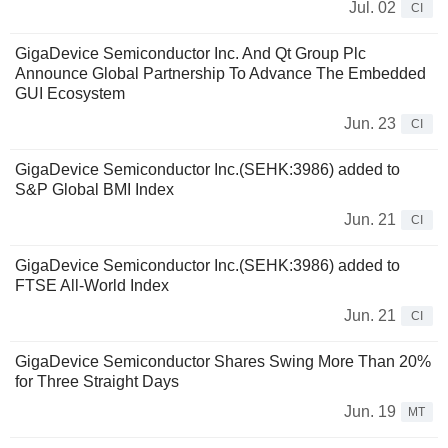
Jul. 02
CI
GigaDevice Semiconductor Inc. And Qt Group Plc
Announce Global Partnership To Advance The Embedded
GUI Ecosystem
Jun. 23
CI
GigaDevice Semiconductor Inc.(SEHK:3986) added to
S&P Global BMI Index
Jun. 21
CI
GigaDevice Semiconductor Inc.(SEHK:3986) added to
FTSE All-World Index
Jun. 21
CI
GigaDevice Semiconductor Shares Swing More Than 20%
for Three Straight Days
Jun. 19
MT