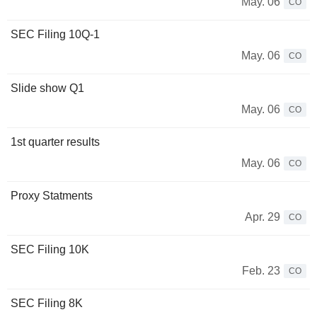
May. 06
CO
SEC Filing 10Q-1
May. 06
CO
Slide show Q1
May. 06
CO
1st quarter results
May. 06
CO
Proxy Statments
Apr. 29
CO
SEC Filing 10K
Feb. 23
CO
SEC Filing 8K