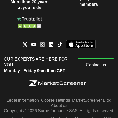
More than 20 years
members
at your side
OUR EXPERTS ARE HERE FOR
YOU
Contact us
Monday - Friday 9am-6pm CET
Legal information
Cookie settings
MarketScreener Blog
About us
Copyright © 2026 Surperformance SAS. All rights reserved.