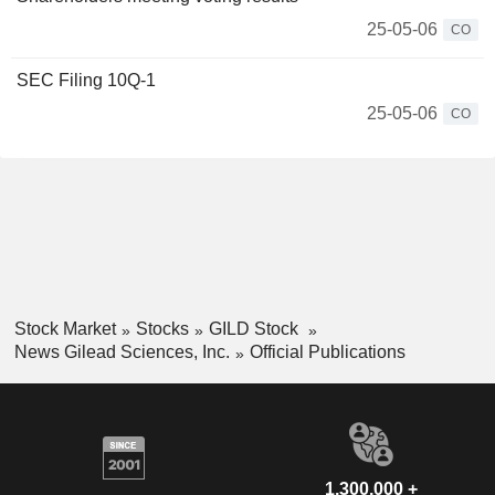
25-05-06
CO
SEC Filing 10Q-1
25-05-06
CO
Stock Market
Stocks
GILD Stock
News Gilead Sciences, Inc.
Official Publications
1,300,000 +