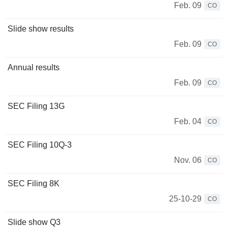
Feb. 09
CO
Slide show results
Feb. 09
CO
Annual results
Feb. 09
CO
SEC Filing 13G
Feb. 04
CO
SEC Filing 10Q-3
Nov. 06
CO
SEC Filing 8K
25-10-29
CO
Slide show Q3