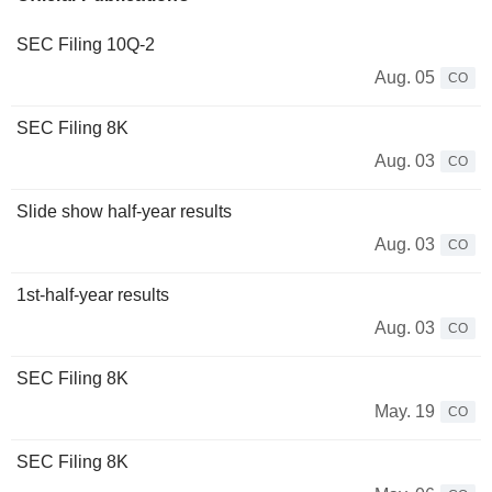
SEC Filing 10Q-2
Aug. 05
CO
SEC Filing 8K
Aug. 03
CO
Slide show half-year results
Aug. 03
CO
1st-half-year results
Aug. 03
CO
SEC Filing 8K
May. 19
CO
SEC Filing 8K