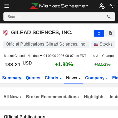
GILEAD SCIENCES, INC.
133.21
$
+1.80%
GILEAD SCIENCES, INC.
Official Publications Gilead Sciences, Inc.
Stocks
Market Closed -
Nasdaq
04:00:00 2026-08-07 pm EDT
1st Jan Change
USD
+1.80%
133.21
+8.53%
Summary
Quotes
Charts
News
Company
Fi
All News
Broker Recommendations
Highlights
Insi
Official Publications