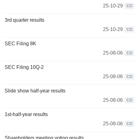
25-10-29
CO
3rd quarter results
25-10-29
CO
SEC Filing 8K
25-08-06
CO
SEC Filing 10Q-2
25-08-06
CO
Slide show half-year results
25-08-06
CO
1st-half-year results
25-08-06
CO
Shareholders meeting voting results