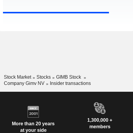
Stock Market
Stocks
GIMB Stock
Company Gimv NV
Insider transactions
1,300,000 +
More than 20 years
members
at your side