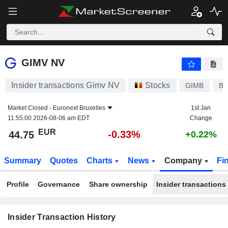
GIMV NV
GIMV NV
Insider transactions Gimv NV
Stocks
GIMB
BE
Market Closed -
Euronext Bruxelles
1st Jan
11:55:00 2026-08-06 am EDT
Change
EUR
-0.33%
44.75
+0.22%
Summary
Quotes
Charts
News
Company
Fi
Profile
Governance
Share ownership
Insider transactions
Insider Transaction History