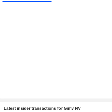
Latest insider transactions for Gimv NV