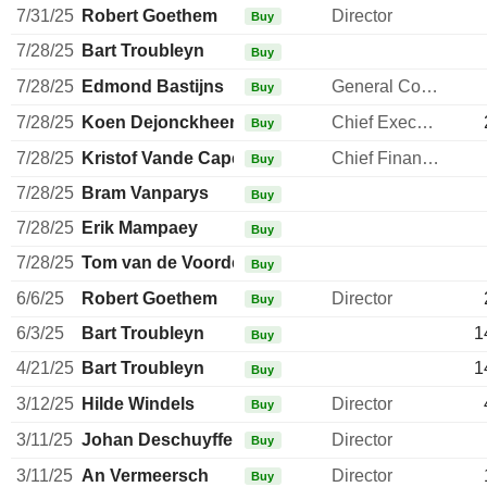
7/31/25
Robert Goethem
Director
Buy
7/28/25
Bart Troubleyn
Buy
7/28/25
Edmond Bastijns
General Counsel
Buy
7/28/25
Koen Dejonckheere
Chief Executive Officer
Buy
7/28/25
Kristof Vande Capelle
Chief Financial Officer
Buy
7/28/25
Bram Vanparys
Buy
7/28/25
Erik Mampaey
Buy
7/28/25
Tom van de Voorde
Buy
6/6/25
Robert Goethem
Director
Buy
6/3/25
Bart Troubleyn
1
Buy
4/21/25
Bart Troubleyn
1
Buy
3/12/25
Hilde Windels
Director
Buy
3/11/25
Johan Deschuyffeleer
Director
Buy
3/11/25
An Vermeersch
Director
Buy