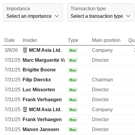
Importance
Transaction type
Select an importance
Select a transaction type
Date
Insider
Type
Main position
Qu
3/9/26
MCM Asia Ltd.
Company
Buy
7/31/25
Marc Marguerite Valentiny
Director
Buy
7/31/25
Brigitte Boone
Buy
7/31/25
Filip Dierckx
Chairman
Buy
7/31/25
Luc Missorten
Director
Buy
7/31/25
Frank Verhaegen
Director
Buy
7/31/25
MCM Asia Ltd.
Company
Buy
7/31/25
Frank Verhaegen
Director
Buy
7/31/25
Manon Janssen
Director
Buy