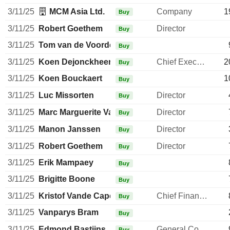
3/11/25
MCM Asia Ltd.
Company
1
Buy
3/11/25
Robert Goethem
Director
Buy
3/11/25
Tom van de Voorde
Buy
3/11/25
Koen Dejonckheere
Chief Executive Officer
2
Buy
3/11/25
Koen Bouckaert
1
Buy
3/11/25
Luc Missorten
Director
Buy
3/11/25
Marc Marguerite Valentiny
Director
Buy
3/11/25
Manon Janssen
Director
Buy
3/11/25
Robert Goethem
Director
Buy
3/11/25
Erik Mampaey
Buy
3/11/25
Brigitte Boone
Buy
3/11/25
Kristof Vande Capelle
Chief Financial Officer
Buy
3/11/25
Vanparys Bram
Buy
3/11/25
Edmond Bastijns
General Counsel
Buy