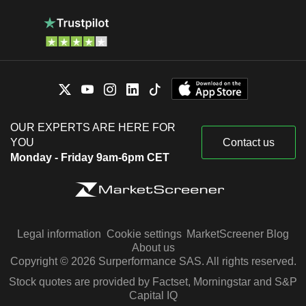
OUR EXPERTS ARE HERE FOR
YOU
Contact us
Monday - Friday 9am-6pm CET
Legal information
Cookie settings
MarketScreener Blog
About us
Copyright © 2026 Surperformance SAS. All rights reserved.
Stock quotes are provided by Factset, Morningstar and S&P
Capital IQ