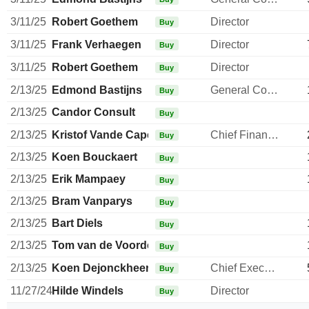
3/11/25
Robert Goethem
Director
Buy
3/11/25
Frank Verhaegen
Director
Buy
3/11/25
Robert Goethem
Director
Buy
2/13/25
Edmond Bastijns
General Counsel
Buy
2/13/25
Candor Consult
Buy
2/13/25
Kristof Vande Capelle
Chief Financial Officer
Buy
2/13/25
Koen Bouckaert
Buy
2/13/25
Erik Mampaey
Buy
2/13/25
Bram Vanparys
Buy
2/13/25
Bart Diels
Buy
2/13/25
Tom van de Voorde
Buy
2/13/25
Koen Dejonckheere
Chief Executive Officer
Buy
11/27/24
Hilde Windels
Director
Buy