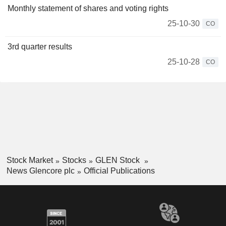
Monthly statement of shares and voting rights
25-10-30
CO
3rd quarter results
25-10-28
CO
Stock Market
Stocks
GLEN Stock
News Glencore plc
Official Publications