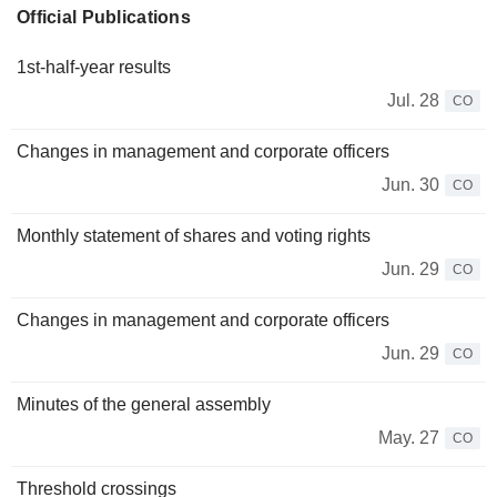
Official Publications
1st-half-year results
Jul. 28
CO
Changes in management and corporate officers
Jun. 30
CO
Monthly statement of shares and voting rights
Jun. 29
CO
Changes in management and corporate officers
Jun. 29
CO
Minutes of the general assembly
May. 27
CO
Threshold crossings