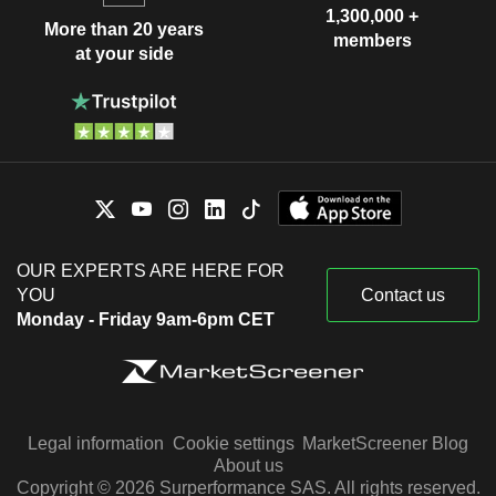
1,300,000 +
More than 20 years
members
at your side
OUR EXPERTS ARE HERE FOR
YOU
Contact us
Monday - Friday 9am-6pm CET
Legal information
Cookie settings
MarketScreener Blog
About us
Copyright © 2026 Surperformance SAS. All rights reserved.