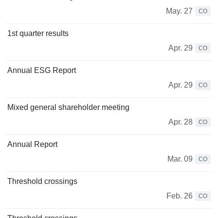
May. 27
CO
1st quarter results
Apr. 29
CO
Annual ESG Report
Apr. 29
CO
Mixed general shareholder meeting
Apr. 28
CO
Annual Report
Mar. 09
CO
Threshold crossings
Feb. 26
CO