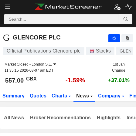
GLENCORE PLC
557.00
p
-1.59%
GLENCORE PLC
Official Publications Glencore plc
Stocks
GLEN
Market Closed -
London S.E.
1st Jan
11:35:15 2026-08-07 am EDT
Change
GBX
-1.59%
557.00
+37.01%
Summary
Quotes
Charts
News
Company
Fi
All News
Broker Recommendations
Highlights
Insi