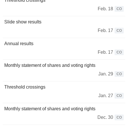
Threshold crossings
Feb. 18
CO
Slide show results
Feb. 17
CO
Annual results
Feb. 17
CO
Monthly statement of shares and voting rights
Jan. 29
CO
Threshold crossings
Jan. 27
CO
Monthly statement of shares and voting rights
Dec. 30
CO