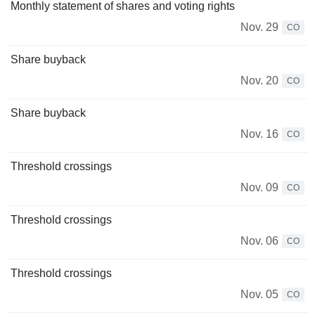
Monthly statement of shares and voting rights
Nov. 29
CO
Share buyback
Nov. 20
CO
Share buyback
Nov. 16
CO
Threshold crossings
Nov. 09
CO
Threshold crossings
Nov. 06
CO
Threshold crossings
Nov. 05
CO