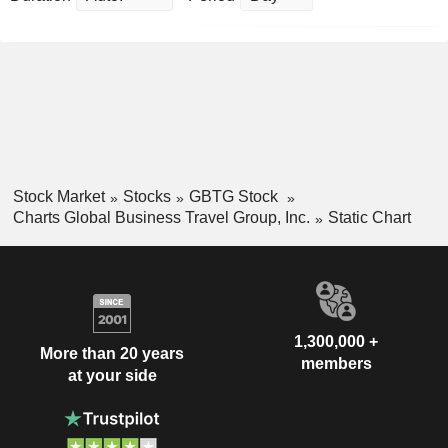
Stock Market
Stocks
GBTG Stock
Charts Global Business Travel Group, Inc.
Static Chart
1,300,000 +
More than 20 years
members
at your side