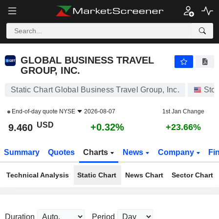
GLOBAL BUSINESS TRAVEL GROUP, INC.
9.460
$
+0.32%
GLOBAL BUSINESS TRAVEL
GROUP, INC.
Static Chart Global Business Travel Group, Inc.
Sto
End-of-day quote
NYSE
2026-08-07
1st Jan Change
USD
+0.32%
9.460
+23.66%
Summary
Quotes
Charts
News
Company
Fi
Technical Analysis
Static Chart
News Chart
Sector Chart
Duration
Period