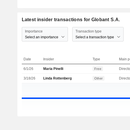
Latest insider transactions for Globant S.A.
Importance
Transaction type
Select an importance
Select a transaction type
Date
Insider
Type
Main p
6/1/26
Maria Pinelli
Directo
Free
3/18/26
Linda Rottenberg
Directo
Other