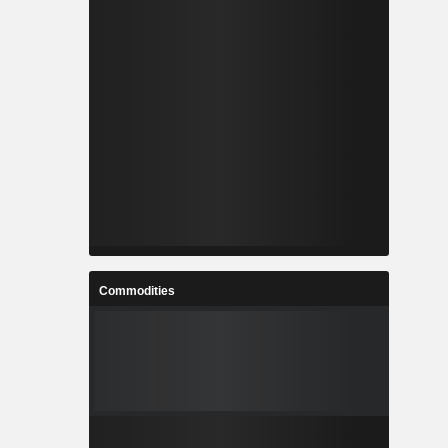
Commodities