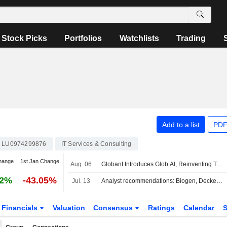
Stock Picks
Portfolios
Watchlists
Trading
Add to a list
PDF
LU0974299876
IT Services & Consulting
hange
1st Jan Change
Aug. 06
Globant Introduces Glob.AI, Reinventing Technology Services For The AI Era
72%
-43.05%
Jul. 13
Analyst recommendations: Biogen, Deckers Outdoor, Fortinet, Marathon Petroleum, UnitedHealth…
Financials
Valuation
Consensus
Ratings
Calendar
S