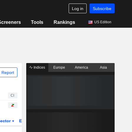
Log in
Subscribe
Screeners
Tools
Rankings
US Edition
Indices
Europe
America
Asia
 Report
CI
ector
ETFs