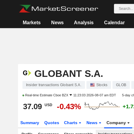
Markets
News
Analysis
Calendar
GLOBANT S.A.
Insider transactions Globant S.A.
Stocks
GLOB
Real-time Estimate
Cboe BZX
11:23:03 2026-08-07 am EDT
5-day c
37.09
-0.43%
USD
+1.
Summary
Quotes
Charts
News
Company