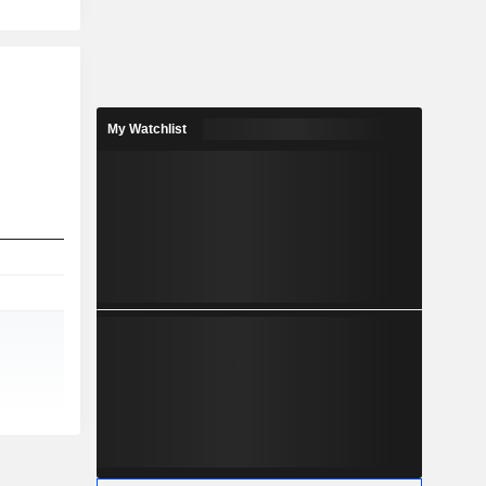
My Watchlist