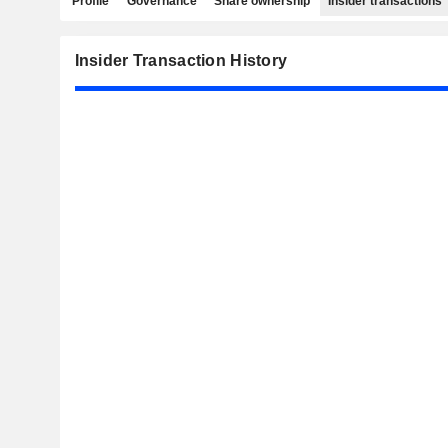
Profile
Governance
Share ownership
Insider transactions
Insider Transaction History