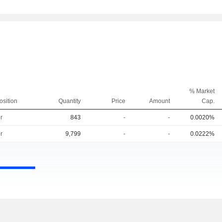
% Market
osition
Quantity
Price
Amount
Cap.
r
843
-
-
0.0020%
r
9,799
-
-
0.0222%