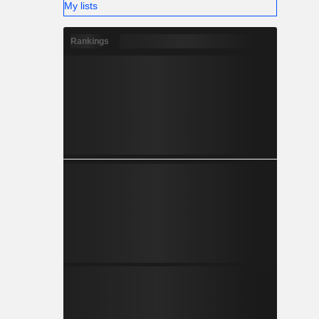
My lists
Rankings