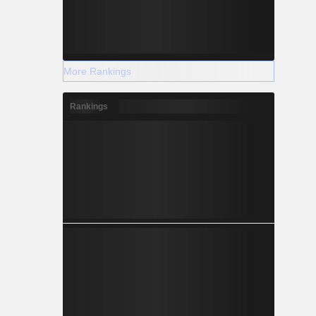
More Rankings
Rankings