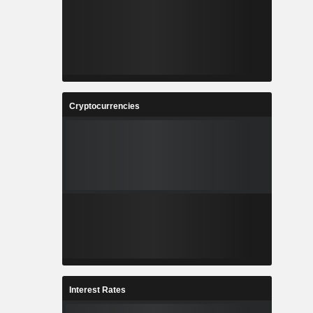
Cryptocurrencies
Interest Rates