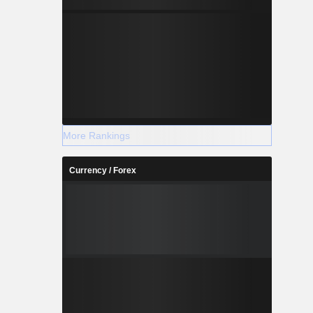
More Rankings
Currency / Forex