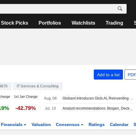
Stock Picks
Portfolios
Watchlists
Trading
Add to a list
PDF
9876
IT Services & Consulting
change
1st Jan Change
Aug. 06
Globant Introduces Glob.AI, Reinventing Technology Services For The AI Era
19%
-42.79%
Jul. 13
Analyst recommendations: Biogen, Deckers Outdoor, Fortinet, Marathon Petroleum, UnitedHealth…
Financials
Valuation
Consensus
Ratings
Calendar
S