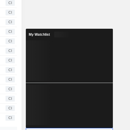
CI
CI
CI
CI
My Watchlist
CI
CI
CI
CI
CI
CI
CI
CI
CI