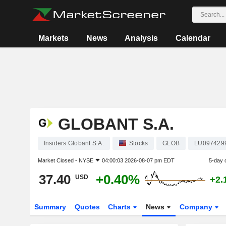
Markets
News
Analysis
Calendar
GLOBANT S.A.
Insiders Globant S.A.
Stocks
GLOB
LU097429
Market Closed -
NYSE
04:00:03 2026-08-07 pm EDT
5-day 
37.40
+0.40%
USD
+2.
Summary
Quotes
Charts
News
Company