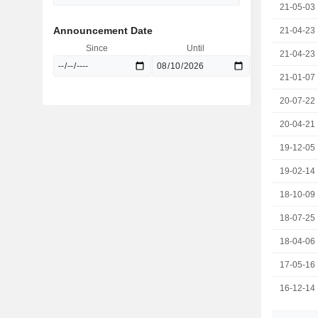
21-05-03
Announcement Date
21-04-23
Since
Until
21-04-23
21-01-07
20-07-22
20-04-21
19-12-05
19-02-14
18-10-09
18-07-25
18-04-06
17-05-16
16-12-14