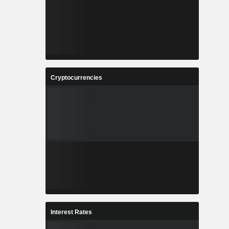
Cryptocurrencies
Interest Rates