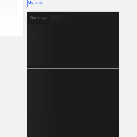
My lists
Rankings