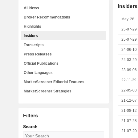
Insiders
All News
Broker Recommendations
May. 28
Highlights
25-07-29
Insiders
25-07-29
Transcripts
24-06-10
Press Releases
24-03-29
Official Publications
23-09-06
Other languages
22-11-29
MarketScreener Editorial Features
22-05-03
MarketScreener Strategies
21-12-07
21-08-12
Filters
21-07-28
Search
21-07-20