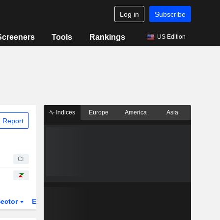
Log in
Subscribe
Screeners
Tools
Rankings
US Edition
Indices
Europe
America
Asia
 Report
CI
ector
ETFs