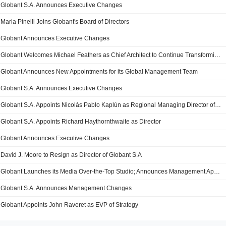
Globant S.A. Announces Executive Changes
Maria Pinelli Joins Globant's Board of Directors
Globant Announces Executive Changes
Globant Welcomes Michael Feathers as Chief Architect to Continue Transforming How Organizations Create and Deliver Digital Products
Globant Announces New Appointments for its Global Management Team
Globant S.A. Announces Executive Changes
Globant S.A. Appoints Nicolás Pablo Kaplún as Regional Managing Director of Latin America
Globant S.A. Appoints Richard Haythornthwaite as Director
Globant Announces Executive Changes
David J. Moore to Resign as Director of Globant S.A
Globant Launches its Media Over-the-Top Studio; Announces Management Appointments
Globant S.A. Announces Management Changes
Globant Appoints John Raveret as EVP of Strategy