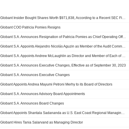
Globant Insider Bought Shares Worth $971,838, According to a Recent SEC Filing
Globant COO Patricia Pomies Resigns
Globant S.A. Announces Resignation of Patricia Pomies as Chief Operating Officer, Effective July 31, 2025
Globant S.A. Appoints Alejandro Nicolás Aguzin as Member of the Audit Committee and the Compensation Committee
Globant S.A. Appoints Andrew McLaughlin as Director and Member of Each of the Corporate Governance and Nominating Committee and the Compensation Committee
Globant S.A. Announces Executive Changes, Effective as of September 30, 2023
Globant S.A. Announces Executive Changes
Globant Appoints Andrea Mayumi Petroni Merhy to its Board of Directors
Globant S.A. Announces Advisory Board Appointments
Globant S.A. Announces Board Changes
Globant Appoints Shantala Sadananda as U.S. East Coast Regional Managing Director
Globant Hires Tania Salarvand as Managing Director