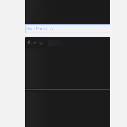
More Rankings
Rankings