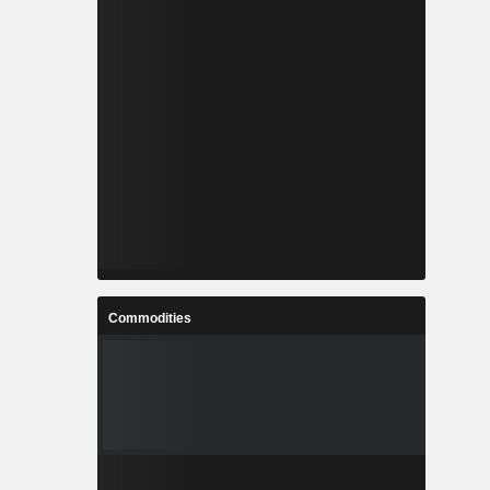
Commodities