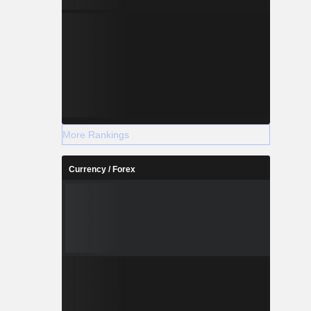
More Rankings
Currency / Forex