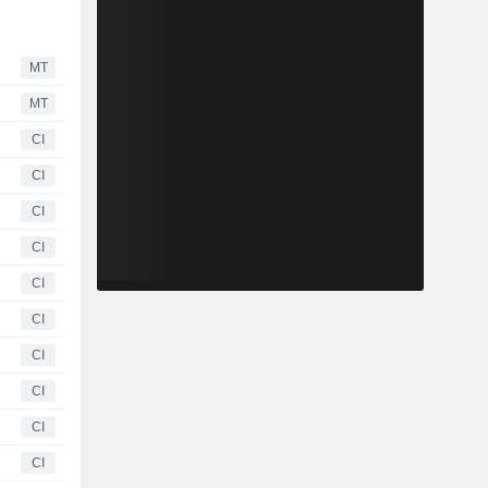
MT
MT
CI
CI
CI
CI
CI
CI
CI
CI
CI
CI