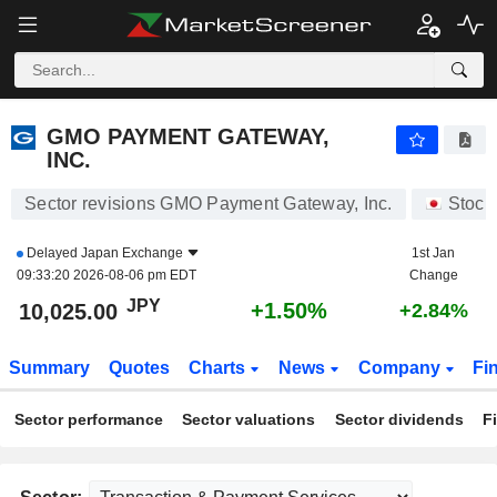
GMO PAYMENT GATEWAY, INC.
10,025.00
¥
+1.50%
GMO PAYMENT GATEWAY,
INC.
Sector revisions GMO Payment Gateway, Inc.
Stock
Delayed
Japan Exchange
1st Jan
09:33:20 2026-08-06 pm EDT
Change
JPY
+1.50%
10,025.00
+2.84%
Summary
Quotes
Charts
News
Company
Fi
Sector performance
Sector valuations
Sector dividends
F