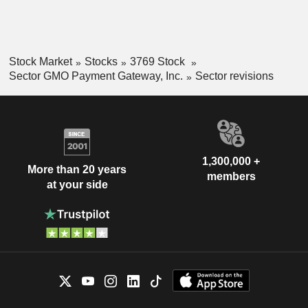
Stock Market
Stocks
3769 Stock
Sector GMO Payment Gateway, Inc.
Sector revisions
1,300,000 +
More than 20 years
members
at your side