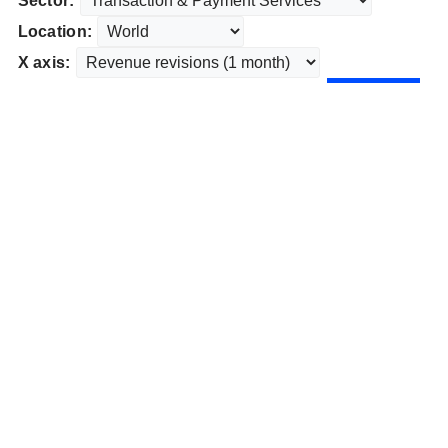
Sector:
Location:
X axis: