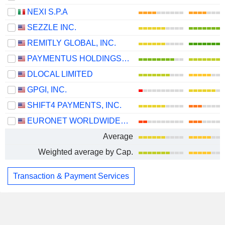
NEXI S.P.A
SEZZLE INC.
REMITLY GLOBAL, INC.
PAYMENTUS HOLDINGS, INC.
DLOCAL LIMITED
GPGI, INC.
SHIFT4 PAYMENTS, INC.
EURONET WORLDWIDE, INC.
Average
Weighted average by Cap.
Transaction & Payment Services