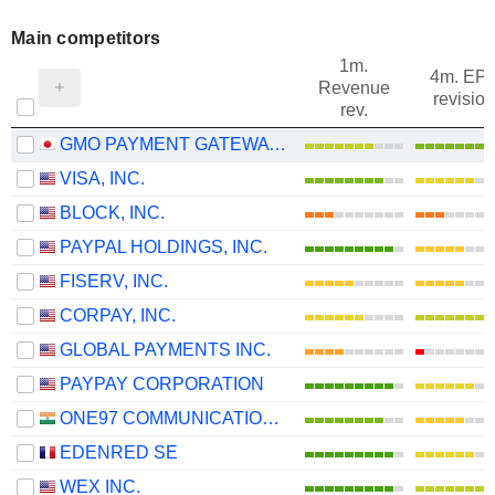
Main competitors
1m.
4m. EP
Revenue
revision
rev.
GMO PAYMENT GATEWAY, INC.
VISA, INC.
BLOCK, INC.
PAYPAL HOLDINGS, INC.
FISERV, INC.
CORPAY, INC.
GLOBAL PAYMENTS INC.
PAYPAY CORPORATION
ONE97 COMMUNICATIONS LIMITED
EDENRED SE
WEX INC.