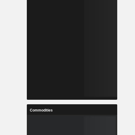
Commodities