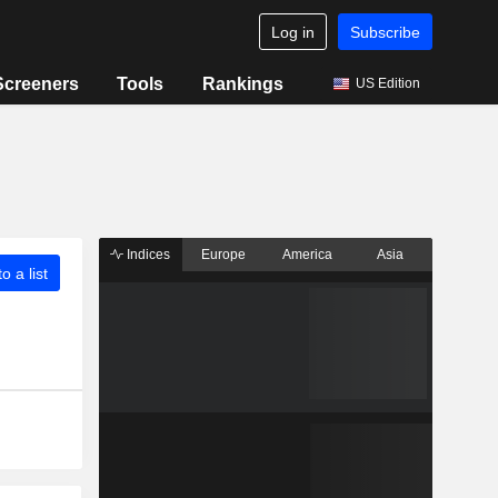
Log in
Subscribe
Screeners
Tools
Rankings
US Edition
Indices
Europe
America
Asia
o a list