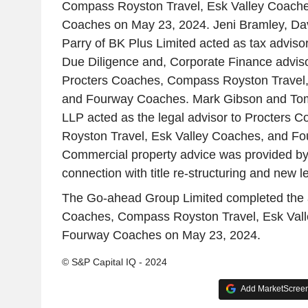
Compass Royston Travel, Esk Valley Coach
Coaches on May 23, 2024. Jeni Bramley, D
Parry of BK Plus Limited acted as tax adviso
Due Diligence and, Corporate Finance adviso
Procters Coaches, Compass Royston Travel,
and Fourway Coaches. Mark Gibson and T
LLP acted as the legal advisor to Procters
Royston Travel, Esk Valley Coaches, and F
Commercial property advice was provided by
connection with title re-structuring and new l
The Go-ahead Group Limited completed the a
Coaches, Compass Royston Travel, Esk Val
Fourway Coaches on May 23, 2024.
© S&P Capital IQ - 2024
Add MarketScreene