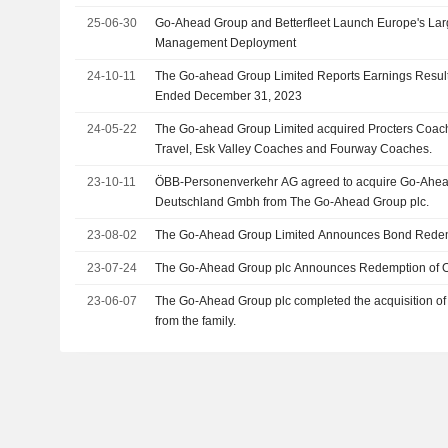
25-06-30
Go-Ahead Group and Betterfleet Launch Europe's La
Management Deployment
24-10-11
The Go-ahead Group Limited Reports Earnings Result
Ended December 31, 2023
24-05-22
The Go-ahead Group Limited acquired Procters Coa
Travel, Esk Valley Coaches and Fourway Coaches.
23-10-11
ÖBB-Personenverkehr AG agreed to acquire Go-Ahead
Deutschland Gmbh from The Go-Ahead Group plc.
23-08-02
The Go-Ahead Group Limited Announces Bond Redem
23-07-24
The Go-Ahead Group plc Announces Redemption of 
23-06-07
The Go-Ahead Group plc completed the acquisition o
from the family.