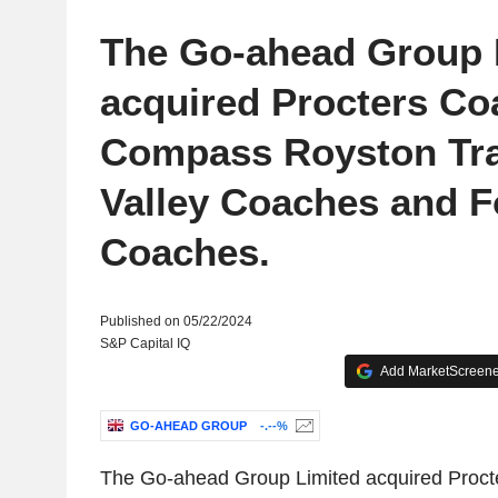
The Go-ahead Group 
acquired Procters Co
Compass Royston Tra
Valley Coaches and 
Coaches.
Published on 05/22/2024
S&P Capital IQ
Add MarketScreener
GO-AHEAD GROUP
-.--%
The Go-ahead Group Limited acquired Proct