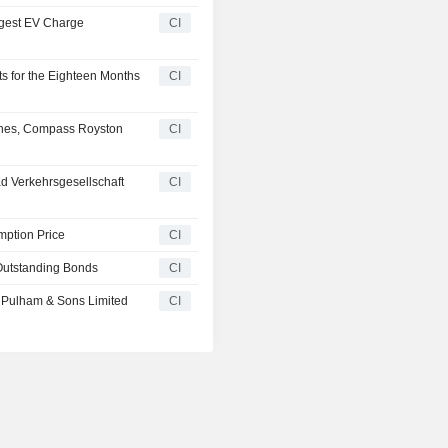
rgest EV Charge
CI
s for the Eighteen Months
CI
ches, Compass Royston
CI
 Verkehrsgesellschaft
CI
ption Price
CI
Outstanding Bonds
CI
f Pulham & Sons Limited
CI