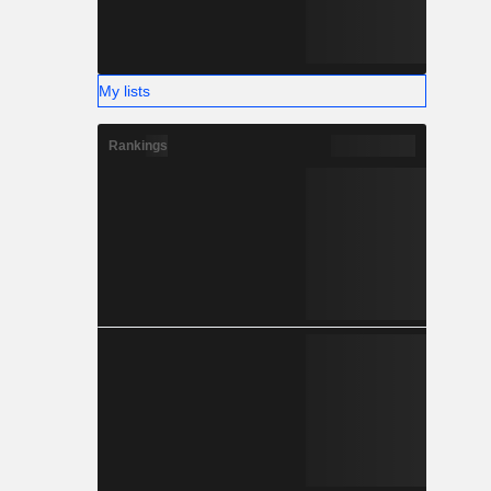
My lists
Rankings