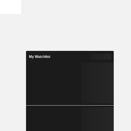
acement and
ndon, bus
trol of the
ngapore and
ntrol of the
Ireland. Its
perations.
comprises
rmany and
My Watchlist