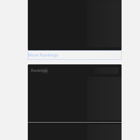
More Rankings
Rankings