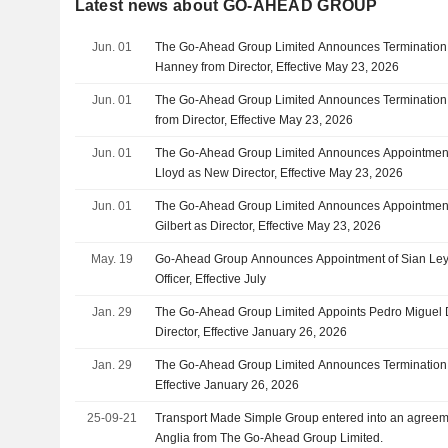
Latest news about GO-AHEAD GROUP
Jun. 01
The Go-Ahead Group Limited Announces Termination
Hanney from Director, Effective May 23, 2026
Jun. 01
The Go-Ahead Group Limited Announces Termination 
from Director, Effective May 23, 2026
Jun. 01
The Go-Ahead Group Limited Announces Appointment
Lloyd as New Director, Effective May 23, 2026
Jun. 01
The Go-Ahead Group Limited Announces Appointment 
Gilbert as Director, Effective May 23, 2026
May. 19
Go-Ahead Group Announces Appointment of Sian Ley
Officer, Effective July
Jan. 29
The Go-Ahead Group Limited Appoints Pedro Miguel 
Director, Effective January 26, 2026
Jan. 29
The Go-Ahead Group Limited Announces Termination of
Effective January 26, 2026
25-09-21
Transport Made Simple Group entered into an agreem
Anglia from The Go-Ahead Group Limited.