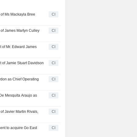
 of Ms Mackayla Bree
CI
of James Martyn Culley
CI
 of Mr. Edward James
CI
of Jamie Stuart Davidson
CI
don as Chief Operating
CI
De Mesquita Araujo as
CI
 Javier Martin Rivals,
CI
ent to acquire Go East
CI