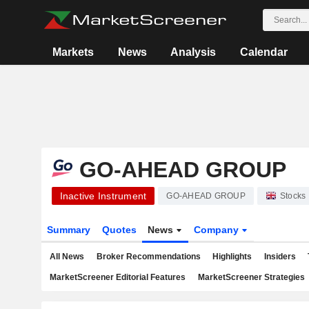
Markets
News
Analysis
Calendar
GO-AHEAD GROUP
Inactive Instrument
GO-AHEAD GROUP
Stocks
Summary
Quotes
News
Company
All News
Broker Recommendations
Highlights
Insiders
MarketScreener Editorial Features
MarketScreener Strategies