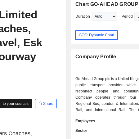
Chart GO-AHEAD GROUP
Limited
Duration
Period
aches,
GOG: Dynamic Chart
vel, Esk
Fourway
Company Profile
Go-Ahead Group plc is a United Kin
public transport provider which
reconnect people and communi
Company operates through four 
 to your sources
Share
Regional Bus, London & Internation
Rail, and International Rail. The
Regional Bus segment compris
Employees
Kingdom bus operations outside L
London & International Bus segment
Sector
ers Coaches,
bus operations in London under the 