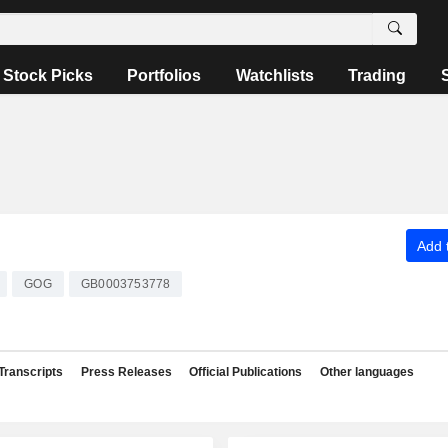
Stock Picks
Portfolios
Watchlists
Trading
Add t
GOG
GB0003753778
Transcripts
Press Releases
Official Publications
Other languages