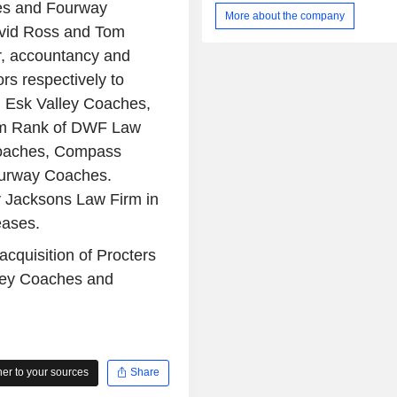
es and Fourway
Transport for London (TfL), rail repl
More about the company
other contracted services in Lo
avid Ross and Tom
operations in Singapore under the con
r, accountancy and
Land Transport Authority (LTA) of Si
bus operations in Ireland under the co
rs respectively to
National Transport Authority (NTA) of 
 Esk Valley Coaches,
UK Rail segment comprises UK Rail o
om Rank of DWF Law
Its International Rail segment 
overseas rail operations in Ge
 Coaches, Compass
Norway.
ourway Coaches.
 Jacksons Law Firm in
eases.
cquisition of Procters
ley Coaches and
r to your sources
Share