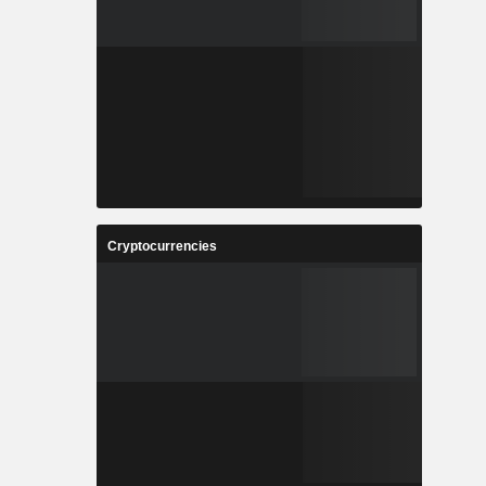
Cryptocurrencies