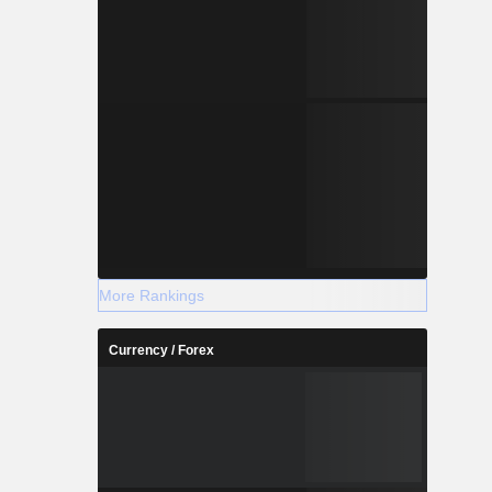
More Rankings
Currency / Forex