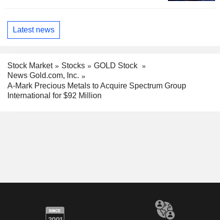
Latest news
Stock Market
Stocks
GOLD Stock
News Gold.com, Inc.
A-Mark Precious Metals to Acquire Spectrum Group
International for $92 Million