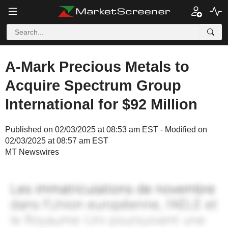
A-Mark Precious Metals to
Acquire Spectrum Group
International for $92 Million
Published on 02/03/2025 at 08:53 am EST - Modified on
02/03/2025 at 08:57 am EST
MT Newswires