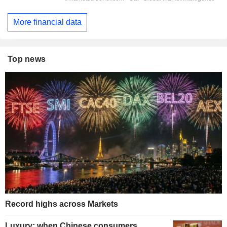
More financial data
Top news
Record highs across Markets
Luxury: when Chinese consumers