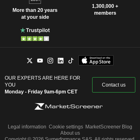
1,300,000 +
More than 20 years
members
at your side
OUR EXPERTS ARE HERE FOR
YOU
Contact us
Monday - Friday 9am-6pm CET
Legal information
Cookie settings
MarketScreener Blog
About us
Copyright © 2026 Surperformance SAS. All rights reserved.