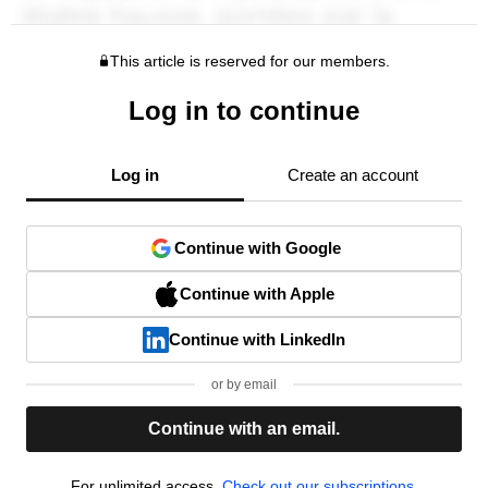
This article is reserved for our members.
Log in to continue
Log in
Create an account
Continue with Google
Continue with Apple
Continue with LinkedIn
or by email
Continue with an email.
For unlimited access,
Check out our subscriptions.