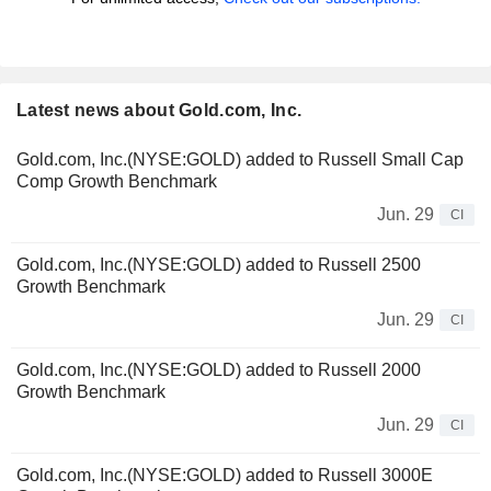
Latest news about Gold.com, Inc.
Gold.com, Inc.(NYSE:GOLD) added to Russell Small Cap
Comp Growth Benchmark
Jun. 29
CI
Gold.com, Inc.(NYSE:GOLD) added to Russell 2500
Growth Benchmark
Jun. 29
CI
Gold.com, Inc.(NYSE:GOLD) added to Russell 2000
Growth Benchmark
Jun. 29
CI
Gold.com, Inc.(NYSE:GOLD) added to Russell 3000E