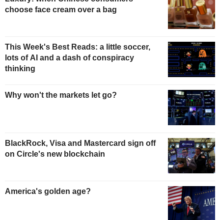
choose face cream over a bag
This Week's Best Reads: a little soccer,
lots of AI and a dash of conspiracy
thinking
Why won't the markets let go?
BlackRock, Visa and Mastercard sign off
on Circle's new blockchain
America's golden age?