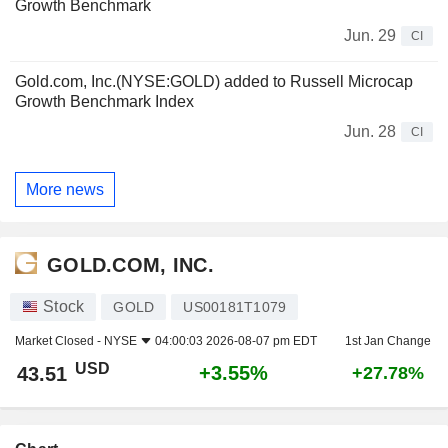
Growth Benchmark
Jun. 29
CI
Gold.com, Inc.(NYSE:GOLD) added to Russell Microcap
Growth Benchmark Index
Jun. 28
CI
More news
GOLD.COM, INC.
Stock
GOLD
US00181T1079
Market Closed -
NYSE
04:00:03 2026-08-07 pm EDT
1st Jan Change
USD
+3.55%
43.51
+27.78%