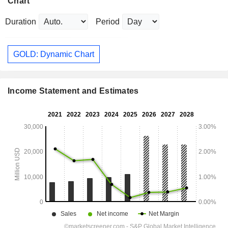
Chart
Duration
Period
GOLD: Dynamic Chart
Income Statement and Estimates