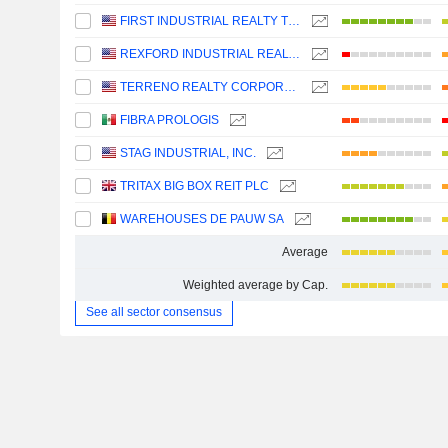
FIRST INDUSTRIAL REALTY TRUST, INC.
REXFORD INDUSTRIAL REALTY, INC.
TERRENO REALTY CORPORATION
FIBRA PROLOGIS
STAG INDUSTRIAL, INC.
TRITAX BIG BOX REIT PLC
WAREHOUSES DE PAUW SA
Average
Weighted average by Cap.
See all sector consensus