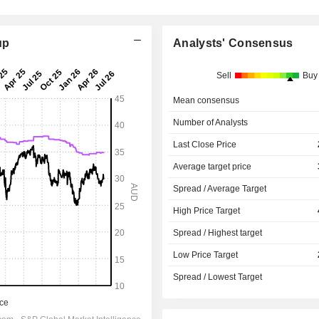
up
Analysts' Consensus
Sell
Buy
Mean consensus
Number of Analysts
Last Close Price
Average target price
Spread / Average Target
High Price Target
Spread / Highest target
Low Price Target
Spread / Lowest Target