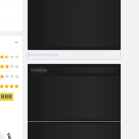
More Rankings
Rankings
BBB