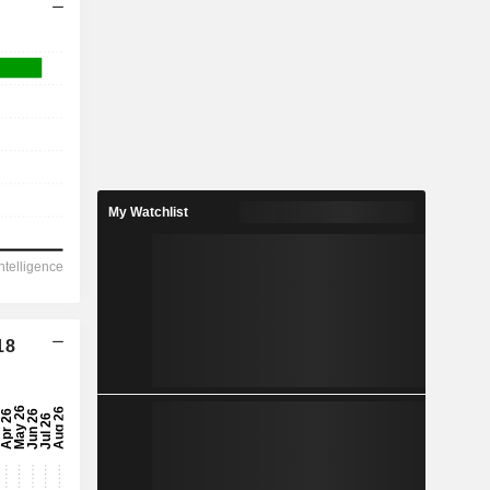
My Watchlist
18