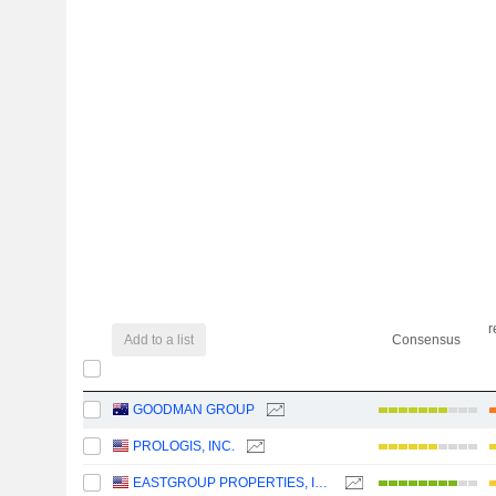
r
Add to a list
Consensus
GOODMAN GROUP
PROLOGIS, INC.
EASTGROUP PROPERTIES, INC.