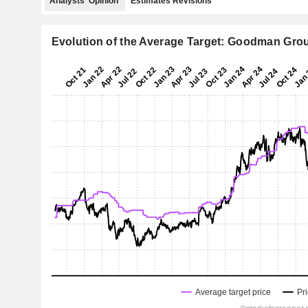
Analysts' Opinion
Estimates Revisions
Evolution of the Average Target: Goodman Gro