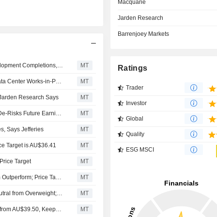
Macquarie
Jarden Research
Barrenjoey Markets
Goodman Group Poised for Earnings Upside From Development Completions, Citi Says
MT
Ratings
Goodman Group Portfolio Benefits Support Sustained Data Center Works-in-Progress Growth Through Fiscal 2028, Jefferies Says
MT
Trader
 Jarden Research Says
MT
Investor
Goodman Group's Recent Data Center Deal 'Materially' De-Risks Future Earnings, Says Jefferies.
MT
Global
s, Says Jefferies
MT
Quality
e Target is AU$36.41
MT
ESG MSCI
Price Target
MT
Macquarie Downgrades Goodman Group to Neutral from Outperform; Price Target is AU$35.24
MT
Barrenjoey Markets Downgrades Goodman Group to Neutral from Overweight; Price Target is AU$30.80
MT
Jarden Adjusts Goodman Group's Price Target to AU$39 from AU$39.50, Keeps at Buy
MT