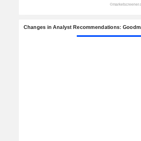
Changes in Analyst Recommendations: Goodm