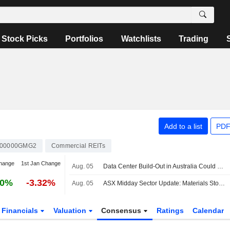
Stock Picks
Portfolios
Watchlists
Trading
Add to a list
PDF
00000GMG2
Commercial REITs
hange
1st Jan Change
Aug. 05
Data Center Build-Out in Australia Could Total AU$150 Billion by 2030, Become Dominant Driver of Business Investment Growth, CommBank Says
60%
-3.32%
Aug. 05
ASX Midday Sector Update: Materials Stocks Advance, Real Estate Sector Struggles
Financials
Valuation
Consensus
Ratings
Calendar