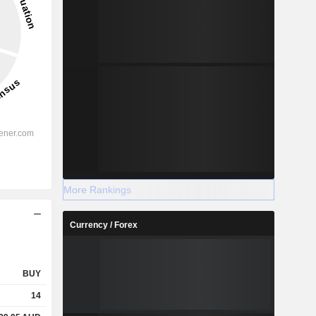
More Rankings
Currency / Forex
BUY
14