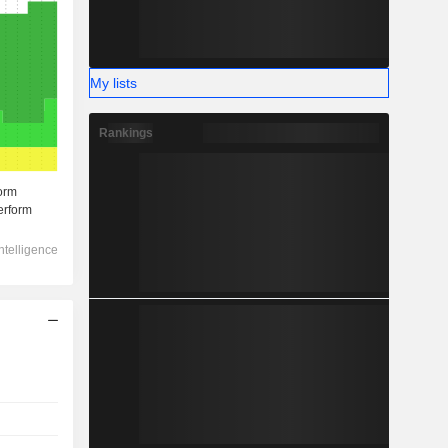
My lists
Rankings