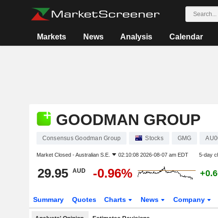
Markets
News
Analysis
Calendar
GOODMAN GROUP
Consensus Goodman Group
Stocks
GMG
AU0
Market Closed -
Australian S.E.
02:10:08 2026-08-07 am EDT
5-day c
29.95
-0.96%
AUD
+0.
Summary
Quotes
Charts
News
Company