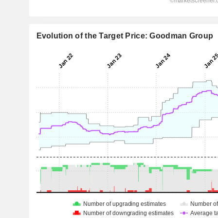
Evolution of the Target Price: Goodman Group