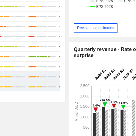
+12.76%
+8.7%
+6.51%
Revisions to estimates
+12.52%
+12.82%
Quarterly revenue - Rate o
surprise
+11.44%
+23.24%
+12.99%
+13.40%