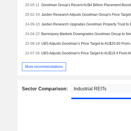
25-05-11
25-02-19
24-09-10
24-04-22
22-08-18
22-07-26
More recommendations
Sector Comparison: