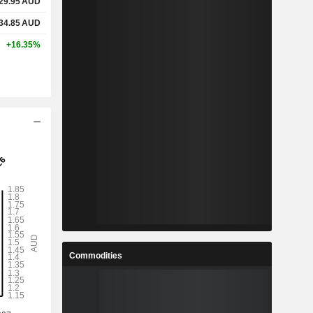
29.95
AUD
34.85
AUD
+16.35%
Commodities