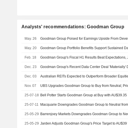
Analysts' recommendations: Goodman Group
May. 26
May. 20
Feb. 18
Goodman Group's Fiscal H1 Results Beat Expectations,
Dec. 23
Dec. 03
Australian REITs Expected to Outperform Broader Equitie
Nov. 07
UBS Upgrades Goodman Group to Buy from Neutral; Pric
25-07-18
Bell Potter Starts Goodman Group at Buy with AU$39.35 
25-07-11
25-05-29
25-05-29