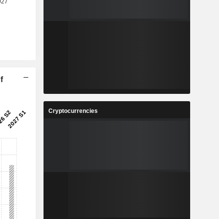
f
Cryptocurrencies