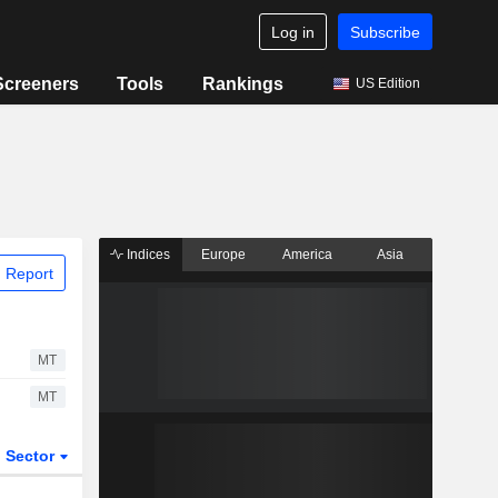
Log in
Subscribe
Screeners
Tools
Rankings
US Edition
Indices
Europe
America
Asia
 Report
MT
MT
Sector
ETFs