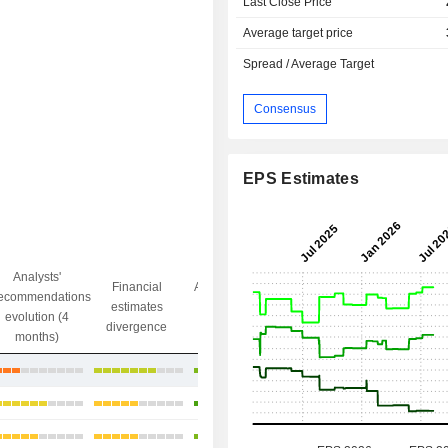
Last Close Price
Average target price
Spread / Average Target
Consensus
EPS Estimates
Analysts'
Financial
Analysts' Target
ecommendations
Objective/dr
estimates
price
evolution (4
gap
divergence
divergence
months)
+16.35%
+12.95%
+12.58%