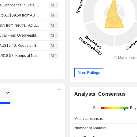
Goodman Group's Recent AU$4 Billion Placement Boosts Confidence in Data Center Funding, UBS Says
MT
Jarden Research Adjusts Goodman Group's Price Target to AU$39.50 from AU$43, Keeps at Buy
MT
Jarden Research Upgrades Goodman Property Trust to Buy from Neutral; Adjusts Price Target to AU$40 from AU$37.60
MT
Barrenjoey Markets Downgrades Goodman Group to Neutral From Overweight; Price Target is AU$30
MT
UBS Adjusts Goodman’s Price Target to AU$20.60 From AU$19.40, Keeps at Neutral
MT
UBS Adjusts Goodman's Price Target to AU$19.4 From AU$18.57, Keeps at Neutral
MT
More Ratings
Analysts' Consensus
Sell
Buy
Mean consensus
Number of Analysts