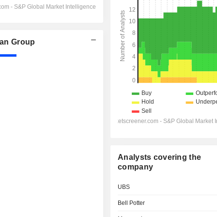
an Group
Analysts covering the
company
UBS
Bell Potter