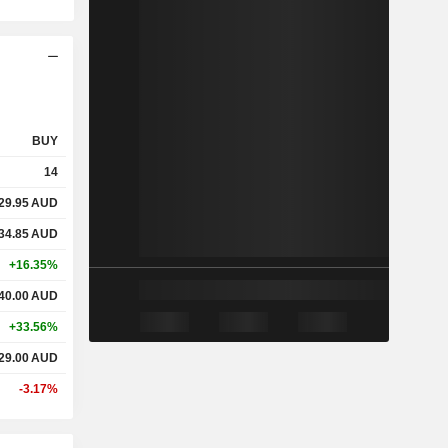
BUY
14
29.95
AUD
34.85
AUD
+16.35%
40.00
AUD
+33.56%
29.00
AUD
-3.17%