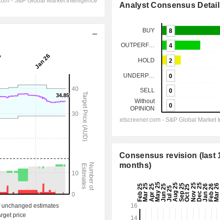
Analyst Consensus Detail
Consensus revision (last 
months)