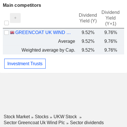
Main competitors
Dividend
Dividend
Yield
Yield (Y)
(Y+1)
GREENCOAT UK WIND PLC
9.52%
9.76%
Average
9.52%
9.76%
Weighted average by Cap.
9.52%
9.76%
Investment Trusts
Stock Market
Stocks
UKW Stock
Sector Greencoat Uk Wind Plc
Sector dividends