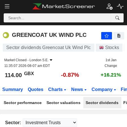
GREENCOAT UK WIND PLC
114.00
p
-0.87%
GREENCOAT UK WIND PLC
Sector dividends Greencoat Uk Wind Plc
Stocks
Market Closed -
London S.E.
1st Jan
11:35:07 2026-08-07 am EDT
Change
GBX
-0.87%
114.00
+16.21%
Summary
Quotes
Charts
News
Company
Fi
Sector performance
Sector valuations
Sector dividends
F
Sector: