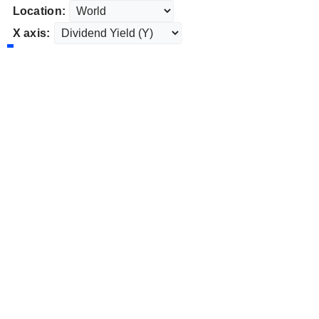
Location:
X axis: