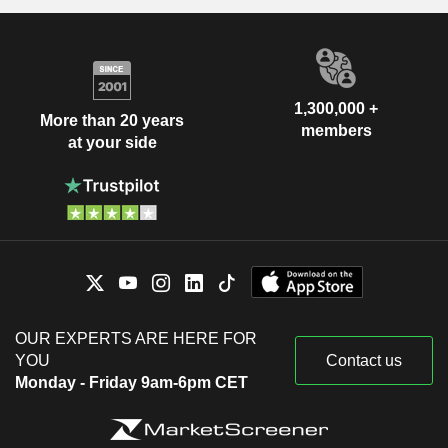
1,300,000 +
More than 20 years
members
at your side
OUR EXPERTS ARE HERE FOR
YOU
Contact us
Monday - Friday 9am-6pm CET