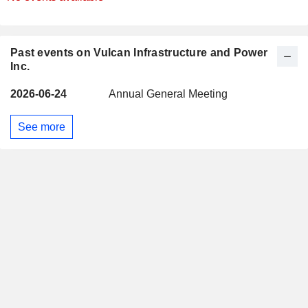
Past events on Vulcan Infrastructure and Power
Inc.
2026-06-24
Annual General Meeting
See more