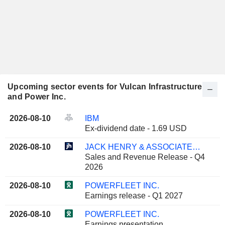
Upcoming sector events for Vulcan Infrastructure
and Power Inc.
2026-08-10
IBM
Ex-dividend date - 1.69 USD
2026-08-10
JACK HENRY & ASSOCIATES, INC.
Sales and Revenue Release - Q4
2026
2026-08-10
POWERFLEET INC.
Earnings release - Q1 2027
2026-08-10
POWERFLEET INC.
Earnings presentation