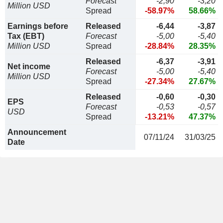
Forecast
-2,90
-3,20
Million USD
Spread
-58.97%
58.66%
Earnings before
Released
-6,44
-3,87
Tax (EBT)
Forecast
-5,00
-5,40
Million USD
Spread
-28.84%
28.35%
Released
-6,37
-3,91
Net income
Forecast
-5,00
-5,40
Million USD
Spread
-27.34%
27.67%
Released
-0,60
-0,30
EPS
Forecast
-0,53
-0,57
USD
Spread
-13.21%
47.37%
Announcement
07/11/24
31/03/25
Date