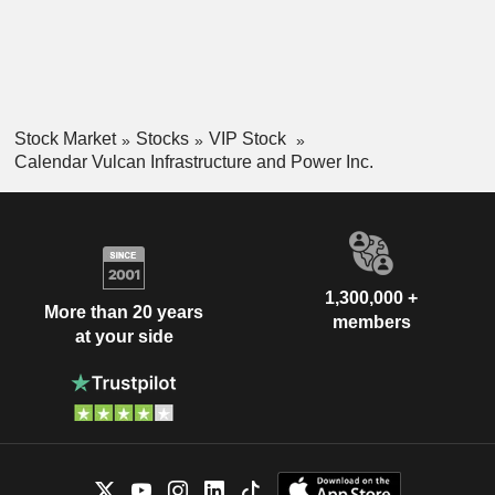
Stock Market
Stocks
VIP Stock
Calendar Vulcan Infrastructure and Power Inc.
1,300,000 +
More than 20 years
members
at your side