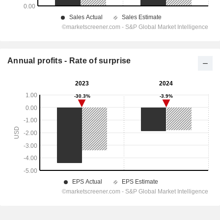
Annual profits - Rate of surprise