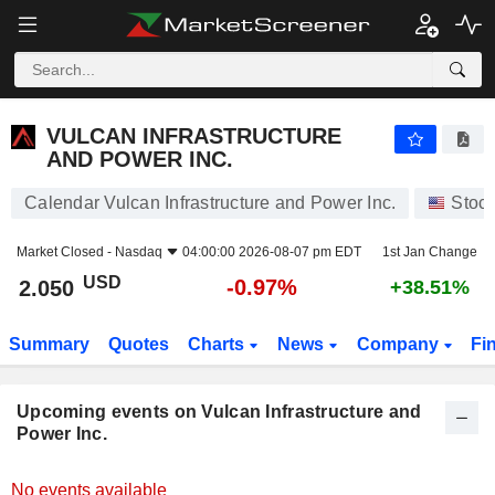
VULCAN INFRASTRUCTURE AND POWER INC.
2.050
$
-0.97%
VULCAN INFRASTRUCTURE
AND POWER INC.
Calendar Vulcan Infrastructure and Power Inc.
Stoc
Market Closed -
Nasdaq
04:00:00 2026-08-07 pm EDT
1st Jan Change
USD
-0.97%
2.050
+38.51%
Summary
Quotes
Charts
News
Company
Fi
Upcoming events on Vulcan Infrastructure and
Power Inc.
No events available