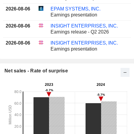
2026-08-06
EPAM SYSTEMS, INC.
Earnings presentation
2026-08-06
INSIGHT ENTERPRISES, INC.
Earnings release - Q2 2026
2026-08-06
INSIGHT ENTERPRISES, INC.
Earnings presentation
Net sales - Rate of surprise