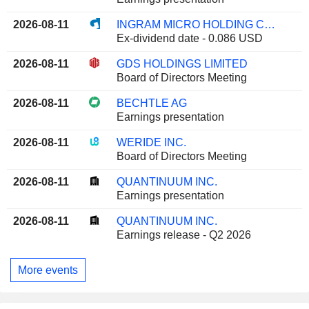
2026-08-11
INGRAM MICRO HOLDING CORPORATION
Ex-dividend date - 0.086 USD
2026-08-11
GDS HOLDINGS LIMITED
Board of Directors Meeting
2026-08-11
BECHTLE AG
Earnings presentation
2026-08-11
WERIDE INC.
Board of Directors Meeting
2026-08-11
QUANTINUUM INC.
Earnings presentation
2026-08-11
QUANTINUUM INC.
Earnings release - Q2 2026
More events