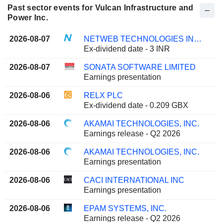
Past sector events for Vulcan Infrastructure and
Power Inc.
2026-08-07
NETWEB TECHNOLOGIES INDIA LIMITED
Ex-dividend date - 3 INR
2026-08-07
SONATA SOFTWARE LIMITED
Earnings presentation
2026-08-06
RELX PLC
Ex-dividend date - 0.209 GBX
2026-08-06
AKAMAI TECHNOLOGIES, INC.
Earnings release - Q2 2026
2026-08-06
AKAMAI TECHNOLOGIES, INC.
Earnings presentation
2026-08-06
CACI INTERNATIONAL INC
Earnings presentation
2026-08-06
EPAM SYSTEMS, INC.
Earnings release - Q2 2026