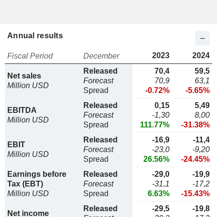
Annual results
2023
2024
Fiscal Period
December
Released
70,4
59,5
Net sales
Forecast
70,9
63,1
Million USD
Spread
-0.72%
-5.65%
Released
0,15
5,49
EBITDA
Forecast
-1,30
8,00
Million USD
Spread
111.77%
-31.38%
Released
-16,9
-11,4
EBIT
Forecast
-23,0
-9,20
Million USD
Spread
26.56%
-24.45%
Earnings before
Released
-29,0
-19,9
Tax (EBT)
Forecast
-31,1
-17,2
Million USD
Spread
6.63%
-15.43%
Released
-29,5
-19,8
Net income