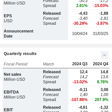
Forecast
-30,3
-17,2
Million USD
Spread
2.61%
-15.03%
Released
-4,43
-1,88
EPS
Forecast
-3,40
-1,81
USD
Spread
-30.29%
-3.87%
Announcement
10/04/24
31/03/25
Date
Quarterly results
2024 Q3
2024 Q4
Fiscal Period
March
Released
12,4
14,8
Net sales
Forecast
14,2
13,6
Million USD
Spread
-13.02%
8.76%
Released
-0,11
3,08
EBITDA
Forecast
1,40
1,00
Million USD
Spread
-107.86%
207.9%
Released
-4,61
-1,32
EBIT