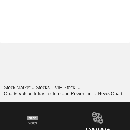
Stock Market
Stocks
VIP Stock
Charts Vulcan Infrastructure and Power Inc.
News Chart
1,300,000 +