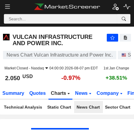
VULCAN INFRASTRUCTURE AND POWER INC.
2.050
$
-0.97%
VULCAN INFRASTRUCTURE
AND POWER INC.
News Chart Vulcan Infrastructure and Power Inc.
St
Market Closed -
Nasdaq
04:00:00 2026-08-07 pm EDT
1st Jan Change
USD
-0.97%
2.050
+38.51%
Summary
Quotes
Charts
News
Company
Fi
Technical Analysis
Static Chart
News Chart
Sector Chart