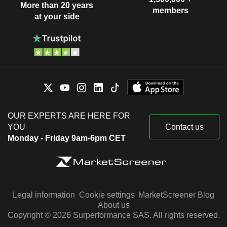
More than 20 years
members
at your side
OUR EXPERTS ARE HERE FOR
YOU
Contact us
Monday - Friday 9am-6pm CET
Legal information
Cookie settings
MarketScreener Blog
About us
Copyright © 2026 Surperformance SAS. All rights reserved.