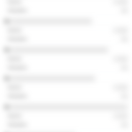
░ ░░░
░░
░░░░░░░░░░░░░░░░░░░░░░░░░
░ ░░░
░░
░░░░░░░░░░░░░░░░░░░░░░░░░░░░░░
░ ░░░
░░
░░░░░░░░░░░░░░░░░░░░░░░░░░
░ ░░░
░░
░░░░░░░░░░░░░░░░░░░░░░░░░░░░░░░░░░░░
░ ░░░
░░