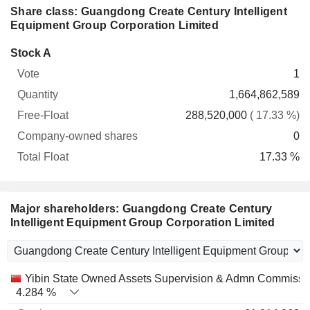
Share class: Guangdong Create Century Intelligent
Equipment Group Corporation Limited
Company-
Stock A
Free-
owned
Total
1
Vote
Quantity
Float
shares
Float
1,664,862,589
288,520,000
( 17.33 %)
0
17.33 %
Major shareholders: Guangdong Create Century
Intelligent Equipment Group Corporation Limited
Name
Stocks
%
Valuation
Yibin State Owned Assets Supervision & Admn Commissi
4.284 %