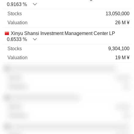
0.9163 %
13,050,000
26 M ¥
Xinyu Shansi Investment Management Center LP
0.6533 %
9,304,100
19 M ¥
░░░░░░░░░░░░░░░░░░░░░░░░░░░░░░░░
░ ░░░
░░
░░░░░░░░░░░░░░░░░░░░░
░ ░░░
░░
░░░░░░░░░░░░░░░░░░░░░░░░░░░░░░░░░░░░