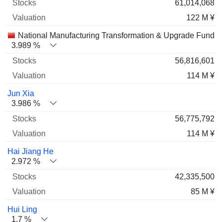
61,014,068
122 M ¥
National Manufacturing Transformation & Upgrade Fund Co
3.989 %
56,816,601
114 M ¥
Jun Xia
3.986 %
56,775,792
114 M ¥
Hai Jiang He
2.972 %
42,335,500
85 M ¥
Hui Ling
1.7 %