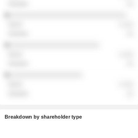
░░
░░░░░░░░░░░░░░░░░░░░░░░░░░░░░░░░░░
░ ░░░
░░
░░░░░░░░░░░░░░░░░░░░░░░░░░
░ ░░░
░░
░░░░░░░░░░░░░░░░░░░░░
░ ░░░
░░
Breakdown by shareholder type