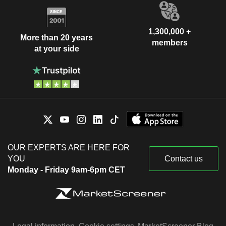
1,300,000 +
More than 20 years
members
at your side
OUR EXPERTS ARE HERE FOR
YOU
Contact us
Monday - Friday 9am-6pm CET