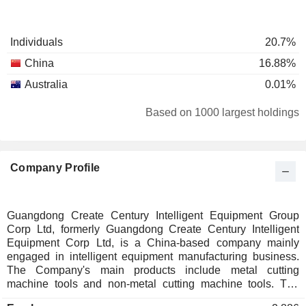
Individuals
20.7%
China
16.88%
Australia
0.01%
Based on 1000 largest holdings
Company Profile
Guangdong Create Century Intelligent Equipment Group
Corp Ltd, formerly Guangdong Create Century Intelligent
Equipment Corp Ltd, is a China-based company mainly
engaged in intelligent equipment manufacturing business.
The Company's main products include metal cutting
machine tools and non-metal cutting machine tools. The
product categories include five axis linkage machining