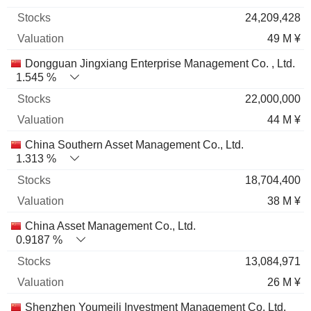
24,209,428
49 M ¥
Dongguan Jingxiang Enterprise Management Co. , Ltd.
1.545 %
22,000,000
44 M ¥
China Southern Asset Management Co., Ltd.
1.313 %
18,704,400
38 M ¥
China Asset Management Co., Ltd.
0.9187 %
13,084,971
26 M ¥
Shenzhen Youmeili Investment Management Co. Ltd.