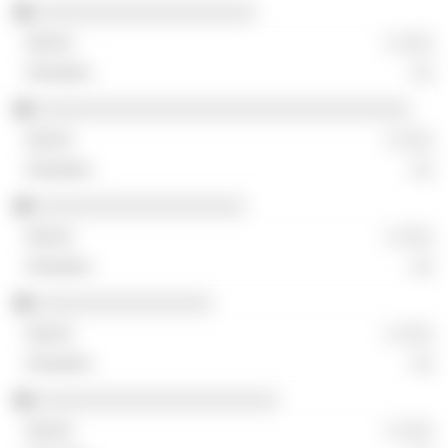
░░░░░░░░░░░░░░░░░░░░
░ ░░░
░░
░░░░░░░░░░░░░░░░░░░░░░░░░░░░░░░░░░
░ ░░░
░░
░░░░░░░░░░░░░░░░░░░
░ ░░░
░░
░░░░░░░░░░░░░░░░
░ ░░░
░░
░░░░░░░░░░░░░░░░░░░░░░
░ ░░░