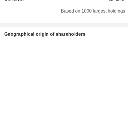
Based on 1000 largest holdings
Geographical origin of shareholders