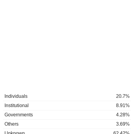
Individuals
20.7%
Institutional
8.91%
Governments
4.28%
Others
3.69%
Unknown
62.42%