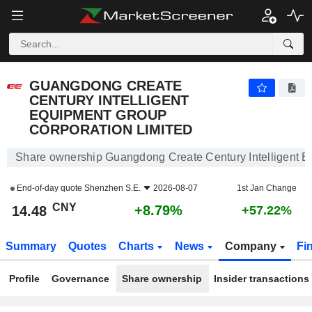
GUANGDONG CREATE CENTURY INTELLIGENT EQUIPMENT GROUP CORPORATION LIMITED
14.48
¥
+8.79%
GUANGDONG CREATE
CENTURY INTELLIGENT
EQUIPMENT GROUP
CORPORATION LIMITED
Share ownership Guangdong Create Century Intelligent E
End-of-day quote
Shenzhen S.E.
2026-08-07
1st Jan Change
CNY
+8.79%
14.48
+57.22%
Summary
Quotes
Charts
News
Company
Fi
Profile
Governance
Share ownership
Insider transactions