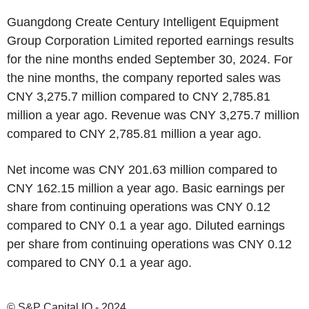
Guangdong Create Century Intelligent Equipment
Group Corporation Limited reported earnings results
for the nine months ended September 30, 2024. For
the nine months, the company reported sales was
CNY 3,275.7 million compared to CNY 2,785.81
million a year ago. Revenue was CNY 3,275.7 million
compared to CNY 2,785.81 million a year ago.
Net income was CNY 201.63 million compared to
CNY 162.15 million a year ago. Basic earnings per
share from continuing operations was CNY 0.12
compared to CNY 0.1 a year ago. Diluted earnings
per share from continuing operations was CNY 0.12
compared to CNY 0.1 a year ago.
© S&P Capital IQ - 2024