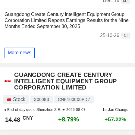
Dec. 16
MT
Guangdong Create Century Intelligent Equipment Group
Corporation Limited Reports Earnings Results for the Nine
Months Ended September 30, 2025
25-10-26
CI
More news
GUANGDONG CREATE CENTURY
INTELLIGENT EQUIPMENT GROUP
CORPORATION LIMITED
Stock
300083
CNE100000PD7
End-of-day quote
Shenzhen S.E.
2026-08-07
1st Jan Change
CNY
+8.79%
14.48
+57.22%