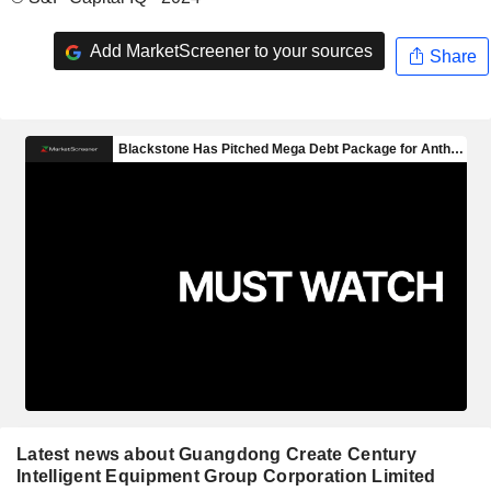
Add MarketScreener to your sources
Share
Latest news about Guangdong Create Century
Intelligent Equipment Group Corporation Limited