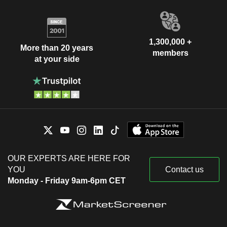
1,300,000 +
More than 20 years
members
at your side
OUR EXPERTS ARE HERE FOR
YOU
Contact us
Monday - Friday 9am-6pm CET