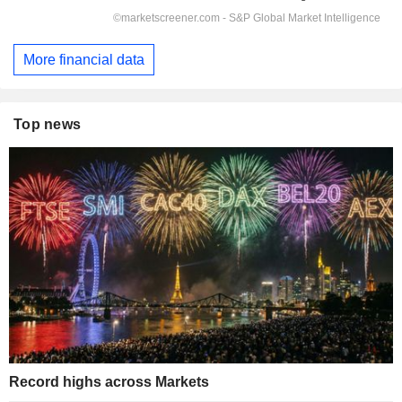
More financial data
Top news
Record highs across Markets