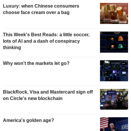
Luxury: when Chinese consumers
choose face cream over a bag
This Week's Best Reads: a little soccer,
lots of AI and a dash of conspiracy
thinking
Why won't the markets let go?
BlackRock, Visa and Mastercard sign off
on Circle's new blockchain
America's golden age?