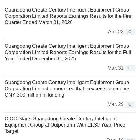
Guangdong Create Century Intelligent Equipment Group
Corporation Limited Reports Earnings Results for the First
Quarter Ended March 31, 2026
Apr. 23
CI
Guangdong Create Century Intelligent Equipment Group
Corporation Limited Reports Earnings Results for the Full
Year Ended December 31, 2025
Mar. 31
CI
Guangdong Create Century Intelligent Equipment Group
Corporation Limited announced that it expects to receive
CNY 300 million in funding
Mar. 29
CI
CICC Starts Guangdong Create Century Intelligent
Equipment Group at Outperform With 11.30 Yuan Price
Target