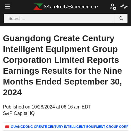
Guangdong Create Century
Intelligent Equipment Group
Corporation Limited Reports
Earnings Results for the Nine
Months Ended September 30,
2024
Published on 10/28/2024 at 06:16 am EDT
S&P Capital IQ
GUANGDONG CREATE CENTURY INTELLIGENT EQUIPMENT GROUP CORPOR