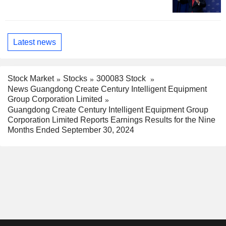
Latest news
Stock Market
Stocks
300083 Stock
News Guangdong Create Century Intelligent Equipment
Group Corporation Limited
Guangdong Create Century Intelligent Equipment Group
Corporation Limited Reports Earnings Results for the Nine
Months Ended September 30, 2024