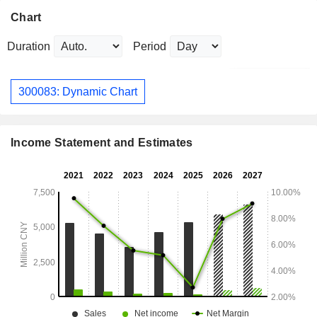
Chart
Duration
Period
300083: Dynamic Chart
Income Statement and Estimates