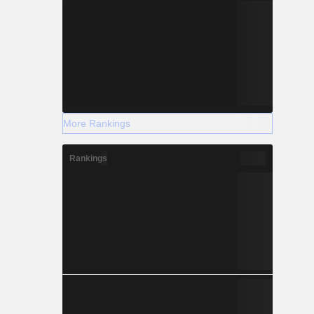
More Rankings
Rankings