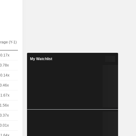
rage (Y-1)
-0.17x
My Watchlist
0.78x
-0.14x
0.46x
-1.67x
1.56x
3.37x
0.01x
-1.64x