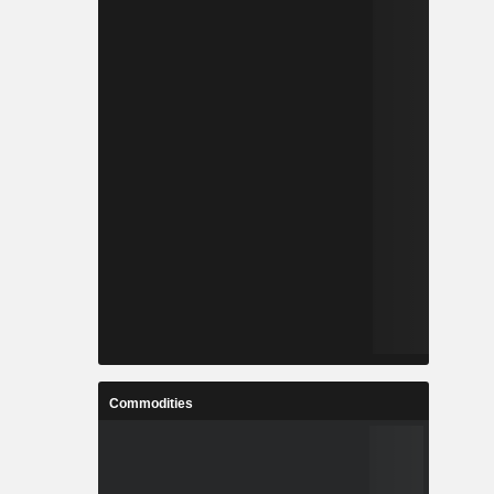
Commodities