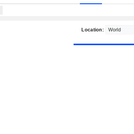
Location: