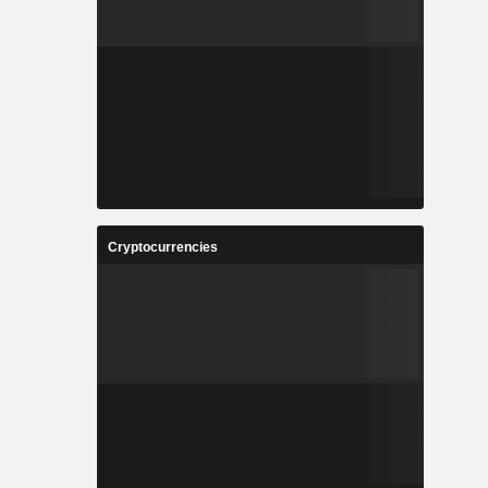
Cryptocurrencies