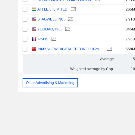
AFFLE 3I LIMITED
265M
STAGWELL INC.
2.91B
YOUDAO, INC.
845M
IPSOS
2.96B
INMYSHOW DIGITAL TECHNOLOGY(GROUP)CO.,LTD.
558M
Average
5
Weighted average by Cap.
10
Other Advertising & Marketing