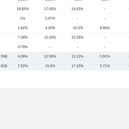
16.85%
17.05%
14.03%
-
1%
5.47%
-
-
1.82%
4.33%
-15.3%
8.56%
7.39%
12.25%
15.29%
-
0.79%
-
-
-
.59B
6.09%
12.08%
13.13%
5.91%
.92B
7.52%
15.9%
17.15%
5.71%