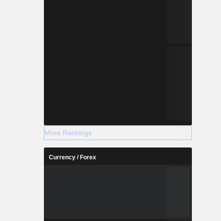
More Rankings
Currency / Forex