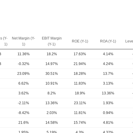
s (Y-
Net Margin (Y-
EBIT Margin
ROE (Y-1)
ROA (Y-1)
Leve
1)
1)
(Y-1)
B
11.36%
18.2%
17.63%
4.14%
B
-0.32%
14.97%
21.94%
4.24%
23.09%
30.51%
18.28%
13.7%
6.62%
10.91%
11.83%
3.13%
3.62%
8.2%
18.9%
13.36%
-2.11%
13.36%
23.11%
1.93%
-8.42%
2.03%
11.81%
0.94%
21.6%
14.58%
15.74%
4.81%
1.95%
5.19%
4.3%
4.32%