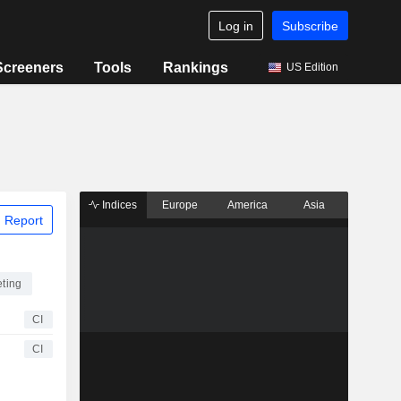
Log in
Subscribe
Screeners
Tools
Rankings
US Edition
Indices
Europe
America
Asia
 Report
eting
CI
CI