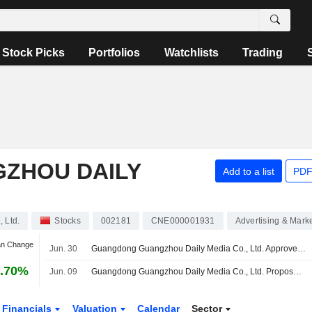
Stock Picks
Portfolios
Watchlists
Trading
ZHOU DAILY
Add to a list
PDF
 Ltd.
Stocks
002181
CNE000001931
Advertising & Mark
an Change
Jun. 30
Guangdong Guangzhou Daily Media Co., Ltd. Approves Cash Dividend for the Year 2025
.70%
Jun. 09
Guangdong Guangzhou Daily Media Co., Ltd. Proposes Cash Dividend for the Year 2025
Financials
Valuation
Calendar
Sector