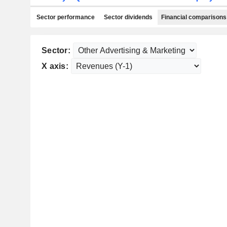
Sector performance
Sector dividends
Financial comparisons
Sector:
X axis: