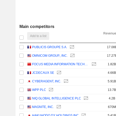
Main competitors
Revenue
Add to a list
PUBLICIS GROUPE S.A.
17.08
OMNICOM GROUP., INC.
17.27
FOCUS MEDIA INFORMATION TECHNOLOGY CO., LTD.
1.82B
JCDECAUX SE
4.66B
CYBERAGENT, INC.
5.91B
WPP PLC
13.7B
NIQ GLOBAL INTELLIGENCE PLC
4.2B
MAGNITE, INC.
670M
HAKUHODO DY HOLDINGS INC
5.41B