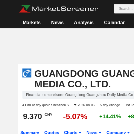
Markets
News
Analysis
Calendar
GUANGDONG GUANG
MEDIA CO., LTD.
Financial comparisons Guangdong Guangzhou Daily Media Co.,
End-of-day quote
Shenzhen S.E.
2026-08-06
5-day change
1st J
9.370
-5.07%
CNY
+14.41%
+8
Summary
Quotes
Charts
News
Company