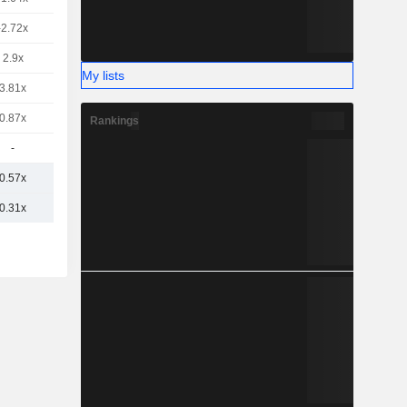
-2.72x
2.9x
My lists
3.81x
0.87x
Rankings
-
0.57x
0.31x