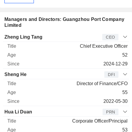
Managers and Directors: Guangzhou Port Company
Limited
Manager
Title
Age
Since
Zheng Ling Tang
CEO
Chief Executive Officer
52
2024-12-29
Sheng He
DFI
Director of Finance/CFO
55
2022-05-30
Hua Li Duan
PRN
Corporate Officer/Principal
53