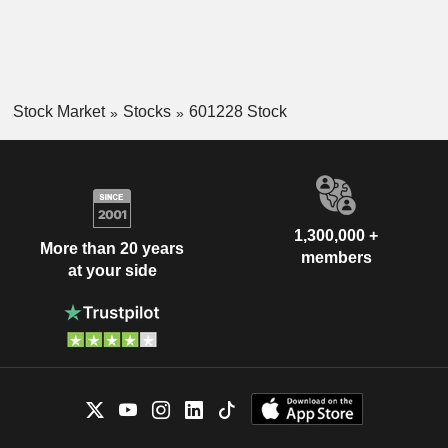
Stock Market
Stocks
601228 Stock
1,300,000 +
More than 20 years
members
at your side