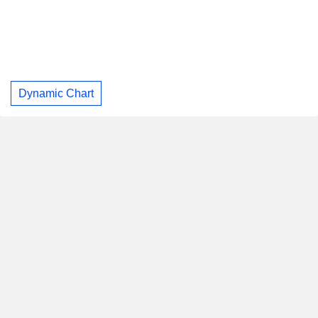
Dynamic Chart