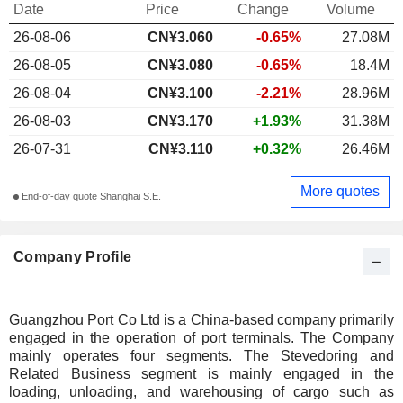
Date
Price
Change
Volume
26-08-06
CN¥3.060
-0.65%
27.08M
26-08-05
CN¥3.080
-0.65%
18.4M
26-08-04
CN¥3.100
-2.21%
28.96M
26-08-03
CN¥3.170
+1.93%
31.38M
26-07-31
CN¥3.110
+0.32%
26.46M
More quotes
End-of-day quote Shanghai S.E.
Company Profile
Guangzhou Port Co Ltd is a China-based company primarily
engaged in the operation of port terminals. The Company
mainly operates four segments. The Stevedoring and
Related Business segment is mainly engaged in the
loading, unloading, and warehousing of cargo such as