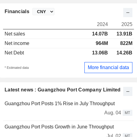
Financials
2024
2025
Net sales
14.07B
13.91B
Net income
964M
822M
Net Debt
13.06B
14.26B
More financial data
* Estimated data
Latest news : Guangzhou Port Company Limited
Guangzhou Port Posts 1% Rise in July Throughput
Aug. 04
MT
Guangzhou Port Posts Growth in June Throughput
Jul. 02
MT