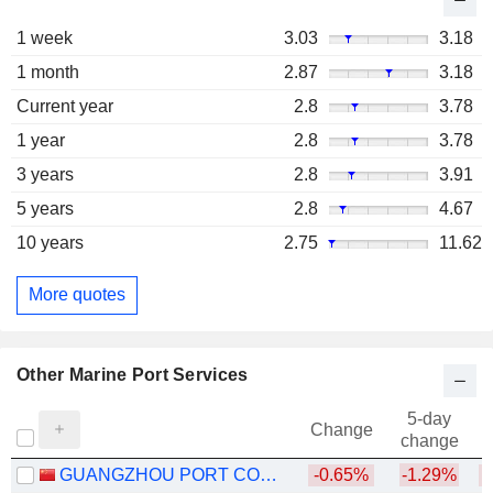
1 week
3.03
3.18
1 month
2.87
3.18
Current year
2.8
3.78
1 year
2.8
3.78
3 years
2.8
3.91
5 years
2.8
4.67
10 years
2.75
11.62
More quotes
Other Marine Port Services
5-day
Change
change
GUANGZHOU PORT COMPANY LIMITED
-0.65%
-1.29%