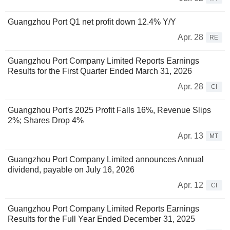
Guangzhou Port Q1 net profit down 12.4% Y/Y
Apr. 28
RE
Guangzhou Port Company Limited Reports Earnings
Results for the First Quarter Ended March 31, 2026
Apr. 28
CI
Guangzhou Port's 2025 Profit Falls 16%, Revenue Slips
2%; Shares Drop 4%
Apr. 13
MT
Guangzhou Port Company Limited announces Annual
dividend, payable on July 16, 2026
Apr. 12
CI
Guangzhou Port Company Limited Reports Earnings
Results for the Full Year Ended December 31, 2025