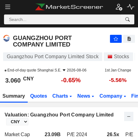
GUANGZHOU PORT COMPANY LIMITED
3.060
¥
-0.65%
GUANGZHOU PORT
COMPANY LIMITED
Guangzhou Port Company Limited Stock
Stocks
End-of-day quote
Shanghai S.E.
2026-08-06
1st Jan Change
CNY
-0.65%
3.060
-5.56%
Summary
Quotes
Charts
News
Company
Fi
Valuation: Guangzhou Port Company Limited
Market Cap
23.09B
P/E 2024
26.5x
P/E 