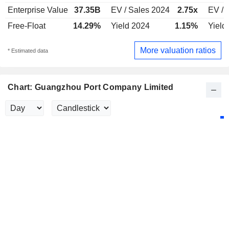
Enterprise Value
37.35B
EV / Sales 2024
2.75x
EV / 
Free-Float
14.29%
Yield 2024
1.15%
Yield
More valuation ratios
* Estimated data
Chart: Guangzhou Port Company Limited