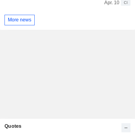
Apr. 10
CI
More news
Quotes