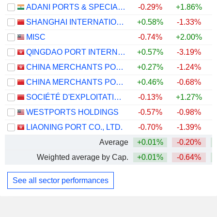
ADANI PORTS & SPECIAL ECONOMIC ZONE LIMITED
-0.29%
+1.86%
+
SHANGHAI INTERNATIONAL PORT (GROUP) CO., LTD.
+0.58%
-1.33%
MISC
-0.74%
+2.00%
QINGDAO PORT INTERNATIONAL CO., LTD.
+0.57%
-3.19%
CHINA MERCHANTS PORT HOLDINGS COMPANY LIMITED
+0.27%
-1.24%
CHINA MERCHANTS PORT GROUP CO., LTD.
+0.46%
-0.68%
SOCIÉTÉ D'EXPLOITATION DES PORTS
-0.13%
+1.27%
WESTPORTS HOLDINGS
-0.57%
-0.98%
+
LIAONING PORT CO., LTD.
-0.70%
-1.39%
Average
+0.01%
-0.20%
Weighted average by Cap.
+0.01%
-0.64%
See all sector performances