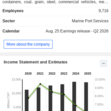
containers, coal, grain, steel, commercial vehicles, metal
ores, and oil products. The Logistics and Port Support
Employees
9,716
Businesses segment is mainly engaged in providing
comprehensive services such as sea-rail transport, end-to-
Sector
Marine Port Services
end logistics, tugboat services, and tallying. The Trading
Business segment is mainly engaged in trading business.
Calendar
Aug. 25
Earnings release - Q2 2026
The Other Business segment is mainly engaged in the
engineering business. The Company mainly conducts its
business in the domestic market.
More about the company
Income Statement and Estimates