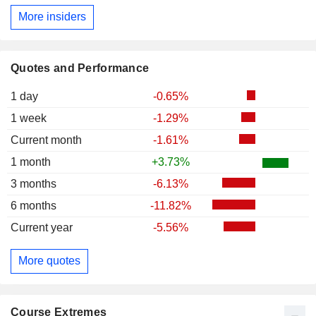
More insiders
Quotes and Performance
1 day
-0.65%
1 week
-1.29%
Current month
-1.61%
1 month
+3.73%
3 months
-6.13%
6 months
-11.82%
Current year
-5.56%
More quotes
Course Extremes