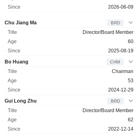
2026-06-09
Director
Title
Age
Since
Chu Jiang Ma
BRD
Director/Board Member
60
2025-08-19
Bo Huang
CHM
Chairman
53
2024-12-29
Gui Long Zhu
BRD
Director/Board Member
62
2022-12-14