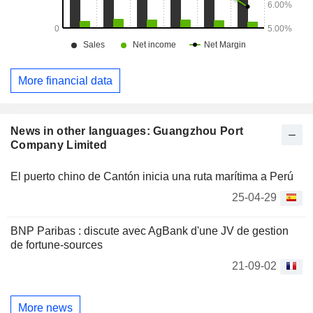
More financial data
News in other languages: Guangzhou Port
Company Limited
El puerto chino de Cantón inicia una ruta marítima a Perú
25-04-29
BNP Paribas : discute avec AgBank d'une JV de gestion
de fortune-sources
21-09-02
More news