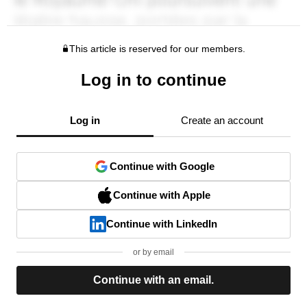
This article is reserved for our members.
Log in to continue
Log in
Create an account
Continue with Google
Continue with Apple
Continue with LinkedIn
or by email
Continue with an email.