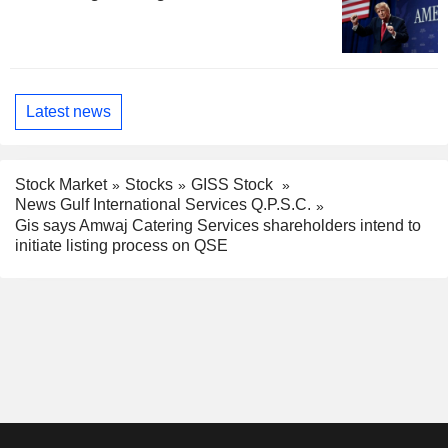
Latest news
Stock Market
Stocks
GISS Stock
News Gulf International Services Q.P.S.C.
Gis says Amwaj Catering Services shareholders intend to
initiate listing process on QSE