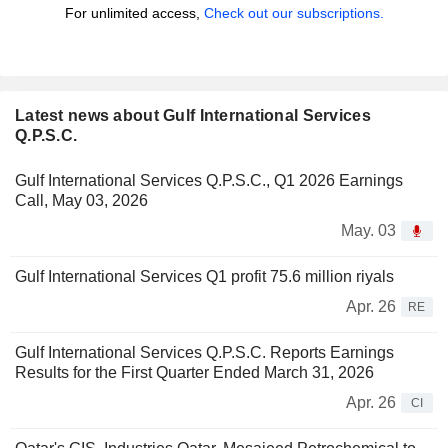
For unlimited access,
Check out our subscriptions.
Latest news about Gulf International Services
Q.P.S.C.
Gulf International Services Q.P.S.C., Q1 2026 Earnings
Call, May 03, 2026
May. 03
Gulf International Services Q1 profit 75.6 million riyals
Apr. 26
RE
Gulf International Services Q.P.S.C. Reports Earnings
Results for the First Quarter Ended March 31, 2026
Apr. 26
CI