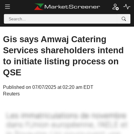
Gis says Amwaj Catering
Services shareholders intend
to initiate listing process on
QSE
Published on 07/07/2025 at 02:20 am EDT
Reuters