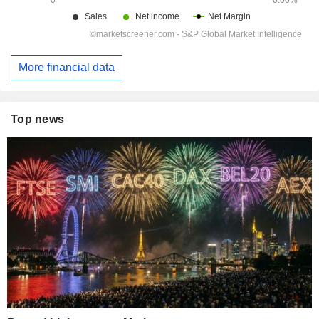
More financial data
Top news