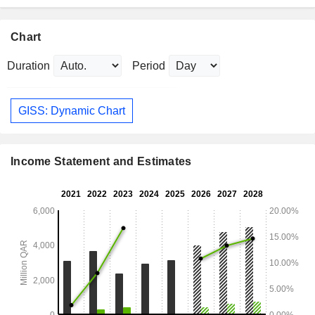
Chart
Duration
Period
GISS: Dynamic Chart
Income Statement and Estimates