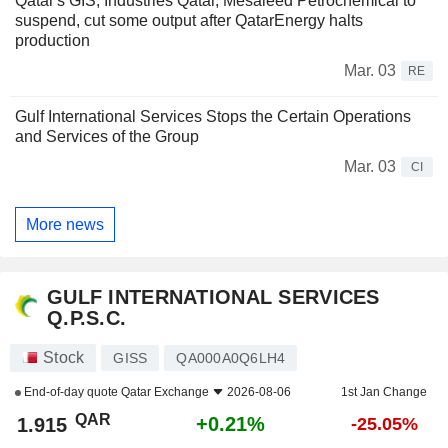
Qatar's GIS, Industries Qatar, Mesaieed Petrochemical to
suspend, cut some output after QatarEnergy halts
production
Mar. 03
RE
Gulf International Services Stops the Certain Operations
and Services of the Group
Mar. 03
CI
More news
GULF INTERNATIONAL SERVICES
Q.P.S.C.
Stock
GISS
QA000A0Q6LH4
End-of-day quote
Qatar Exchange
2026-08-06
1st Jan Change
QAR
+0.21%
1.915
-25.05%