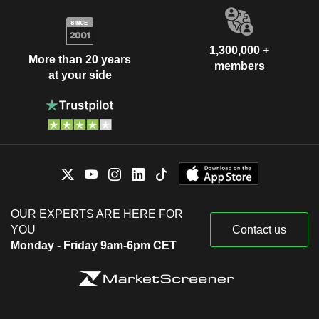
1,300,000 +
More than 20 years
members
at your side
OUR EXPERTS ARE HERE FOR
YOU
Contact us
Monday - Friday 9am-6pm CET