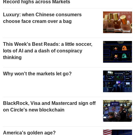
Record highs across Markets
Luxury: when Chinese consumers
choose face cream over a bag
This Week's Best Reads: a little soccer,
lots of AI and a dash of conspiracy
thinking
Why won't the markets let go?
BlackRock, Visa and Mastercard sign off
on Circle's new blockchain
America's golden age?