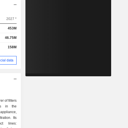
2027 *
453M
46.75M
158M
cial data
 of filters
ns in the
 appliance,
ration. Its
ct lines: