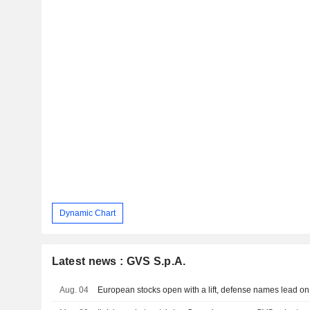
Dynamic Chart
Latest news : GVS S.p.A.
Aug. 04
European stocks open with a lift, defense names lead on