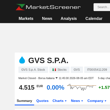
Markets
News
Analysis
Calendar
GVS S.P.A.
GVS S.p.A. Stock
Stocks
GVS
IT0005411209
Market Closed -
Borsa Italiana
11:45:00 2026-08-05 am EDT
5-day ch
4.515
0.00%
EUR
+1.5
Summary
Quotes
Charts
News
Company