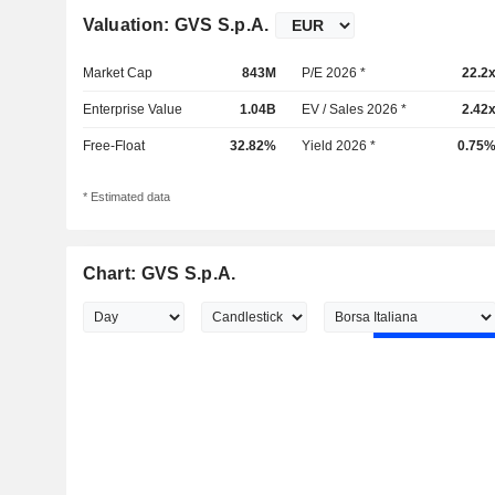
Valuation: GVS S.p.A.
Market Cap
843M
P/E 2026 *
22.2
Enterprise Value
1.04B
EV / Sales 2026 *
2.42
Free-Float
32.82%
Yield 2026 *
0.75
* Estimated data
Chart: GVS S.p.A.