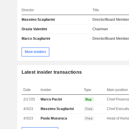
Director
Title
Massimo Scagliarini
Director/Board Membe
Grazia Valentini
Chairman
Marco Scagliarini
Director/Board Membe
More insiders
Latest insider transactions
Date
Insider
Type
Main position
2/17/25
Marco Pacini
Buy
4/3/23
Massimo Scagliarini
Free
4/3/23
Paola Musuraca
Free