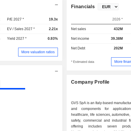
Financials
x
P/E 2027 *
19.3x
2026 *
x
EV / Sales 2027 *
2.21x
Net sales
432M
%
Yield 2027 *
0.93%
Net income
39.38M
Net Debt
202M
More valuation ratios
More finan
* Estimated data
Company Profile
GVS SpA is an Italy-based manufacturer
and components for applicatio
healthcare, life sciences, automotive,
safety, commercial and industrial filt
offering includes seven produ