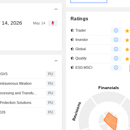
Ratings
 14, 2026
May. 14
Trader
Investor
Global
Quality
ESG MSCI
t GVS
PU
ravenous filtration
PU
GVS at ISBT 2026: Integrated Solutions for Collection, Processing and Transfusion
PU
Protection Solutions
PU
2026
PU