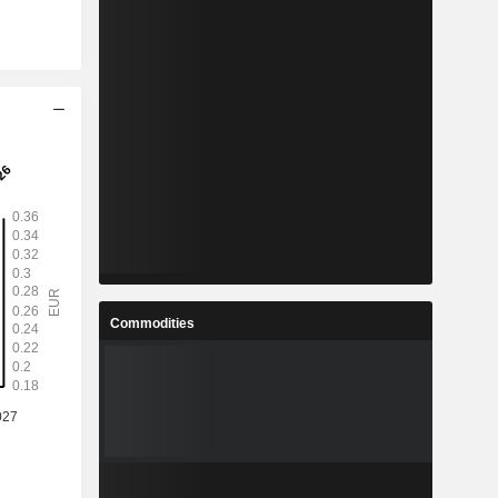
Commodities