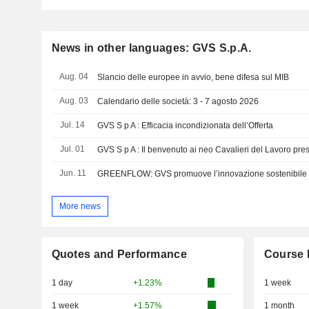
News in other languages: GVS S.p.A.
Aug. 04
Slancio delle europee in avvio, bene difesa sul MIB
Aug. 03
Calendario delle società: 3 - 7 agosto 2026
Jul. 14
GVS S p A : Efficacia incondizionata dell’Offerta
Jul. 01
GVS S p A : Il benvenuto ai neo Cavalieri del Lavoro pr
Jun. 11
More news
Quotes and Performance
Course 
1 day
+1.23%
1 week
1 week
+1.57%
1 month