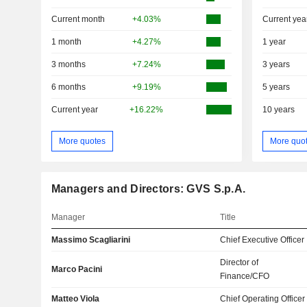
Current month
+4.03%
Current yea
1 month
+4.27%
1 year
3 months
+7.24%
3 years
6 months
+9.19%
5 years
Current year
+16.22%
10 years
More quotes
More quo
Managers and Directors: GVS S.p.A.
Manager
Title
Massimo Scagliarini
Chief Executive Officer
Director of
Marco Pacini
Finance/CFO
Matteo Viola
Chief Operating Officer