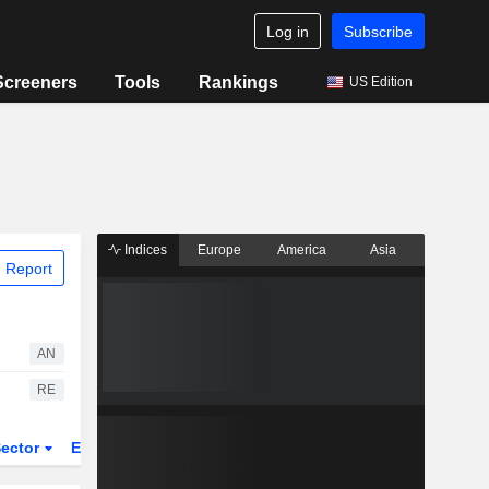
Log in
Subscribe
Screeners
Tools
Rankings
US Edition
Indices
Europe
America
Asia
 Report
AN
RE
ector
ETFs