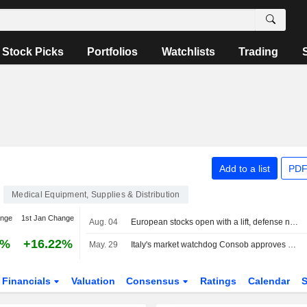
Stock Picks
Portfolios
Watchlists
Trading
Add to a list
PDF
Medical Equipment, Supplies & Distribution
ange
1st Jan Change
Aug. 04
European stocks open with a lift, defense names lead on the MIB
7%
+16.22%
May. 29
Italy's market watchdog Consob approves GVS voluntary partial tender offer document
Financials
Valuation
Consensus
Ratings
Calendar
S