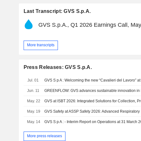
Last Transcript: GVS S.p.A.
GVS S.p.A., Q1 2026 Earnings Call, May
More transcripts
Press Releases: GVS S.p.A.
Jul. 01
GVS S p A : Welcoming the new “Cavalieri del Lavoro” a
Jun. 11
GREENFLOW: GVS advances sustainable innovation in int
May. 22
May. 19
GVS Safety at ASSP Safety 2026: Advanced Respiratory 
May. 14
GVS S p A : - Interim Report on Operations at 31 March 
More press releases