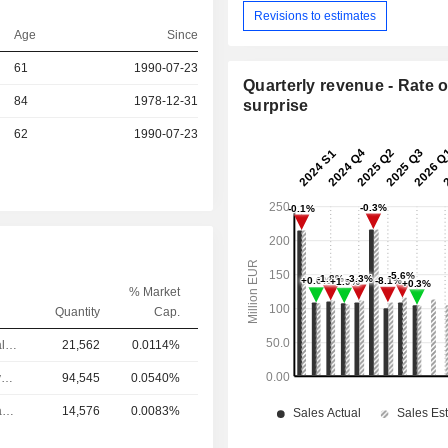
Revisions to estimates
Age
Since
r
61
1990-07-23
Quarterly revenue - Rate o
84
1978-12-31
surprise
r
62
1990-07-23
% Market
Quantity
Cap.
Chief Financial Officer
21,562
0.0114%
Chief Executive Officer
94,545
0.0540%
Head of Human Resources
14,576
0.0083%