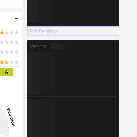
More Rankings
Rankings
A