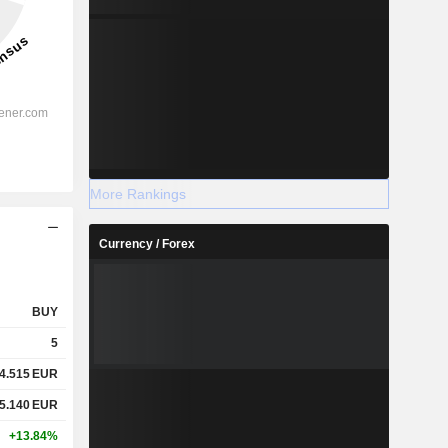
More Rankings
Currency / Forex
BUY
5
4.515
EUR
5.140
EUR
+13.84%