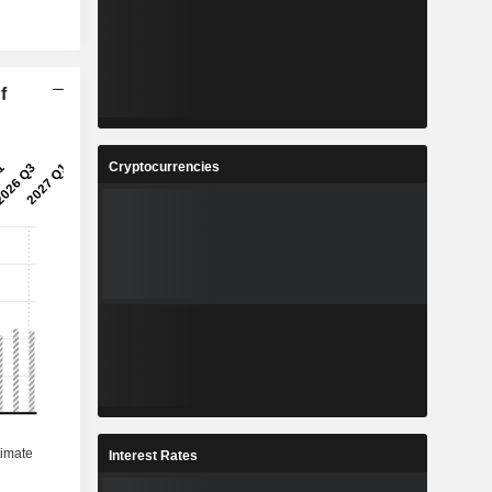
f
Cryptocurrencies
Interest Rates