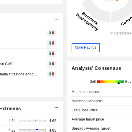
More Ratings
esso GVS
Analysts' Consensus
GREENFLOW: GVS promuove l’innovazione sostenibile nella filtrazione endovenosa
Sell
Buy
Mean consensus
Number of Analysts
Extremes
Last Close Price
Average target price
4.34
4.62
Spread / Average Target
4.22
4.65