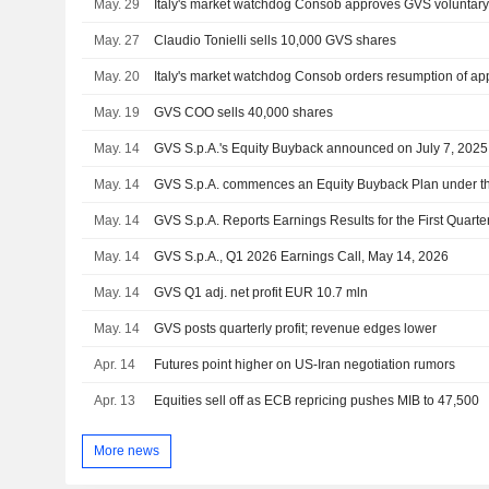
May. 29
May. 27
Claudio Tonielli sells 10,000 GVS shares
May. 20
May. 19
GVS COO sells 40,000 shares
May. 14
GVS S.p.A.'s Equity Buyback announced on July 7, 2025,
May. 14
May. 14
GVS S.p.A. Reports Earnings Results for the First Quar
May. 14
GVS S.p.A., Q1 2026 Earnings Call, May 14, 2026
May. 14
GVS Q1 adj. net profit EUR 10.7 mln
May. 14
GVS posts quarterly profit; revenue edges lower
Apr. 14
Futures point higher on US-Iran negotiation rumors
Apr. 13
Equities sell off as ECB repricing pushes MIB to 47,500
More news