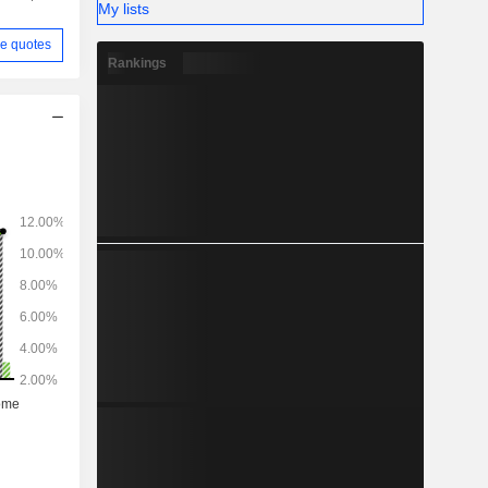
My lists
e quotes
Rankings