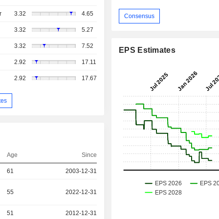
r
3.32
4.65
Consensus
3.32
5.27
3.32
7.52
EPS Estimates
2.92
17.11
2.92
17.67
tes
Age
Since
61
2003-12-31
55
2022-12-31
51
2012-12-31