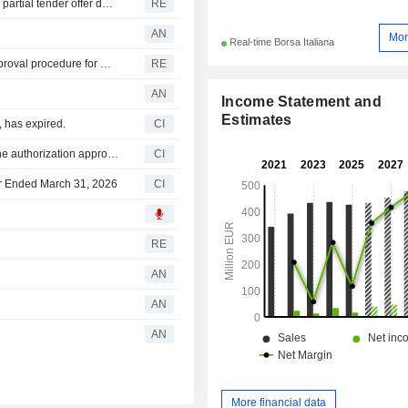
Italy's market watchdog Consob approves GVS voluntary partial tender offer document
RE
AN
Mor
Real-time Borsa Italiana
Italy's market watchdog Consob orders resumption of approval procedure for GVS tender offer document
RE
AN
Income Statement and
Estimates
 has expired.
CI
GVS S.p.A. commences an Equity Buyback Plan under the authorization approved on May 15, 2026.
CI
ter Ended March 31, 2026
CI
RE
AN
AN
AN
More financial data