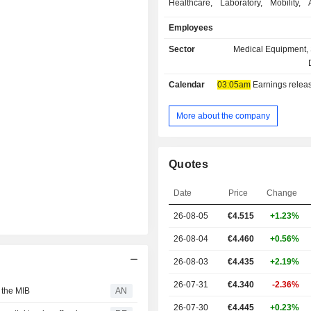
Healthcare, Laboratory, Mobility, A
Appliance, Personal Safety and 
Employees
Each product line provides a
customizable solutions specifically
Sector
Medical Equipment, 
each market. Additionally, the Comp
tailormade product and process d
Calendar
03:05am
Earnings release 
services, which cover all the proje
including product and proces
validation, up to the mass productio
More about the company
quantities. It is active globally.
Quotes
Date
Price
Change
26-08-05
€4.515
+1.23%
26-08-04
€4.460
+0.56%
26-08-03
€4.435
+2.19%
26-07-31
€4.340
-2.36%
 the MIB
AN
26-07-30
€4.445
+0.23%