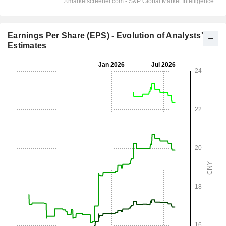
Earnings Per Share (EPS) - Evolution of Analysts'
Estimates