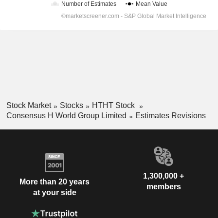
Stock Market
Stocks
HTHT Stock
Consensus H World Group Limited
Estimates Revisions
1,300,000 +
More than 20 years
members
at your side