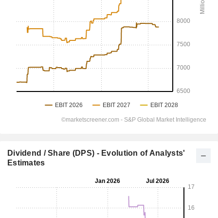
Dividend / Share (DPS) - Evolution of Analysts'
Estimates