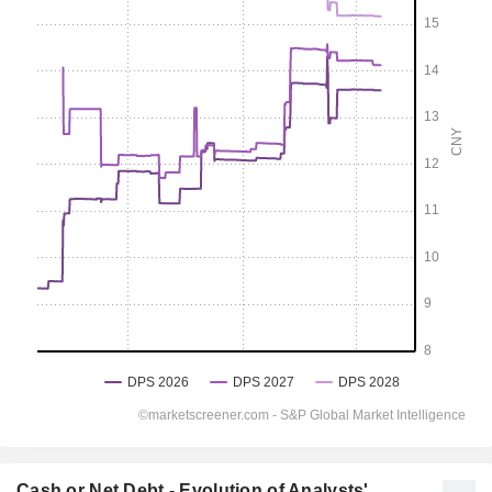
Cash or Net Debt - Evolution of Analysts'