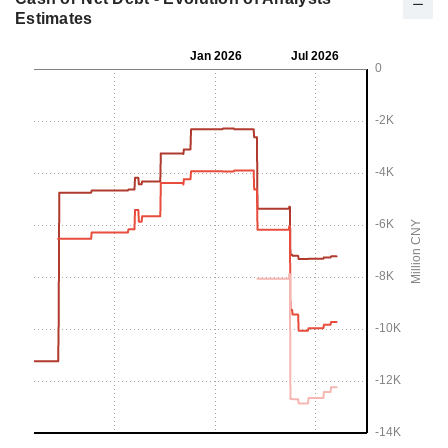
Estimates