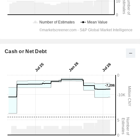
Cash or Net Debt