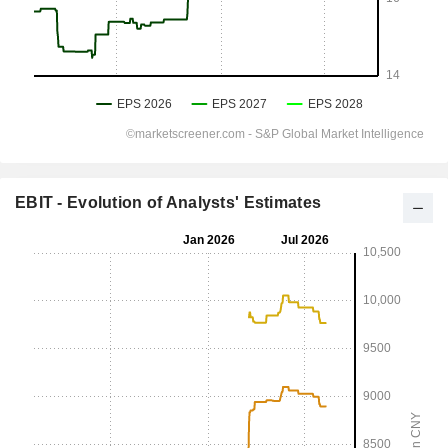
EBIT - Evolution of Analysts' Estimates