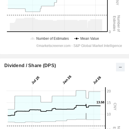
Dividend / Share (DPS)