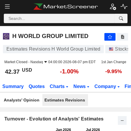
H WORLD GROUP LIMITED
42.37
$
-1.00%
H WORLD GROUP LIMITED
Estimates Revisions H World Group Limited
Stocks
Market Closed -
Nasdaq
04:00:00 2026-08-07 pm EDT
1st Jan Change
USD
-1.00%
42.37
-9.95%
Summary
Quotes
Charts
News
Company
Fi
Analysts' Opinion
Estimates Revisions
Turnover - Evolution of Analysts' Estimates