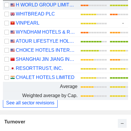
H WORLD GROUP LIMITED
WHITBREAD PLC
VINPEARL
-
WYNDHAM HOTELS & RESORTS, INC.
ATOUR LIFESTYLE HOLDINGS LIMITED
CHOICE HOTELS INTERNATIONAL, INC.
SHANGHAI JIN JIANG INTERNATIONAL HOTELS CO., LTD.
RESORTTRUST, INC.
CHALET HOTELS LIMITED
Average
Weighted average by Cap.
See all sector revisions
Turnover