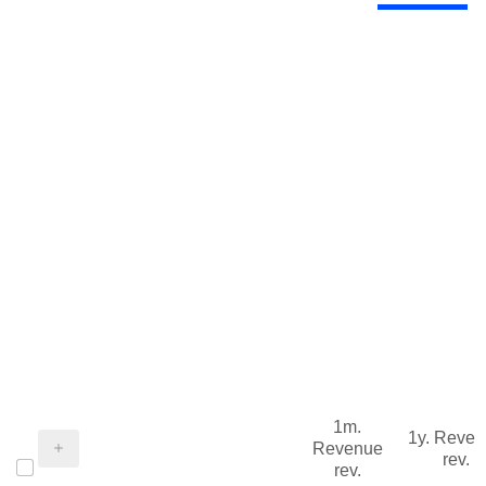
1m.
1y. Reve
Revenue
rev.
rev.