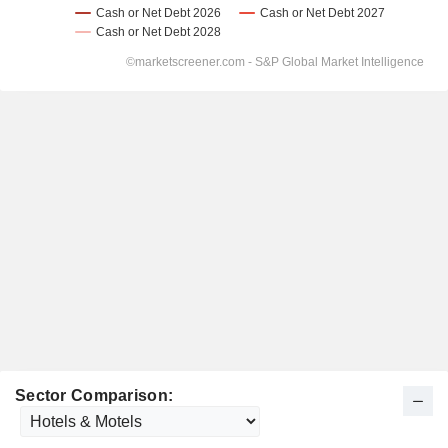
Sector Comparison: