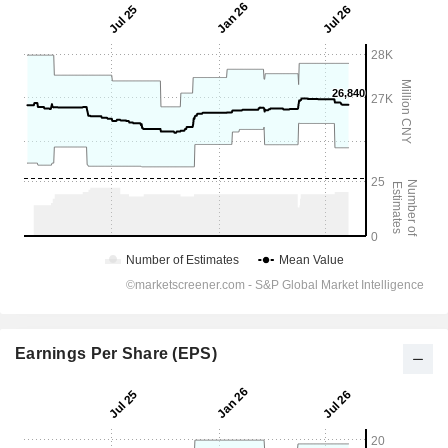
Earnings Per Share (EPS)