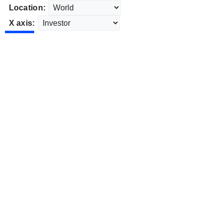
Location:
X axis: