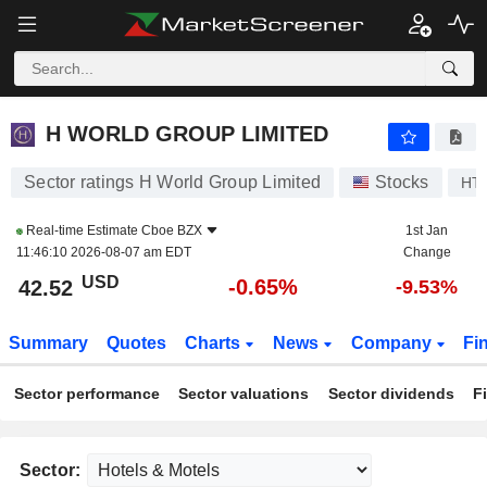
H WORLD GROUP LIMITED
42.52
$
-0.65%
H WORLD GROUP LIMITED
Sector ratings H World Group Limited
Stocks
HT
Real-time Estimate
Cboe BZX
1st Jan
11:46:10 2026-08-07 am EDT
Change
USD
-0.65%
42.52
-9.53%
Summary
Quotes
Charts
News
Company
Fi
Sector performance
Sector valuations
Sector dividends
F
Sector: