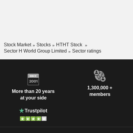
Stock Market
Stocks
HTHT Stock
Sector H World Group Limited
Sector ratings
1,300,000 +
More than 20 years
members
at your side