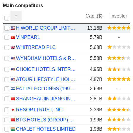
Main competitors
Capi.($)
Investor
H WORLD GROUP LIMITED
13.16B
VINPEARL
5.79B
-
WHITBREAD PLC
5.68B
WYNDHAM HOTELS & RESORTS, INC.
5.58B
CHOICE HOTELS INTERNATIONAL, INC.
4.95B
ATOUR LIFESTYLE HOLDINGS LIMITED
4.87B
FATTAL HOLDINGS (1998) LTD
3.68B
-
SHANGHAI JIN JIANG INTERNATIONAL HOTELS CO., LTD.
2.81B
RESORTTRUST, INC.
2.33B
BTG HOTELS (GROUP) CO., LTD.
1.99B
CHALET HOTELS LIMITED
1.98B