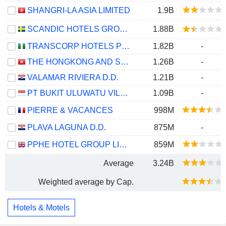
SHANGRI-LA ASIA LIMITED
1.9B
SCANDIC HOTELS GROUP AB
1.88B
TRANSCORP HOTELS PLC
1.82B
-
THE HONGKONG AND SHANGHAI HOTELS, LIMITED
1.26B
-
VALAMAR RIVIERA D.D.
1.21B
-
PT BUKIT ULUWATU VILLA TBK
1.09B
-
PIERRE & VACANCES
998M
PLAVA LAGUNA D.D.
875M
-
PPHE HOTEL GROUP LIMITED
859M
Average
3.24B
Weighted average by Cap.
Hotels & Motels