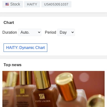
Stock
HAITY
US4053051037
Chart
Duration
Period
HAITY: Dynamic Chart
Top news