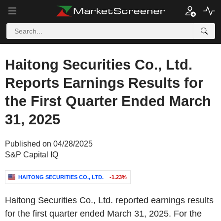
Haitong Securities Co., Ltd.
Reports Earnings Results for
the First Quarter Ended March
31, 2025
Published on 04/28/2025
S&P Capital IQ
HAITONG SECURITIES CO., LTD.
-1.23%
Haitong Securities Co., Ltd. reported earnings results
for the first quarter ended March 31, 2025. For the