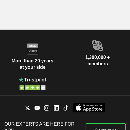
1,300,000 +
More than 20 years
members
at your side
OUR EXPERTS ARE HERE FOR