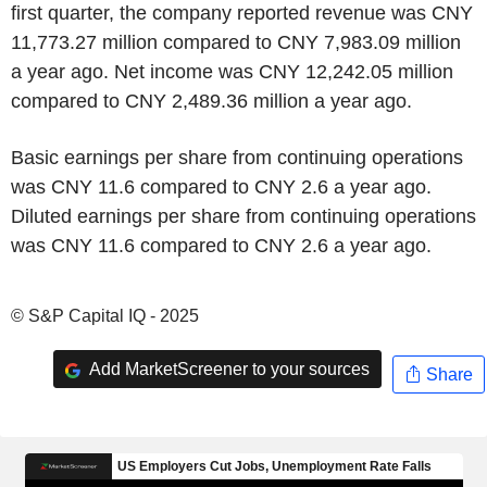
first quarter, the company reported revenue was CNY
11,773.27 million compared to CNY 7,983.09 million
a year ago. Net income was CNY 12,242.05 million
compared to CNY 2,489.36 million a year ago.
Basic earnings per share from continuing operations
was CNY 11.6 compared to CNY 2.6 a year ago.
Diluted earnings per share from continuing operations
was CNY 11.6 compared to CNY 2.6 a year ago.
© S&P Capital IQ - 2025
Add MarketScreener to your sources
Share