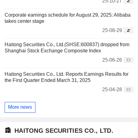
25-10-27
Corporate earnings schedule for August 29, 2025: Alibaba
takes center stage
25-08-29
Haitong Securities Co., Ltd.(SHSE:600837) dropped from
Shanghai Stock Exchange Composite Index
25-06-26
CI
Haitong Securities Co., Ltd. Reports Earnings Results for
the First Quarter Ended March 31, 2025
25-04-28
CI
More news
HAITONG SECURITIES CO., LTD.