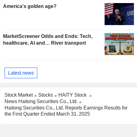
America's golden age?
MarketScreener Odds and Ends: Tech,
healthcare, AI and… River transport
Latest news
Stock Market
Stocks
HAITY Stock
News Haitong Securities Co., Ltd.
Haitong Securities Co., Ltd. Reports Earnings Results for
the First Quarter Ended March 31, 2025