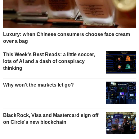
Luxury: when Chinese consumers choose face cream
over a bag
This Week's Best Reads: a little soccer,
lots of AI and a dash of conspiracy
thinking
Why won't the markets let go?
BlackRock, Visa and Mastercard sign off
on Circle's new blockchain