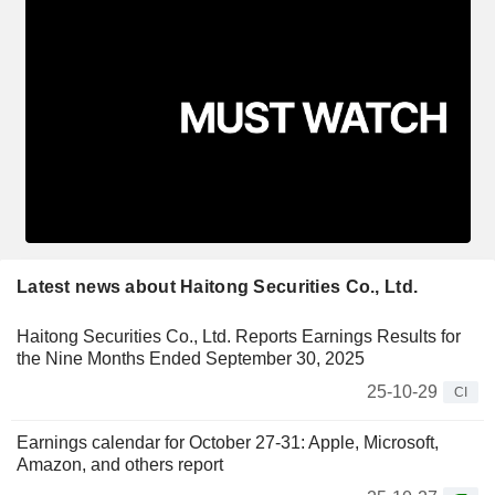
Latest news about Haitong Securities Co., Ltd.
Haitong Securities Co., Ltd. Reports Earnings Results for
the Nine Months Ended September 30, 2025
25-10-29
CI
Earnings calendar for October 27-31: Apple, Microsoft,
Amazon, and others report