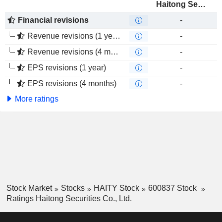
Haitong Securities Co., Ltd.
Financial revisions
-
Revenue revisions (1 year)
-
Revenue revisions (4 months)
-
EPS revisions (1 year)
-
EPS revisions (4 months)
-
More ratings
Stock Market
Stocks
HAITY Stock
600837 Stock
Ratings Haitong Securities Co., Ltd.