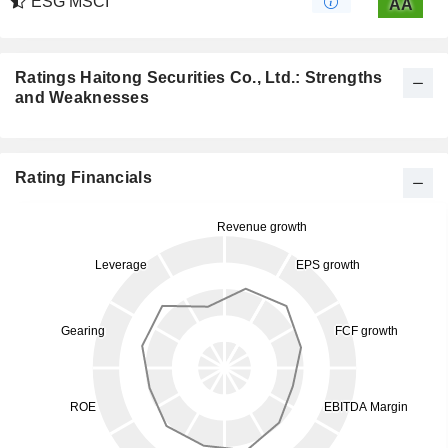
ESG MSCI
AA
Ratings Haitong Securities Co., Ltd.: Strengths
and Weaknesses
Rating Financials