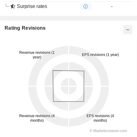
Surprise rates
-
Rating Revisions