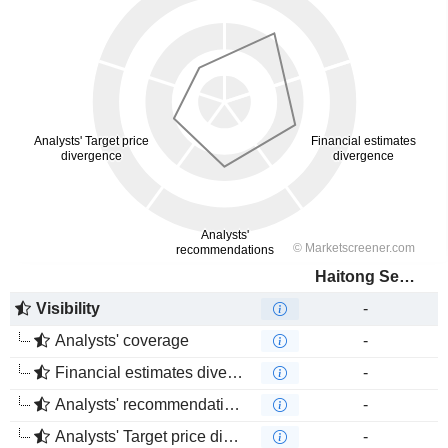
Haitong Securities Co., Ltd.
Visibility
-
Analysts' coverage
-
Financial estimates divergence
-
Analysts' recommendations divergence
-
Analysts' Target price divergence
-