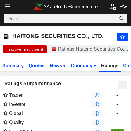
HAITONG SECURITIES CO., LTD.
10.41
¥
-1.61%
HAITONG SECURITIES CO., LTD.
Ratings Haitong Securities Co., L
Inactive Instrument
Summary
Quotes
News
Company
Ratings
Cal
Ratings Surperformance
Trader
-
Investor
-
Global
-
Quality
-