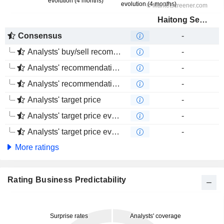
Haitong Securities Co., Ltd.
Consensus
-
Analysts' buy/sell recommendations
-
Analysts' recommendations evolution (1 year)
-
Analysts' recommendations evolution (4 months)
-
Analysts' target price
-
Analysts' target price evolution (1 year)
-
Analysts' target price evolution (4 months)
-
More ratings
Rating Business Predictability