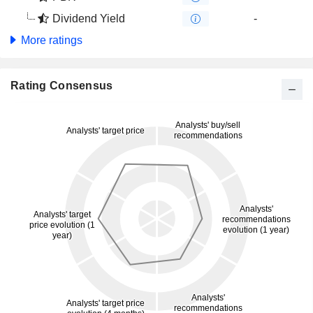
Dividend Yield
-
More ratings
Rating Consensus