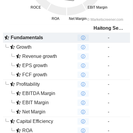
Haitong Securities Co., Ltd.
Fundamentals
-
Growth
-
Revenue growth
-
EPS growth
-
FCF growth
-
Profitability
-
EBITDA Margin
-
EBIT Margin
-
Net Margin
-
Capital Efficiency
-
ROA
-