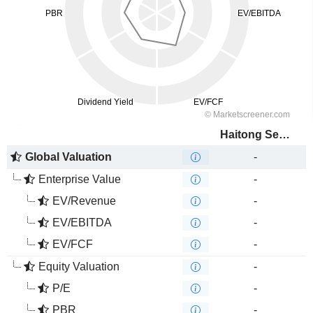
Haitong Securities Co., Ltd.
Global Valuation
-
Enterprise Value
-
EV/Revenue
-
EV/EBITDA
-
EV/FCF
-
Equity Valuation
-
P/E
-
PBR
-