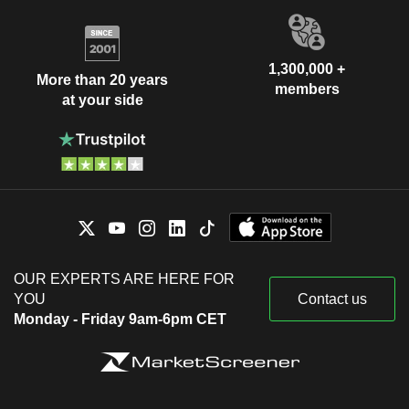
1,300,000 +
More than 20 years
members
at your side
OUR EXPERTS ARE HERE FOR
YOU
Contact us
Monday - Friday 9am-6pm CET