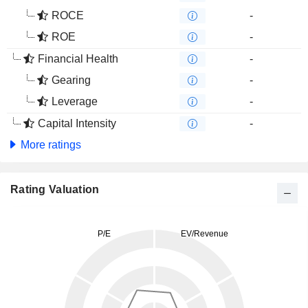
ROCE
-
ROE
-
Financial Health
-
Gearing
-
Leverage
-
Capital Intensity
-
More ratings
Rating Valuation