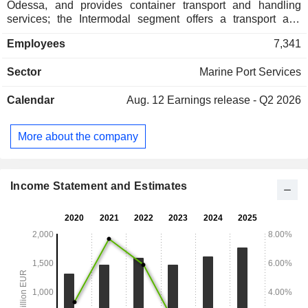
Odessa, and provides container transport and handling
services; the Intermodal segment offers a transport and
terminal network for container transportation and connects
Employees
7,341
ports on the North and Baltic seas, as well as the northern
Adriatic, with their hinterland, and also provides
Sector
Marine Port Services
transshipments by truck within the Port of Hamburg; the
Logistics segment offers a wide range of port-related
Calendar
Aug. 12
Earnings release - Q2 2026
services, such as dry bulk, vehicle and fruit logistics, as well
as project and contract logistics, and the Real Estate
segment, specializes in real estate development in selected
More about the company
areas of Hamburg.
Income Statement and Estimates