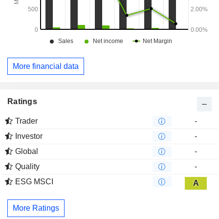
More financial data
Ratings
Trader
-
Investor
-
Global
-
Quality
-
ESG MSCI
A
More Ratings