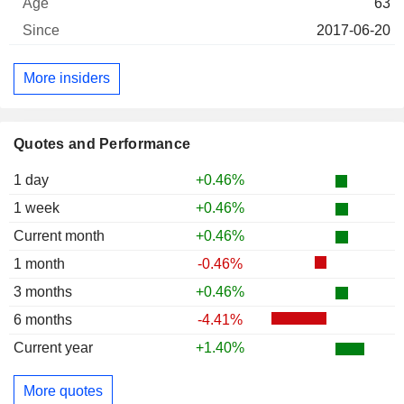
63
2017-06-20
More insiders
Quotes and Performance
1 day
+0.46%
1 week
+0.46%
Current month
+0.46%
1 month
-0.46%
3 months
+0.46%
6 months
-4.41%
Current year
+1.40%
More quotes