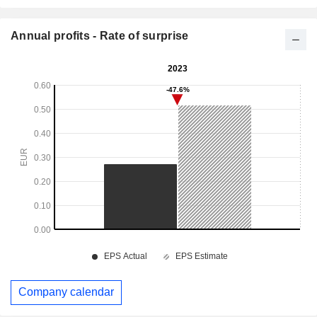
Annual profits - Rate of surprise
Company calendar