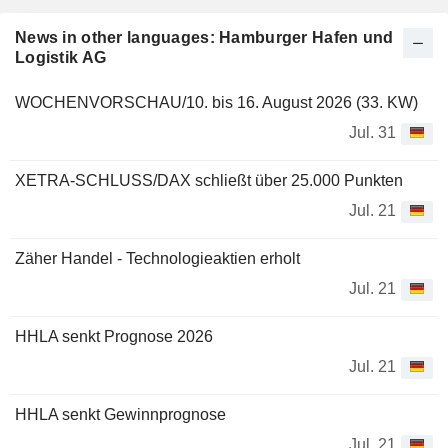
News in other languages: Hamburger Hafen und
Logistik AG
WOCHENVORSCHAU/10. bis 16. August 2026 (33. KW)
Jul. 31
XETRA-SCHLUSS/DAX schließt über 25.000 Punkten
Jul. 21
Zäher Handel - Technologieaktien erholt
Jul. 21
HHLA senkt Prognose 2026
Jul. 21
HHLA senkt Gewinnprognose
Jul. 21