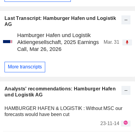
Last Transcript: Hamburger Hafen und Logistik
AG
Hamburger Hafen und Logistik
Aktiengesellschaft, 2025 Earnings
Mar. 31
Call, Mar 26, 2026
More transcripts
Analysts' recommendations: Hamburger Hafen
und Logistik AG
HAMBURGER HAFEN & LOGISTIK : Without MSC our
forecasts would have been cut
23-11-14