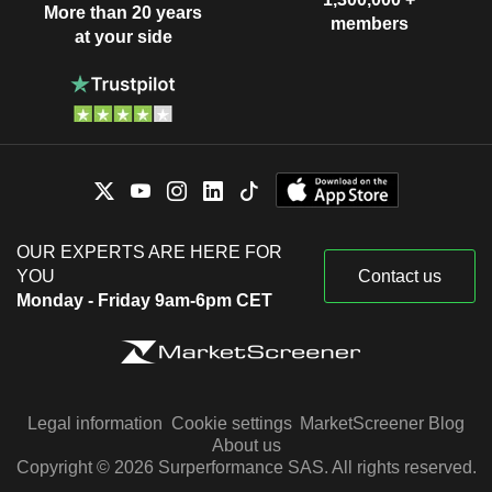
More than 20 years
members
at your side
OUR EXPERTS ARE HERE FOR
YOU
Contact us
Monday - Friday 9am-6pm CET
Legal information
Cookie settings
MarketScreener Blog
About us
Copyright © 2026 Surperformance SAS. All rights reserved.