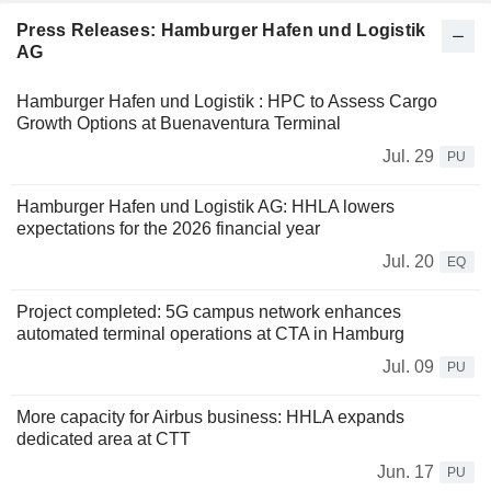
Press Releases: Hamburger Hafen und Logistik
AG
Hamburger Hafen und Logistik : HPC to Assess Cargo
Growth Options at Buenaventura Terminal
Jul. 29
PU
Hamburger Hafen und Logistik AG: HHLA lowers
expectations for the 2026 financial year
Jul. 20
EQ
Project completed: 5G campus network enhances
automated terminal operations at CTA in Hamburg
Jul. 09
PU
More capacity for Airbus business: HHLA expands
dedicated area at CTT
Jun. 17
PU