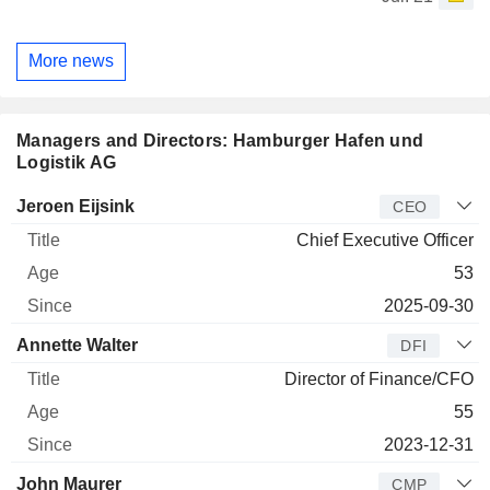
More news
Managers and Directors: Hamburger Hafen und
Logistik AG
Manager
Title
Age
Since
Jeroen Eijsink
CEO
Chief Executive Officer
53
2025-09-30
Annette Walter
DFI
Director of Finance/CFO
55
2023-12-31
John Maurer
CMP