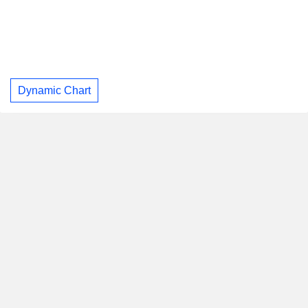
Dynamic Chart