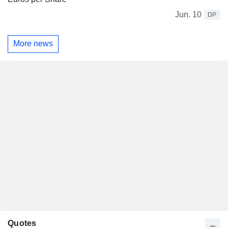
Jun. 10
DP
More news
Quotes