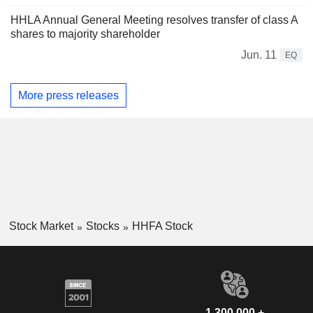
HHLA Annual General Meeting resolves transfer of class A
shares to majority shareholder
Jun. 11
EQ
More press releases
Stock Market
Stocks
HHFA Stock
1,300,000 +