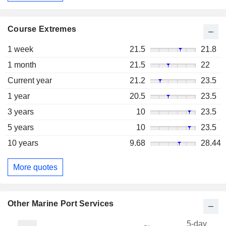
Course Extremes
1 week
21.5
21.8
1 month
21.5
22
Current year
21.2
23.5
1 year
20.5
23.5
3 years
10
23.5
5 years
10
23.5
10 years
9.68
28.44
More quotes
Other Marine Port Services
5-day