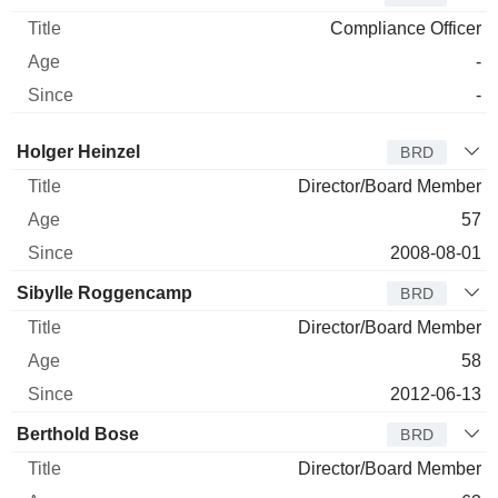
Compliance Officer
-
-
Director
Title
Age
Since
Holger Heinzel
BRD
Director/Board Member
57
2008-08-01
Sibylle Roggencamp
BRD
Director/Board Member
58
2012-06-13
Berthold Bose
BRD
Director/Board Member