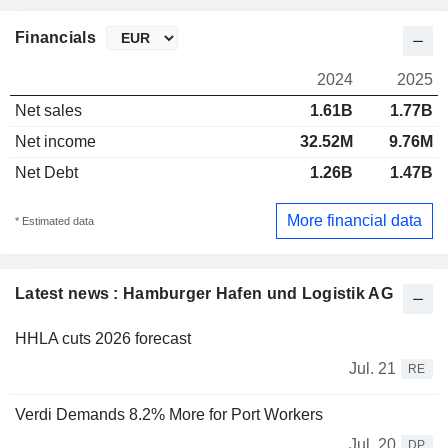
Financials
2024
2025
Net sales
1.61B
1.77B
Net income
32.52M
9.76M
Net Debt
1.26B
1.47B
More financial data
* Estimated data
Latest news : Hamburger Hafen und Logistik AG
HHLA cuts 2026 forecast
Jul. 21
RE
Verdi Demands 8.2% More for Port Workers
Jul. 20
DP