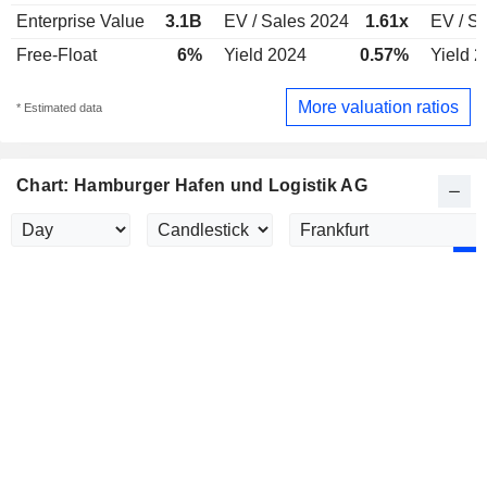
Enterprise Value
3.1B
EV / Sales 2024
1.61x
EV / S
Free-Float
6%
Yield 2024
0.57%
Yield 
More valuation ratios
* Estimated data
Chart: Hamburger Hafen und Logistik AG