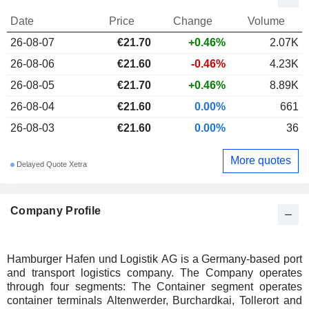
Date
Price
Change
Volume
26-08-07
€21.70
+0.46%
2.07K
26-08-06
€21.60
-0.46%
4.23K
26-08-05
€21.70
+0.46%
8.89K
26-08-04
€21.60
0.00%
661
26-08-03
€21.60
0.00%
36
More quotes
Delayed Quote Xetra
Company Profile
Hamburger Hafen und Logistik AG is a Germany-based port
and transport logistics company. The Company operates
through four segments: The Container segment operates
container terminals Altenwerder, Burchardkai, Tollerort and