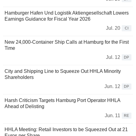
Hamburger Hafen Und Logistik Aktiengesellschaft Lowers
Earnings Guidance for Fiscal Year 2026
Jul. 20
CI
New 24,000-Container Ship Calls at Hamburg for the First
Time
Jul. 12
DP
City and Shipping Line to Squeeze Out HHLA Minority
Shareholders
Jun. 12
DP
Harsh Criticism Targets Hamburg Port Operator HHLA
Ahead of Delisting
Jun. 11
RE
HHLA Meeting: Retail Investors to be Squeezed Out at 21
Euros per Share