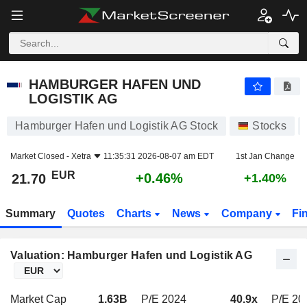
HAMBURGER HAFEN UND LOGISTIK AG
21.70
€
+0.46%
HAMBURGER HAFEN UND
LOGISTIK AG
Hamburger Hafen und Logistik AG Stock
Stocks
Market Closed -
Xetra
11:35:31 2026-08-07 am EDT
1st Jan Change
EUR
+0.46%
21.70
+1.40%
Summary
Quotes
Charts
News
Company
Fi
Valuation: Hamburger Hafen und Logistik AG
Market Cap
1.63B
P/E 2024
40.9x
P/E 20