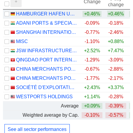
Change
change
HAMBURGER HAFEN UND LOGISTIK AG
+0.46%
+0.46%
ADANI PORTS & SPECIAL ECONOMIC ZONE LIMITED
-0.09%
-0.18%
+
SHANGHAI INTERNATIONAL PORT (GROUP) CO., LTD.
-0.77%
-2.46%
MISC
-1.10%
+0.88%
JSW INFRASTRUCTURE LIMITED
+2.52%
+7.47%
+
QINGDAO PORT INTERNATIONAL CO., LTD.
-1.29%
-3.09%
CHINA MERCHANTS PORT HOLDINGS COMPANY LIMITED
-0.67%
-2.88%
CHINA MERCHANTS PORT GROUP CO., LTD.
-1.77%
-2.17%
SOCIÉTÉ D'EXPLOITATION DES PORTS
+2.43%
+3.37%
WESTPORTS HOLDINGS
+1.14%
-0.28%
+
Average
+0.09%
-0.39%
Weighted average by Cap.
-0.10%
-0.57%
+
See all sector performances