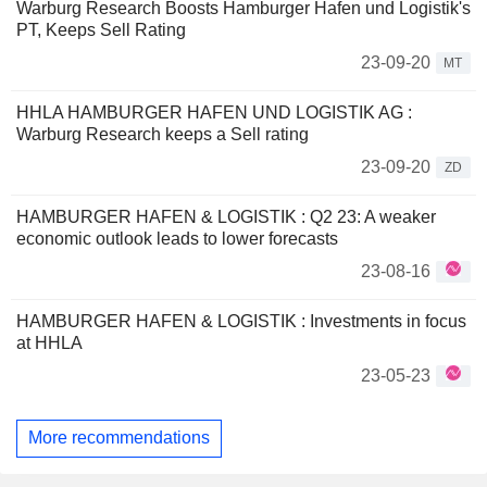
Warburg Research Boosts Hamburger Hafen und Logistik's
PT, Keeps Sell Rating
23-09-20
MT
HHLA HAMBURGER HAFEN UND LOGISTIK AG :
Warburg Research keeps a Sell rating
23-09-20
ZD
HAMBURGER HAFEN & LOGISTIK : Q2 23: A weaker
economic outlook leads to lower forecasts
23-08-16
HAMBURGER HAFEN & LOGISTIK : Investments in focus
at HHLA
23-05-23
More recommendations