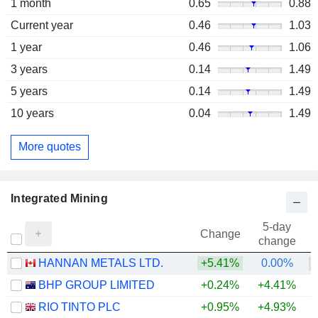
1 month
0.65
0.88
Current year
0.46
1.03
1 year
0.46
1.06
3 years
0.14
1.49
5 years
0.14
1.49
10 years
0.04
1.49
More quotes
Integrated Mining
5-day
Change
change
HANNAN METALS LTD.
+5.41%
0.00%
BHP GROUP LIMITED
+0.24%
+4.41%
+
RIO TINTO PLC
+0.95%
+4.93%
+