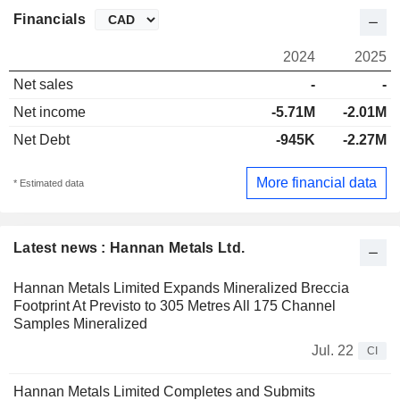
Financials
2024
2025
Net sales
-
-
Net income
-5.71M
-2.01M
Net Debt
-945K
-2.27M
More financial data
* Estimated data
Latest news : Hannan Metals Ltd.
Hannan Metals Limited Expands Mineralized Breccia
Footprint At Previsto to 305 Metres All 175 Channel
Samples Mineralized
Jul. 22
CI
Hannan Metals Limited Completes and Submits