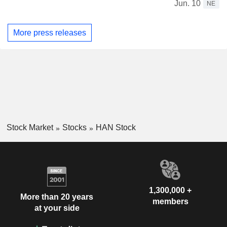
Jun. 10
NE
More press releases
Stock Market
Stocks
HAN Stock
1,300,000 +
More than 20 years
members
at your side