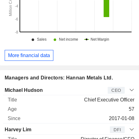
More financial data
Managers and Directors: Hannan Metals Ltd.
Manager
Title
Age
Since
Michael Hudson
CEO
Chief Executive Officer
57
2017-01-08
Harvey Lim
DFI