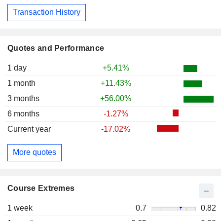
Transaction History
Quotes and Performance
1 day
+5.41%
1 month
+11.43%
3 months
+56.00%
6 months
-1.27%
Current year
-17.02%
More quotes
Course Extremes
1 week
0.7
0.82