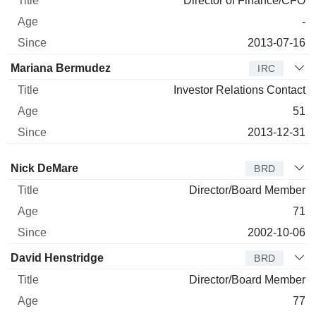
Director of Finance/CFO
-
2013-07-16
Mariana Bermudez
IRC
Investor Relations Contact
51
2013-12-31
Director
Title
Age
Since
Nick DeMare
BRD
Director/Board Member
71
2002-10-06
David Henstridge
BRD
Director/Board Member
77