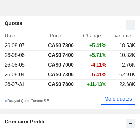
Quotes
Date
Price
Change
Volume
26-08-07
CA$0.7800
+5.41%
18.53K
26-08-06
CA$0.7400
+5.71%
10.82K
26-08-05
CA$0.7000
-4.11%
2.76K
26-08-04
CA$0.7300
-6.41%
62.91K
26-07-31
CA$0.7800
+11.43%
22.38K
More quotes
Delayed Quote Toronto S.E.
Company Profile