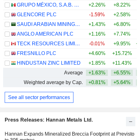
GRUPO MÉXICO, S.A.B. DE C.V.
+2.26%
+8.22%
+
GLENCORE PLC
-1.59%
+2.58%
+
SAUDI ARABIAN MINING COMPANY (MAADEN)
+1.43%
+6.80%
+
ANGLO AMERICAN PLC
+1.16%
+7.74%
+
TECK RESOURCES LIMITED
-0.01%
+9.95%
+
FRESNILLO PLC
+4.60%
+15.72%
+
HINDUSTAN ZINC LIMITED
+1.85%
+11.43%
+
Average
+1.63%
+6.55%
+
Weighted average by Cap.
+0.81%
+5.64%
+
See all sector performances
Press Releases: Hannan Metals Ltd.
Hannan Expands Mineralized Breccia Footprint at Previsto