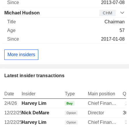
2013-07-08
Michael Hudson
CHM
Chairman
57
2017-01-08
More insiders
Latest insider transactions
Date
Insider
Type
Main position
Qu
2/4/26
Harvey Lim
Chief Financial Officer
1
Buy
12/22/25
Nick DeMare
Director
30
Option
12/22/25
Harvey Lim
Chief Financial Officer
3
Option