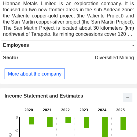
Hannan Metals Limited is an exploration company. It is
focused on two new frontier areas in the sub-Andean zone:
the Valiente copper-gold project (the Valiente Project) and
the San Martin copper-silver project (the San Martin Project).
The San Martin Project is located about 30 kilometers (km)
northwest of Tarapoto. Its mining concessions cover 120 km
of combined strike on the prospective host horizon. Its San
Employees
-
Martin Copper project has staked 85 mineral concession
applications for 560 square kilometers of copper-silver in the
Sector
Diversified Mining
broader Huallaga Basin in its own right. Its Valiente Project,
located 300 km south of the 100%-controlled San Martin
Hannan Project in central eastern Peru. It defines a porphyry
More about the company
and epithermal mineralized belt within a 140 kilometer by 50
km area. The Clare project consists of seven Prospecting
Licenses (PLs) and two PL applications for a total of 35,444
hectares located in County Clare, Ireland, the western edge
Income Statement and Estimates
of which is 1.5 km east of the town of Ennis.