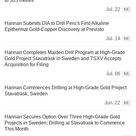
to 305 metres
Jul. 22
NE
Hannan Submits DIA to Drill Peru's First Alkaline
Epithermal Gold-Copper Discovery at Previsto
Jul. 14
NE
Hannan Completes Maiden Drill Program at High-Grade
Gold Project Stavaträsk in Sweden and TSXV Accepts
Acquisition for Filing
Jul. 06
NE
Hannan Commences Drilling at High-Grade Gold Project
Stavaträsk, Sweden
Jun. 22
NE
Hannan Secures Option Over Three High-Grade Gold
Projects in Sweden; Drilling at Stavatrask to Commence
This Month