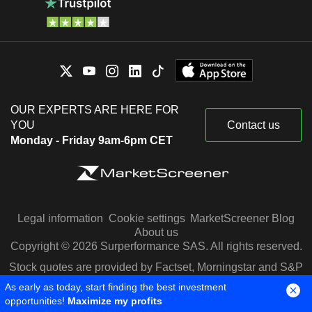
OUR EXPERTS ARE HERE FOR
YOU
Contact us
Monday - Friday 9am-6pm CET
Legal information
Cookie settings
MarketScreener Blog
About us
Copyright © 2026 Surperformance SAS. All rights reserved.
Stock quotes are provided by Factset, Morningstar and S&P
Capital IQ
As early as today, start finding the best investment
opportunities!
Maximize my profits