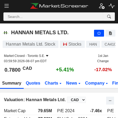
HANNAN METALS LTD.
0.7800
$
+5.41%
HANNAN METALS LTD.
Hannan Metals Ltd. Stock
Stocks
HAN
CA410
Market Closed -
Toronto S.E.
1st Jan
03:59:59 2026-08-07 pm EDT
Change
CAD
+5.41%
0.7800
-17.02%
Summary
Quotes
Charts
News
Company
Fi
Valuation: Hannan Metals Ltd.
Market Cap
79.65M
P/E 2024
-7.46x
P/E 