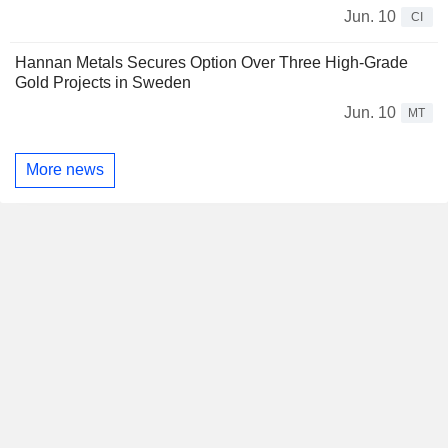
Jun. 10
CI
Hannan Metals Secures Option Over Three High-Grade
Gold Projects in Sweden
Jun. 10
MT
More news