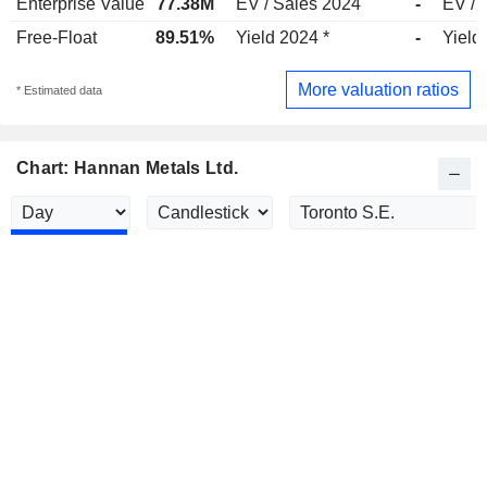
Enterprise Value
77.38M
EV / Sales 2024
-
EV / 
Free-Float
89.51%
Yield 2024 *
-
Yield
More valuation ratios
* Estimated data
Chart: Hannan Metals Ltd.