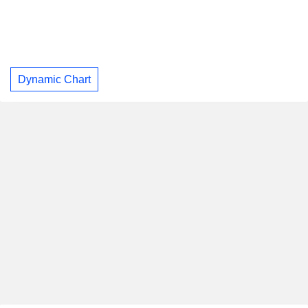
Dynamic Chart