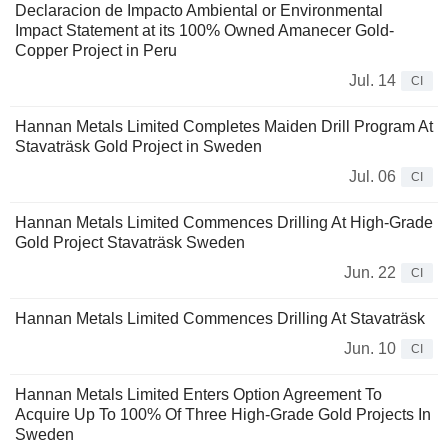
Declaracion de Impacto Ambiental or Environmental
Impact Statement at its 100% Owned Amanecer Gold-
Copper Project in Peru
Jul. 14
CI
Hannan Metals Limited Completes Maiden Drill Program At
Stavaträsk Gold Project in Sweden
Jul. 06
CI
Hannan Metals Limited Commences Drilling At High-Grade
Gold Project Stavaträsk Sweden
Jun. 22
CI
Hannan Metals Limited Commences Drilling At Stavaträsk
Jun. 10
CI
Hannan Metals Limited Enters Option Agreement To
Acquire Up To 100% Of Three High-Grade Gold Projects In
Sweden