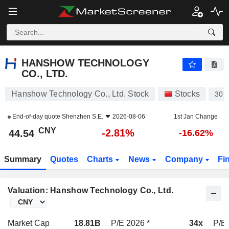
HANSHOW TECHNOLOGY CO., LTD.
44.54
¥
-2.81%
HANSHOW TECHNOLOGY
CO., LTD.
Hanshow Technology Co., Ltd. Stock
Stocks
301
End-of-day quote
Shenzhen S.E.
2026-08-06
1st Jan Change
CNY
-2.81%
44.54
-16.62%
Summary
Quotes
Charts
News
Company
Fi
Valuation: Hanshow Technology Co., Ltd.
Market Cap
18.81B
P/E 2026 *
34x
P/E 