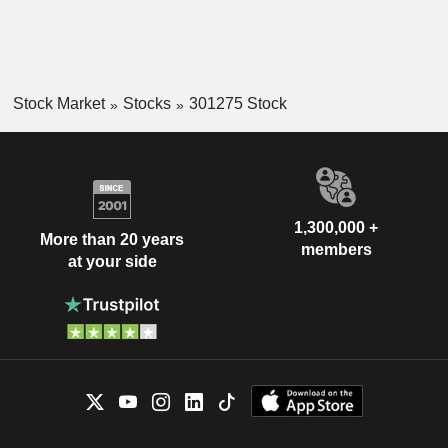
Stock Market
Stocks
301275 Stock
1,300,000 +
More than 20 years
members
at your side