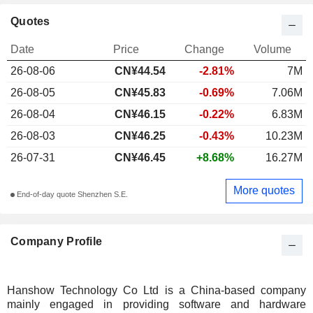
Quotes
Date
Price
Change
Volume
26-08-06
CN¥44.54
-2.81%
7M
26-08-05
CN¥45.83
-0.69%
7.06M
26-08-04
CN¥46.15
-0.22%
6.83M
26-08-03
CN¥46.25
-0.43%
10.23M
26-07-31
CN¥46.45
+8.68%
16.27M
More quotes
End-of-day quote Shenzhen S.E.
Company Profile
Hanshow Technology Co Ltd is a China-based company
mainly engaged in providing software and hardware