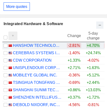
More quotes
Integrated Hardware & Software
5-day
Change
change
HANSHOW TECHNOLOGY CO., LTD.
-2.81%
+4.70%
CEREBRAS SYSTEMS INC.
-1.40%
+24.74%
CDW CORPORATION
+1.33%
-4.02%
UNISPLENDOUR CORPORATION LIMITED
+2.71%
+1.63%
+
MOBILEYE GLOBAL INC.
-0.36%
+5.12%
TSINGHUA TONGFANG CO., LTD.
-0.69%
+2.44%
SHANGHAI SUNMI TECHNOLOGY CO., LTD.
+0.86%
+13.03%
SHENZHEN INTELLIFUSION TECHNOLOGIES CO., LTD.
+0.37%
+1.72%
DIEBOLD NIXDORF, INCORPORATED
-4.56%
-0.81%
+