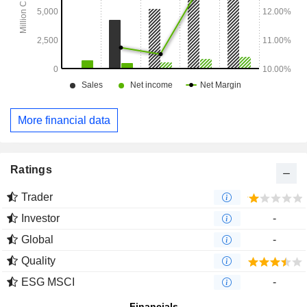
More financial data
Ratings
Trader
Investor
-
Global
-
Quality
ESG MSCI
-