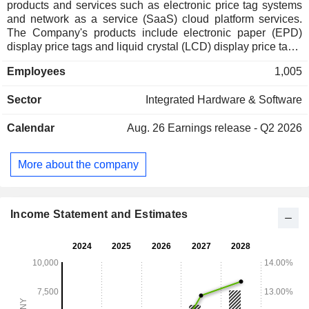
products and services such as electronic price tag systems
and network as a service (SaaS) cloud platform services.
The Company's products include electronic paper (EPD)
display price tags and liquid crystal (LCD) display price tags,
wireless communication base stations, other smart
Employees
1,005
hardware, store digital energy products and solutions,
electronic price tag communication control and management
Sector
Integrated Hardware & Software
software and supporting application software, SaaS cloud
platform services and other technical services. The
Calendar
Aug. 26
Earnings release - Q2 2026
Company mainly conducts its businesses in domestic and
foreign markets.
More about the company
Income Statement and Estimates