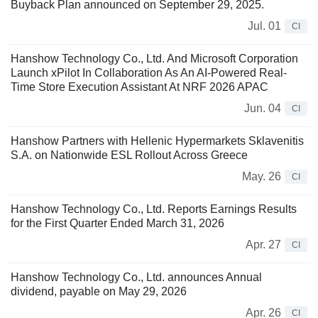
Buyback Plan announced on September 29, 2025.
Jul. 01
CI
Hanshow Technology Co., Ltd. And Microsoft Corporation
Launch xPilot In Collaboration As An AI-Powered Real-
Time Store Execution Assistant At NRF 2026 APAC
Jun. 04
CI
Hanshow Partners with Hellenic Hypermarkets Sklavenitis
S.A. on Nationwide ESL Rollout Across Greece
May. 26
CI
Hanshow Technology Co., Ltd. Reports Earnings Results
for the First Quarter Ended March 31, 2026
Apr. 27
CI
Hanshow Technology Co., Ltd. announces Annual
dividend, payable on May 29, 2026
Apr. 26
CI