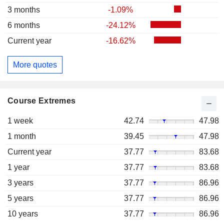
3 months
-1.09%
6 months
-24.12%
Current year
-16.62%
More quotes
Course Extremes
1 week
42.74
47.98
1 month
39.45
47.98
Current year
37.77
83.68
1 year
37.77
83.68
3 years
37.77
86.96
5 years
37.77
86.96
10 years
37.77
86.96