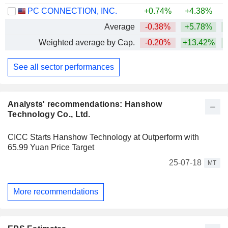
PC CONNECTION, INC.
+0.74%
+4.38%
+
Average
-0.38%
+5.78%
Weighted average by Cap.
-0.20%
+13.42%
See all sector performances
Analysts' recommendations: Hanshow
Technology Co., Ltd.
CICC Starts Hanshow Technology at Outperform with
65.99 Yuan Price Target
25-07-18
MT
More recommendations