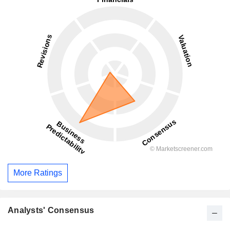
More Ratings
Analysts' Consensus