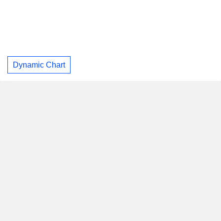
Dynamic Chart