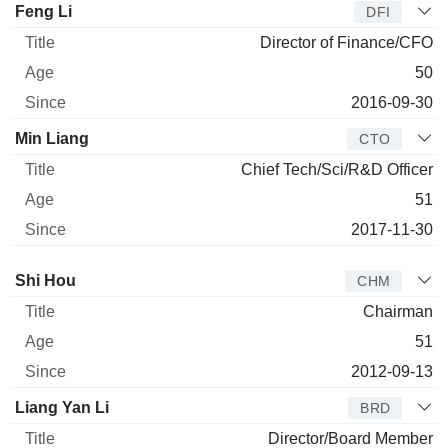
Feng Li
DFI
Director of Finance/CFO
50
2016-09-30
Min Liang
CTO
Chief Tech/Sci/R&D Officer
51
2017-11-30
Director
Title
Age
Since
Shi Hou
CHM
Chairman
51
2012-09-13
Liang Yan Li
BRD
Director/Board Member