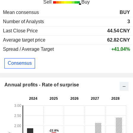
Sell
Buy
Mean consensus
BUY
Number of Analysts
3
Last Close Price
44.54
CNY
Average target price
62.82
CNY
Spread / Average Target
+41.04%
Consensus
Annual profits - Rate of surprise