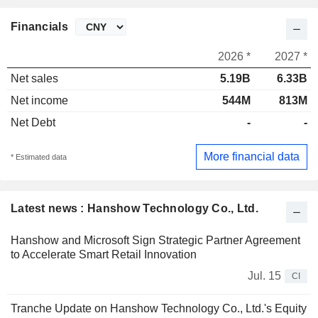
Financials
2026 *
2027 *
Net sales
5.19B
6.33B
Net income
544M
813M
Net Debt
-
-
More financial data
* Estimated data
Latest news : Hanshow Technology Co., Ltd.
Hanshow and Microsoft Sign Strategic Partner Agreement
to Accelerate Smart Retail Innovation
Jul. 15
CI
Tranche Update on Hanshow Technology Co., Ltd.'s Equity