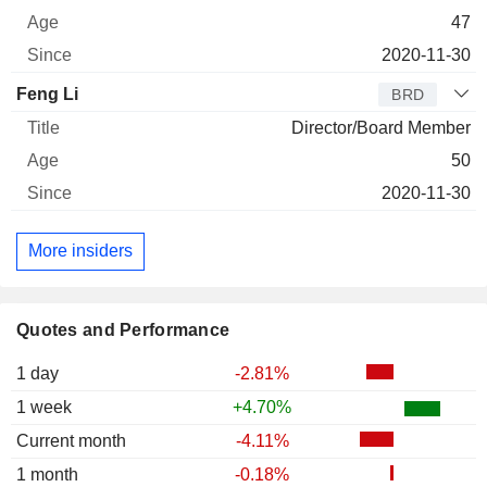
47
2020-11-30
Feng Li
BRD
Director/Board Member
50
2020-11-30
More insiders
Quotes and Performance
1 day
-2.81%
1 week
+4.70%
Current month
-4.11%
1 month
-0.18%