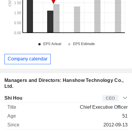
Company calendar
Managers and Directors: Hanshow Technology Co.,
Ltd.
Manager
Title
Age
Since
Shi Hou
CEO
Chief Executive Officer
51
2012-09-13