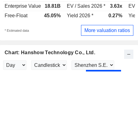
Enterprise Value
18.81B
EV / Sales 2026 *
3.63x
EV /
Free-Float
45.05%
Yield 2026 *
0.27%
Yiel
More valuation ratios
* Estimated data
Chart: Hanshow Technology Co., Ltd.