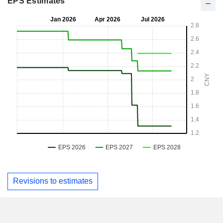
EPS Estimates
Revisions to estimates