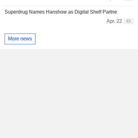
Superdrug Names Hanshow as Digital Shelf Partne
Apr. 22
CI
More news