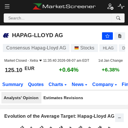
HAPAG-LLOYD AG
125.10
€
+0.64%
HAPAG-LLOYD AG
Consensus Hapag-Lloyd AG
Stocks
HLAG
DE
Market Closed -
Xetra
11:35:40 2026-08-07 am EDT
1st Jan Change
EUR
+0.64%
125.10
+6.38%
Summary
Quotes
Charts
News
Company
Fi
Analysts' Opinion
Estimates Revisions
Evolution of the Average Target: Hapag-Lloyd AG