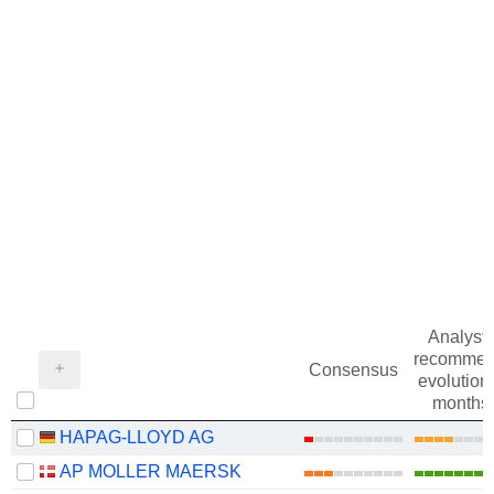
Analysts
recommen
Consensus
evolution 
months
HAPAG-LLOYD AG
AP MOLLER MAERSK