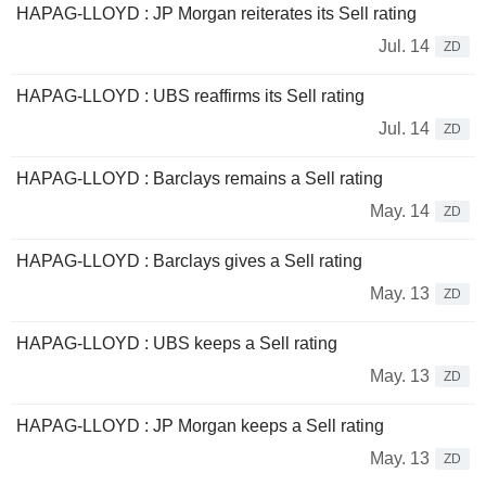
HAPAG-LLOYD : JP Morgan reiterates its Sell rating
Jul. 14
ZD
HAPAG-LLOYD : UBS reaffirms its Sell rating
Jul. 14
ZD
HAPAG-LLOYD : Barclays remains a Sell rating
May. 14
ZD
HAPAG-LLOYD : Barclays gives a Sell rating
May. 13
ZD
HAPAG-LLOYD : UBS keeps a Sell rating
May. 13
ZD
HAPAG-LLOYD : JP Morgan keeps a Sell rating
May. 13
ZD