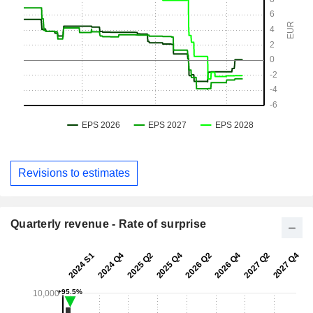
Revisions to estimates
Quarterly revenue - Rate of surprise