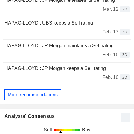
HAPAG-LLOYD : JP Morgan reiterates its Sell rating
Mar. 12
ZD
HAPAG-LLOYD : UBS keeps a Sell rating
Feb. 17
ZD
HAPAG-LLOYD : JP Morgan maintains a Sell rating
Feb. 16
ZD
HAPAG-LLOYD : JP Morgan keeps a Sell rating
Feb. 16
ZD
More recommendations
Analysts' Consensus
Sell
Buy