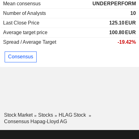
Mean consensus
UNDERPERFORM
Number of Analysts
10
Last Close Price
125.10
EUR
Average target price
100.80
EUR
Spread / Average Target
-19.42%
Consensus
Stock Market
Stocks
HLAG Stock
Consensus Hapag-Lloyd AG