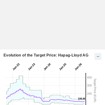
Evolution of the Target Price: Hapag-Lloyd AG