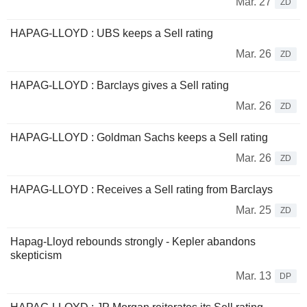
Mar. 27
ZD
HAPAG-LLOYD : UBS keeps a Sell rating
Mar. 26
ZD
HAPAG-LLOYD : Barclays gives a Sell rating
Mar. 26
ZD
HAPAG-LLOYD : Goldman Sachs keeps a Sell rating
Mar. 26
ZD
HAPAG-LLOYD : Receives a Sell rating from Barclays
Mar. 25
ZD
Hapag-Lloyd rebounds strongly - Kepler abandons
skepticism
Mar. 13
DP