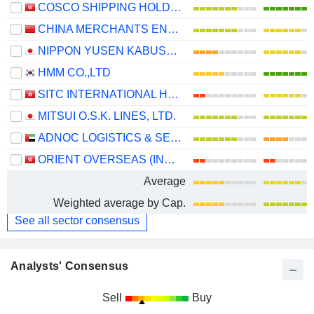
COSCO SHIPPING HOLDINGS CO., LTD.
CHINA MERCHANTS ENERGY SHIPPING CO., LTD.
NIPPON YUSEN KABUSHIKI KAISHA
HMM CO.,LTD
SITC INTERNATIONAL HOLDINGS COMPANY LIMITED
MITSUI O.S.K. LINES, LTD.
ADNOC LOGISTICS & SERVICES PLC
ORIENT OVERSEAS (INTERNATIONAL) LIMITED
Average
Weighted average by Cap.
See all sector consensus
Analysts' Consensus
Sell
Buy