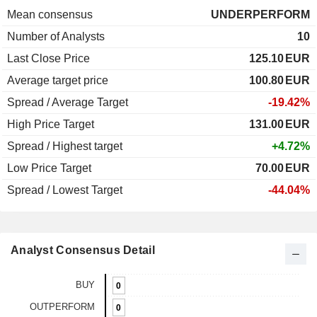
Mean consensus
UNDERPERFORM
Number of Analysts
10
Last Close Price
125.10
EUR
Average target price
100.80
EUR
Spread / Average Target
-19.42%
High Price Target
131.00
EUR
Spread / Highest target
+4.72%
Low Price Target
70.00
EUR
Spread / Lowest Target
-44.04%
Analyst Consensus Detail