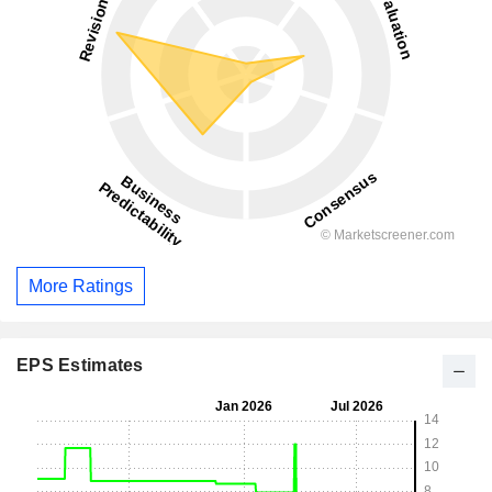
More Ratings
EPS Estimates