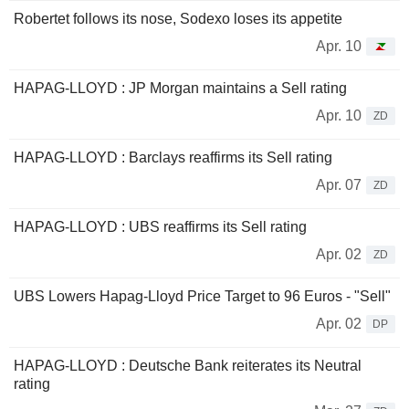
Robertet follows its nose, Sodexo loses its appetite
Apr. 10
HAPAG-LLOYD : JP Morgan maintains a Sell rating
Apr. 10
ZD
HAPAG-LLOYD : Barclays reaffirms its Sell rating
Apr. 07
ZD
HAPAG-LLOYD : UBS reaffirms its Sell rating
Apr. 02
ZD
UBS Lowers Hapag-Lloyd Price Target to 96 Euros - "Sell"
Apr. 02
DP
HAPAG-LLOYD : Deutsche Bank reiterates its Neutral
rating