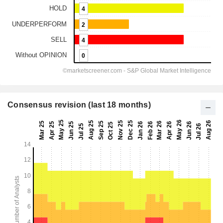
Consensus revision (last 18 months)