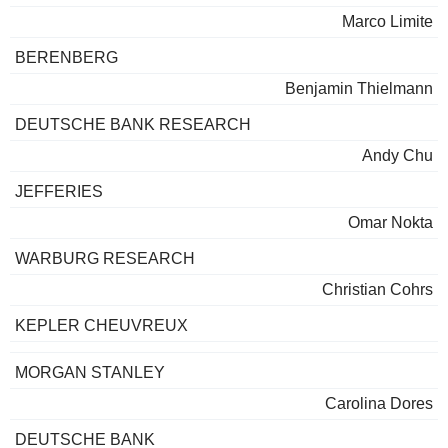
Marco Limite
BERENBERG
Benjamin Thielmann
DEUTSCHE BANK RESEARCH
Andy Chu
JEFFERIES
Omar Nokta
WARBURG RESEARCH
Christian Cohrs
KEPLER CHEUVREUX
MORGAN STANLEY
Carolina Dores
DEUTSCHE BANK