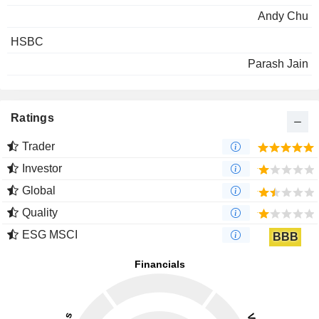
Andy Chu
HSBC
Parash Jain
Ratings
Trader
Investor
Global
Quality
ESG MSCI
BBB