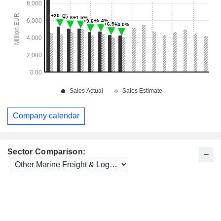
Company calendar
Sector Comparison: