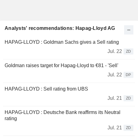
Analysts' recommendations: Hapag-Lloyd AG
HAPAG-LLOYD : Goldman Sachs gives a Sell rating
Jul. 22
ZD
Goldman raises target for Hapag-Lloyd to €81 - 'Sell'
Jul. 22
DP
HAPAG-LLOYD : Sell rating from UBS
Jul. 21
ZD
HAPAG-LLOYD : Deutsche Bank reaffirms its Neutral
rating
Jul. 21
ZD