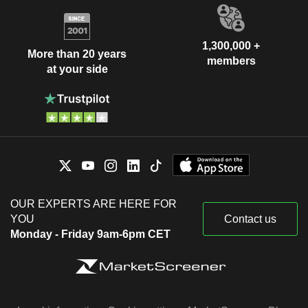
1,300,000 +
More than 20 years
members
at your side
OUR EXPERTS ARE HERE FOR
YOU
Contact us
Monday - Friday 9am-6pm CET