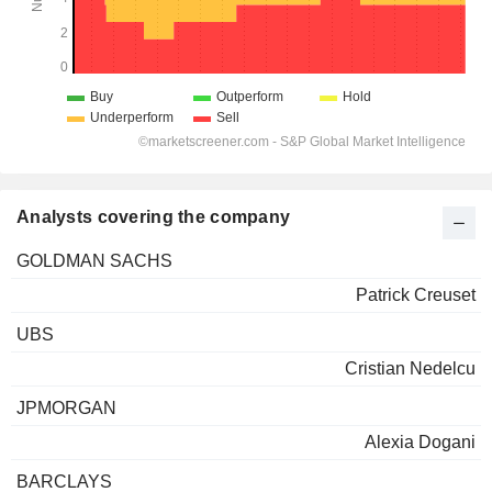
Analysts covering the company
GOLDMAN SACHS
Patrick Creuset
UBS
Cristian Nedelcu
JPMORGAN
Alexia Dogani
BARCLAYS