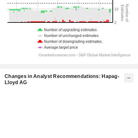
Changes in Analyst Recommendations: Hapag-
Lloyd AG