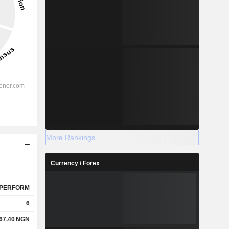
More Rankings
Currency / Forex
PERFORM
6
67.40
NGN