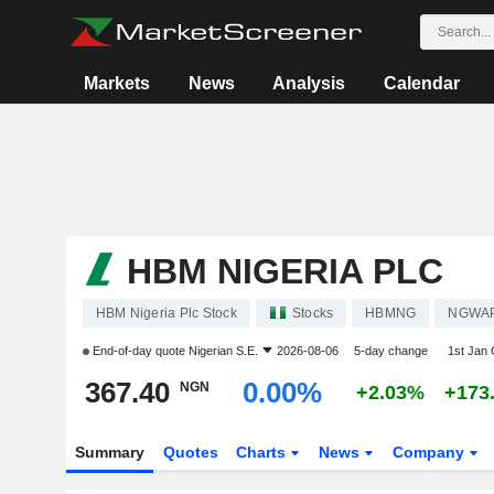
Markets
News
Analysis
Calendar
HBM NIGERIA PLC
HBM Nigeria Plc Stock
Stocks
HBMNG
NGWA
End-of-day quote
Nigerian S.E.
2026-08-06
5-day change
1st Jan
367.40
0.00%
NGN
+2.03%
+173
Summary
Quotes
Charts
News
Company