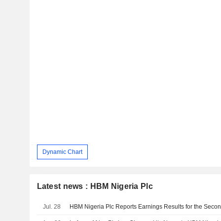
Dynamic Chart
Latest news : HBM Nigeria Plc
Jul. 28