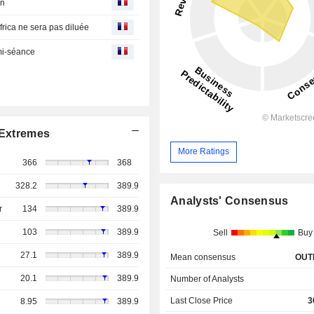
in
frica ne sera pas diluée
 mi-séance
Extremes
More Ratings
366
368
328.2
389.9
Analysts' Consensus
r
134
389.9
103
389.9
Sell
Buy
27.1
389.9
Mean consensus
OUT
20.1
389.9
Number of Analysts
Last Close Price
3
8.95
389.9