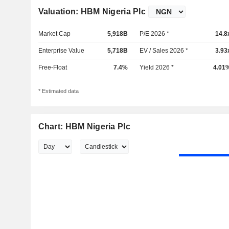
Valuation: HBM Nigeria Plc
Market Cap
5,918B
P/E 2026 *
14.8
Enterprise Value
5,718B
EV / Sales 2026 *
3.93
Free-Float
7.4%
Yield 2026 *
4.01
* Estimated data
Chart: HBM Nigeria Plc