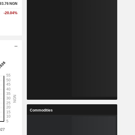
93.76
NGN
-20.04%
Commodities