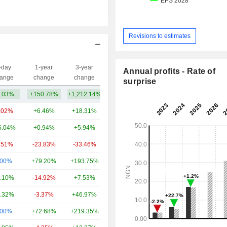
Revisions to estimates
-day
1-year
3-year
Annual profits - Rate of
Capi.($)
ange
change
change
surprise
.03%
+150.78%
+1,212.14%
4.34B
.02%
+6.46%
+18.31%
49.4B
6.04%
+0.94%
+5.94%
16.67B
.51%
-23.83%
-33.46%
13.4B
.00%
+79.20%
+193.75%
12.71B
.10%
-14.92%
+7.53%
9.94B
.32%
-3.37%
+46.97%
8.54B
.00%
+72.68%
+219.35%
7.85B