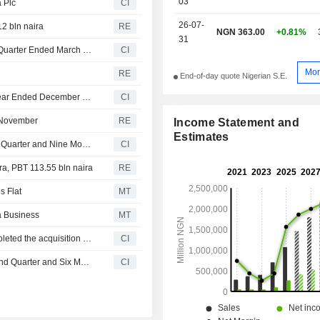
03
 Plc
CI
26-07-
12 bln naira
RE
NGN 363.00
+0.81%
31
Lafarge Africa Plc Reports Earnings Results for the First Quarter Ended March 31, 2026
CI
Mor
y
RE
End-of-day quote Nigerian S.E.
HBM Nigeria Plc Reports Earnings Results for the Full Year Ended December 31, 2025
CI
1 November
RE
Income Statement and
Estimates
Lafarge Africa Plc Reports Earnings Results for the Third Quarter and Nine Months Ended September 30, 2025
CI
ira, PBT 113.55 bln naira
RE
s Flat
MT
ia Business
MT
Huaxin (Hong Kong) International Holdings Limited completed the acquisition of 27.77% stake in Lafarge Africa Plc from Associated International Cement Limited.
CI
Lafarge Africa Plc Reports Earnings Results for the Second Quarter and Six Months Ended June 30, 2025
CI