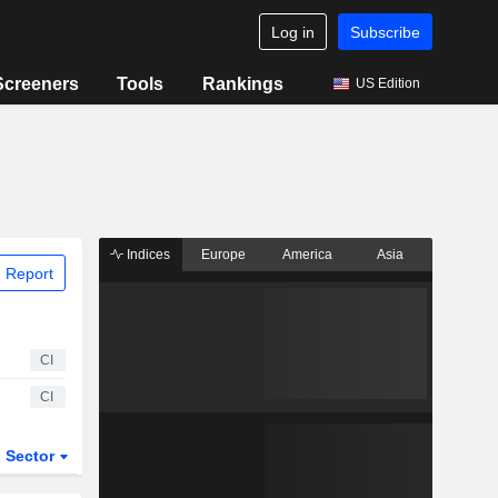
Log in
Subscribe
Screeners
Tools
Rankings
US Edition
Indices
Europe
America
Asia
 Report
CI
CI
Sector