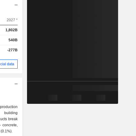
2027 *
1,802B
540B
-277B
cial data
 production
 building
ducts break
s (2.6%); - other (0.1%).