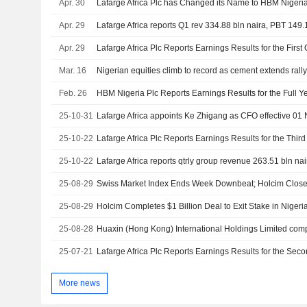
Apr. 30
Lafarge Africa Plc has Changed its Name to HBM Nigeria
Apr. 29
Lafarge Africa reports Q1 rev 334.88 bln naira, PBT 149.
Apr. 29
Mar. 16
Nigerian equities climb to record as cement extends rall
Feb. 26
25-10-31
Lafarge Africa appoints Ke Zhigang as CFO effective 0
25-10-22
25-10-22
Lafarge Africa reports qtrly group revenue 263.51 bln na
25-08-29
Swiss Market Index Ends Week Downbeat; Holcim Close
25-08-29
Holcim Completes $1 Billion Deal to Exit Stake in Niger
25-08-28
25-07-21
More news