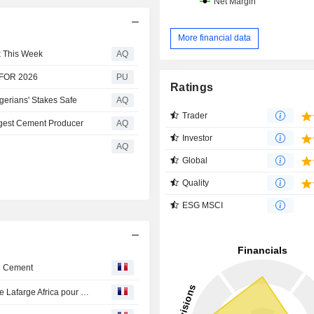
More financial data
k This Week
AQ
 FOR 2026
PU
Ratings
gerians' Stakes Safe
AQ
Trader
rgest Cement Producer
AQ
Investor
AQ
Global
Quality
ESG MSCI
in Cement
La valeur du jour en Europe - Holcim : cession de 84% de Lafarge Africa pour 1 milliard d'euros