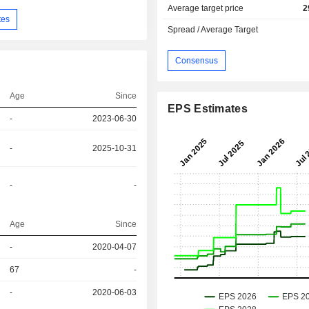
Average target price
2
tes
Spread / Average Target
Consensus
Age
Since
EPS Estimates
-
2023-06-30
-
2025-10-31
-
-
Age
Since
r
-
2020-04-07
67
-
r
-
2020-06-03