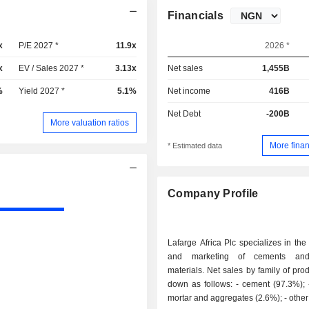
Financials
x
P/E 2027 *
11.9x
2026 *
x
EV / Sales 2027 *
3.13x
Net sales
1,455B
%
Yield 2027 *
5.1%
Net income
416B
Net Debt
-200B
More valuation ratios
More finan
* Estimated data
Company Profile
Lafarge Africa Plc specializes in the
and marketing of cements and
materials. Net sales by family of pro
down as follows: - cement (97.3%); - concrete,
mortar and aggregate