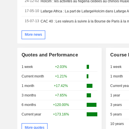
24-12-02
Holcim : les activités au Nigeria cédées au chinois Huax
17-05-10
Lafarge Africa : La part de LafargeHolcim dans Lafarge A
15-07-13
CAC 40 : Les valeurs à suivre à la Bourse de Paris à la
More news
Quotes and Performance
Course 
1 week
+2.03%
1 week
Current month
+1.21%
1 month
1 month
+17.42%
Current yea
3 months
+7.65%
1 year
6 months
+120.00%
3 years
Current year
+173.16%
5 years
10 years
More quotes