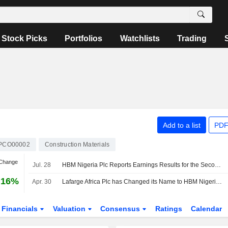
Stock Picks
Portfolios
Watchlists
Trading
Add to a list
PDF
PCO00002
Construction Materials
 Change
Jul. 28
HBM Nigeria Plc Reports Earnings Results for the Second Quarter and Six Months Ended June 30, 2026
.16%
Apr. 30
Lafarge Africa Plc has Changed its Name to HBM Nigeria Plc
Financials
Valuation
Consensus
Ratings
Calendar