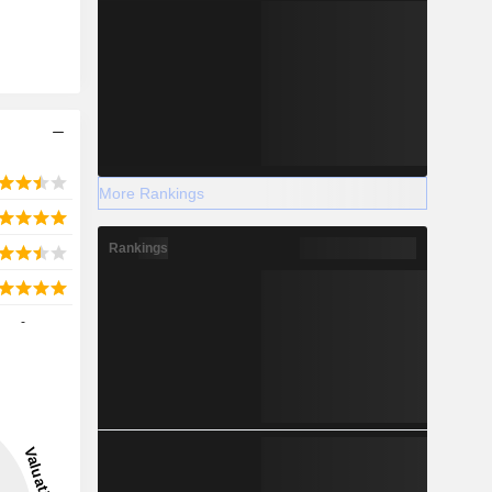
More Rankings
Rankings
-