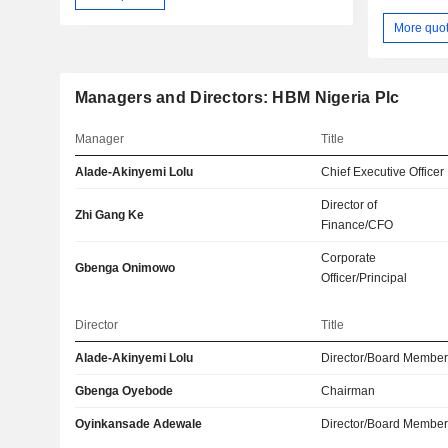
More quo
Managers and Directors: HBM Nigeria Plc
Manager
Title
Alade-Akinyemi Lolu
Chief Executive Officer
Director of
Zhi Gang Ke
Finance/CFO
Corporate
Gbenga Onimowo
Officer/Principal
Director
Title
Alade-Akinyemi Lolu
Director/Board Membe
Gbenga Oyebode
Chairman
Oyinkansade Adewale
Director/Board Membe