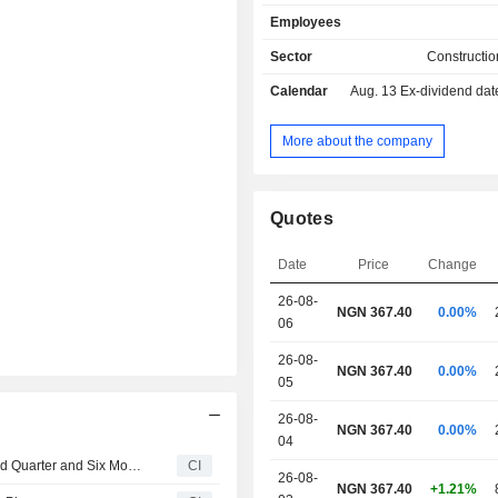
Employees
Sector
Constructio
Calendar
Aug. 13
Ex-dividend da
More about the company
Quotes
Date
Price
Change
26-08-
NGN 367.40
0.00%
06
26-08-
NGN 367.40
0.00%
05
26-08-
NGN 367.40
0.00%
04
HBM Nigeria Plc Reports Earnings Results for the Second Quarter and Six Months Ended June 30, 2026
CI
26-08-
NGN 367.40
+1.21%