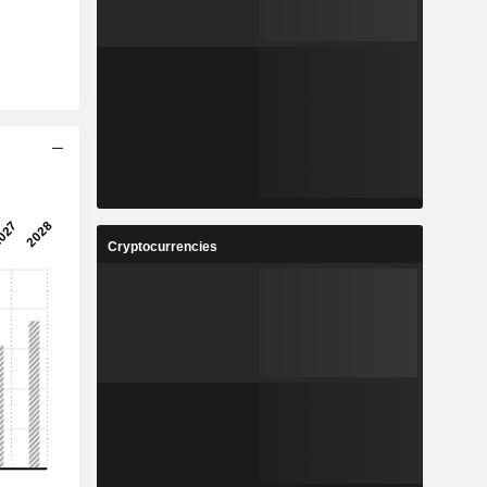
Cryptocurrencies