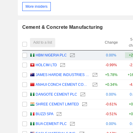
More insiders
Cement & Concrete Manufacturing
5
Add to a list
Change
ch
HBM NIGERIA PLC
0.00%
+2
HOLCIM LTD
-0.99%
-2
JAMES HARDIE INDUSTRIES PLC
+5.78%
+1
ANHUI CONCH CEMENT COMPANY LIMITED
+0.34%
-4
DANGOTE CEMENT PLC
0.00%
0
SHREE CEMENT LIMITED
-0.61%
+0
BUZZI SPA
-0.51%
+0
BUA CEMENT PLC
0.00%
0