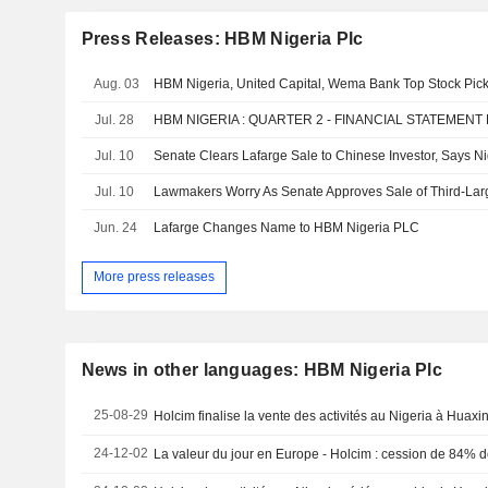
Press Releases: HBM Nigeria Plc
Aug. 03
HBM Nigeria, United Capital, Wema Bank Top Stock Pic
Jul. 28
HBM NIGERIA : QUARTER 2 - FINANCIAL STATEMENT
Jul. 10
Senate Clears Lafarge Sale to Chinese Investor, Says Ni
Jul. 10
Lawmakers Worry As Senate Approves Sale of Third-La
Jun. 24
Lafarge Changes Name to HBM Nigeria PLC
More press releases
News in other languages: HBM Nigeria Plc
25-08-29
Holcim finalise la vente des activités au Nigeria à Huax
24-12-02