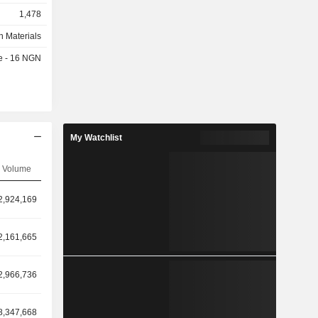
1,478
n Materials
te - 16 NGN
My Watchlist
Volume
2,924,169
2,161,665
2,966,736
8,347,668