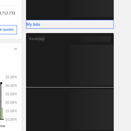
3,712,733
My lists
e quotes
Rankings