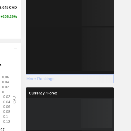
2.045
CAD
+205.29%
More Rankings
Currency / Forex