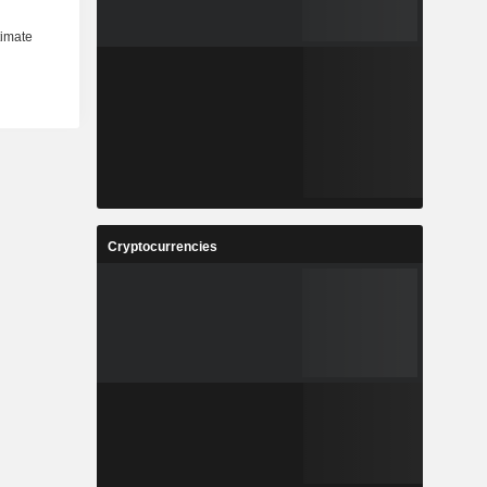
Cryptocurrencies