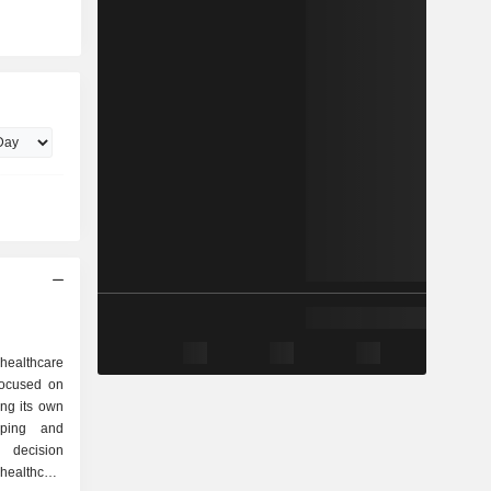
healthcare
 focused on
ng its own
loping and
l decision
ealthcare