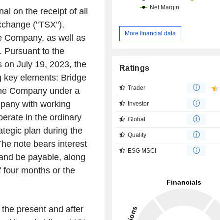
al on the receipt of all
xchange ("TSX"),
More financial data
he Company, as well as
. Pursuant to the
s on July 19, 2023, the
Ratings
ng key elements: Bridge
Trader
 the Company under a
mpany with working
Investor
operate in the ordinary
Global
ategic plan during the
Quality
The note bears interest
ESG MSCI
 and be payable, along
of four months or the
 the present and after