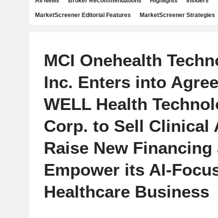
All News
Broker Recommendations
Highlights
Insiders
MarketScreener Editorial Features
MarketScreener Strategies
MCI Onehealth Techn
Inc. Enters into Agre
WELL Health Technol
Corp. to Sell Clinical
Raise New Financing
Empower its AI-Focus
Healthcare Business