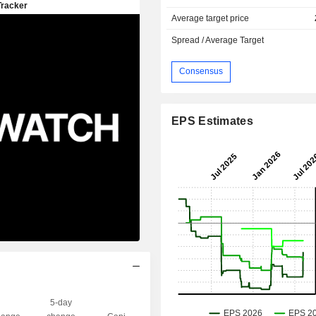
Average target price
Spread / Average Target
Consensus
EPS Estimates
5-day