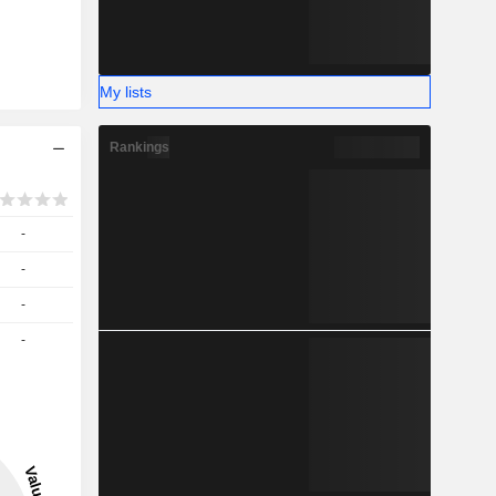
My lists
Rankings
-
-
-
-