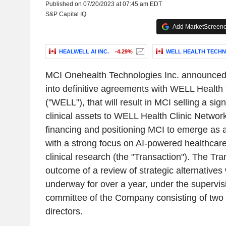
Published on 07/20/2023 at 07:45 am EDT
S&P Capital IQ
Add MarketScreener
HEALWELL AI INC.
-4.29%
WELL HEALTH TECHN
MCI Onehealth Technologies Inc. announced t
into definitive agreements with WELL Health
("WELL"), that will result in MCI selling a signi
clinical assets to WELL Health Clinic Network
financing and positioning MCI to emerge as a
with a strong focus on AI-powered healthcar
clinical research (the "Transaction"). The Tra
outcome of a review of strategic alternative
underway for over a year, under the supervisi
committee of the Company consisting of two 
directors.