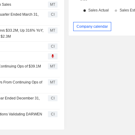
n Sales
MT
 Quarter Ended March 31,
CI
Company calendar
evs $33.2M, Up 316% YoY;
MT
f $2.3M
CI
Continuing Ops of $39.1M
MT
s From Continuing Ops of
MT
 Year Ended December 31,
CI
tions Validating DARWEN
CI