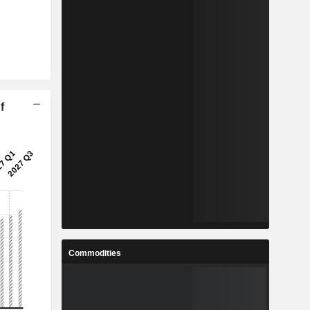
f
Commodities