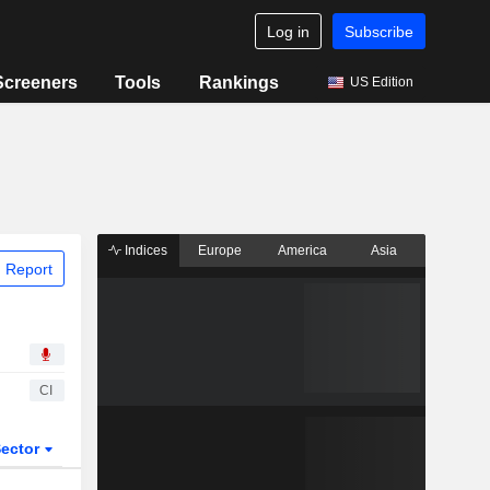
Log in
Subscribe
Screeners
Tools
Rankings
US Edition
Indices
Europe
America
Asia
 Report
CI
ector