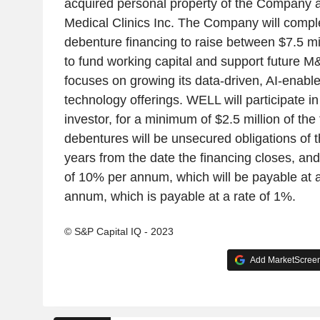
acquired personal property of the Company a
Medical Clinics Inc. The Company will comple
debenture financing to raise between $7.5 mil
to fund working capital and support future M&A
focuses on growing its data-driven, AI-enabl
technology offerings. WELL will participate in
investor, for a minimum of $2.5 million of the 
debentures will be unsecured obligations of
years from the date the financing closes, and 
of 10% per annum, which will be payable at a
annum, which is payable at a rate of 1%.
© S&P Capital IQ - 2023
Add MarketScreene