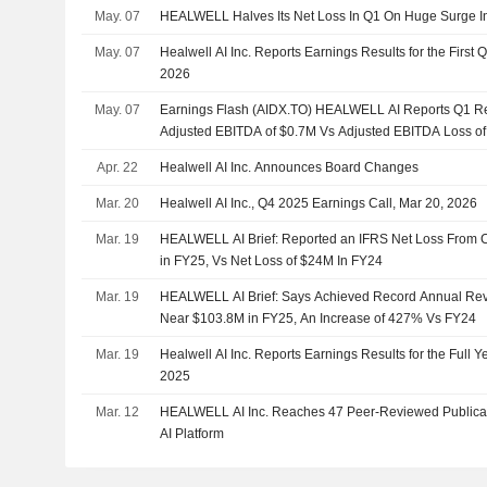
May. 07
HEALWELL Halves Its Net Loss In Q1 On Huge Surge I
May. 07
Healwell AI Inc. Reports Earnings Results for the First
2026
May. 07
Earnings Flash (AIDX.TO) HEALWELL AI Reports Q1 R
Adjusted EBITDA of $0.7M Vs Adjusted EBITDA Loss o
Apr. 22
Healwell AI Inc. Announces Board Changes
Mar. 20
Healwell AI Inc., Q4 2025 Earnings Call, Mar 20, 2026
Mar. 19
HEALWELL AI Brief: Reported an IFRS Net Loss From 
in FY25, Vs Net Loss of $24M In FY24
Mar. 19
HEALWELL AI Brief: Says Achieved Record Annual Rev
Near $103.8M in FY25, An Increase of 427% Vs FY24
Mar. 19
Healwell AI Inc. Reports Earnings Results for the Full
2025
Mar. 12
HEALWELL AI Inc. Reaches 47 Peer-Reviewed Publica
AI Platform