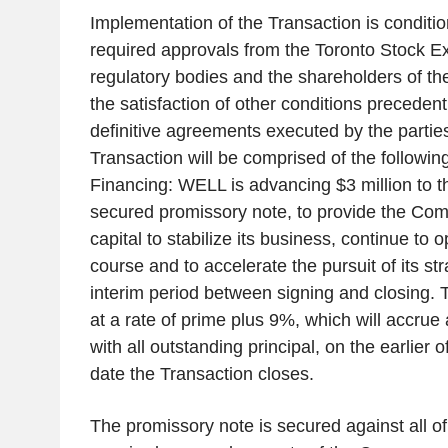
Implementation of the Transaction is condition
required approvals from the Toronto Stock E
regulatory bodies and the shareholders of t
the satisfaction of other conditions precedent
definitive agreements executed by the partie
Transaction will be comprised of the followi
Financing: WELL is advancing $3 million to
secured promissory note, to provide the Co
capital to stabilize its business, continue to 
course and to accelerate the pursuit of its str
interim period between signing and closing. 
at a rate of prime plus 9%, which will accrue
with all outstanding principal, on the earlier 
date the Transaction closes.
The promissory note is secured against all of