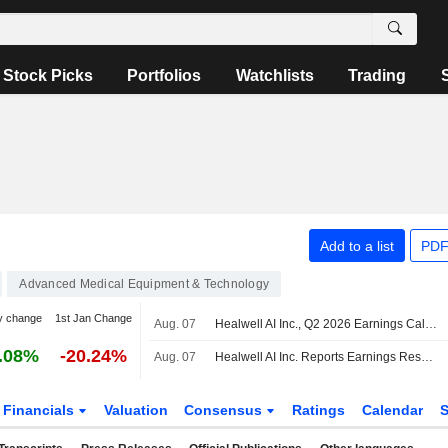
Stock Picks
Portfolios
Watchlists
Trading
Add to a list
PDF
Advanced Medical Equipment & Technology
y change
1st Jan Change
Aug. 07
Healwell AI Inc., Q2 2026 Earnings Call, Aug 07, 2026
.08%
-20.24%
Aug. 07
Healwell AI Inc. Reports Earnings Results for the Second Quarter and Six Months Ended June 30, 2026
Financials
Valuation
Consensus
Ratings
Calendar
S