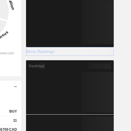
More Rankings
Rankings
BUY
11
.6700
CAD