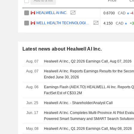
Add to a list
Price
Ch
HEALWELL AI INC.
0.6700
CAD
-4
WELL HEALTH TECHNOLOGIES CORP.
4.150
CAD
+3
Latest news about Healwell AI Inc.
Aug. 07
Healwell AI Inc., Q2 2026 Earnings Call, Aug 07, 2026
Aug. 07
Healwell AI Inc. Reports Earnings Results for the Seco
Ended June 30, 2026
Aug. 06
Earnings Flash (AIDX.TO) HEALWELL AI Inc. Reports 
FactSet Est of C$33.2M
Jun. 25
Healwell AI Inc. - Shareholder/Analyst Call
Jun. 17
Healwell AI Inc. Completes Multi-Province Al Pilot Eva
Powered Smart Summary and SMART Search Solution
May. 08
Healwell AI Inc., Q1 2026 Earnings Call, May 08, 2026