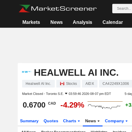
Markets
News
Analysis
Calendar
HEALWELL AI INC.
Healwell AI Inc.
Stocks
AIDX
CA42249X1006
Market Closed -
Toronto S.E.
03:59:46 2026-08-07 pm EDT
5-da
0.6700
-4.29%
CAD
+3
Summary
Quotes
Charts
News
Company