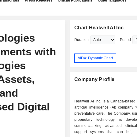
Transcripts
Press Releases
Official Publications
Other languages
Chart Healwell AI Inc.
ologies
Duration
Period
ements with
AIDX: Dynamic Chart
ogies
 Assets,
Company Profile
 and
Healwell Al Inc. is a Canada-based 
ed Digital
artificial intelligence (AI) company
preventative care. The Company, usi
proprietary technology, is deve
commercializing advanced clinica
support systems that can help h