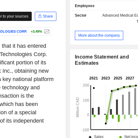
providers detect rare and chronic di
Employees
segments include AI and Data Sc
Healthcare Software. The AI and Dat
Sector
Advanced Medical E
 to your sources
Share
segment include integration of adva
data science technologies in healthc
OLOGIES CORP.
+3.49%
its Khure and Pentavere divisio
More about the company
leverage advanced AI algori
sophisticated analytics to analyze
hat it has entered
clinical datasets, extracting actionab
 Technologies Corp.
The Healthcare Software segment
Income Statement and
ficant portion of its
Intrahealth, Versource and Ori
Estimates
software-as-a-service (SaaS) offeri
 Inc., obtaining new
cater to healthcare providers, hosp
 key national platform
clinics across the globe, including
e technology and
Australia and New Zealand.
nsaction is the
s which has been
on of a special
of its independent