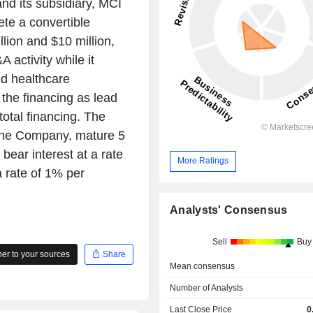
nd its subsidiary, MCI
te a convertible
lion and $10 million,
 activity while it
ed healthcare
 the financing as lead
total financing. The
 the Company, mature 5
bear interest at a rate
More Ratings
 rate of 1% per
Analysts' Consensus
Sell
Buy
r to your sources
Share
Mean consensus
Number of Analysts
Last Close Price
0