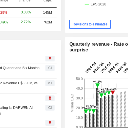
ange
change
Capi.
+3.08%
.29%
145M
+2.72%
.49%
762M
Revisions to estimates
Quarterly revenue - Rate o
surprise
nd Quarter and Six Months
CI
Q2 Revenue C$33.0M, vs.
MT
luating Its DARWEN AI
CI
s