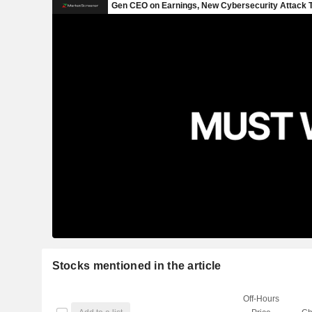
Stocks mentioned in the article
Off-Hours