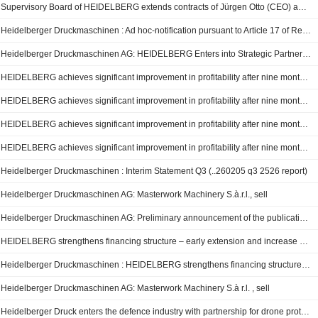
Supervisory Board of HEIDELBERG extends contracts of Jürgen Otto (CEO) and Dr. David Schmedding (CSO) early
Heidelberger Druckmaschinen : Ad hoc-notification pursuant to Article 17 of Regulation (EU) No 596/2014.
Heidelberger Druckmaschinen AG: HEIDELBERG Enters into Strategic Partnership with Ondas Holdings Inc.
HEIDELBERG achieves significant improvement in profitability after nine months of FY 2025/26 - strategic realignment proceeding as planned
HEIDELBERG achieves significant improvement in profitability after nine months of FY 2025/26 – strategic realignment proceeding as planned
HEIDELBERG achieves significant improvement in profitability after nine months of FY 2025/26 – strategic realignment proceeding as planned
HEIDELBERG achieves significant improvement in profitability after nine months of FY 2025/26 – strategic realignment proceeding as planned
Heidelberger Druckmaschinen : Interim Statement Q3 (..260205 q3 2526 report)
Heidelberger Druckmaschinen AG: Masterwork Machinery S.à.r.l., sell
Heidelberger Druckmaschinen AG: Preliminary announcement of the publication of quarterly reports and quarterly/interim statements
HEIDELBERG strengthens financing structure – early extension and increase of syndicated credit facility represents a solid foundation for financing
Heidelberger Druckmaschinen : HEIDELBERG strengthens financing structure – early extension and increase of syndicated credit facility represents a solid foundation for financing
Heidelberger Druckmaschinen AG: Masterwork Machinery S.à r.l. , sell
Heidelberger Druck enters the defence industry with partnership for drone protection