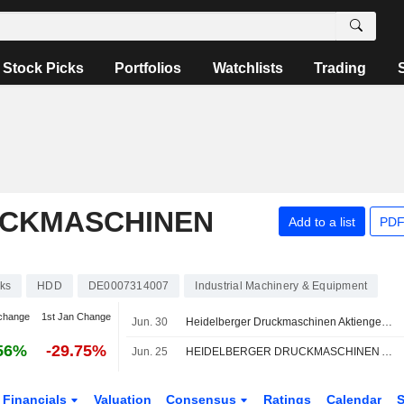
Stock Picks
Portfolios
Watchlists
Trading
UCKMASCHINEN
Add to a list
PDF
ks
HDD
DE0007314007
Industrial Machinery & Equipment
change
1st Jan Change
Jun. 30
Heidelberger Druckmaschinen Aktiengesellschaft signed an agreement to acquire Presses and Systems of POLAR Mohr Maschinenvertriebsgesellschaft GmbH & Co. KG.
56%
-29.75%
Jun. 25
HEIDELBERGER DRUCKMASCHINEN AG : Raised to Buy by Warburg Research
Financials
Valuation
Consensus
Ratings
Calendar
S