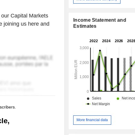
our Capital Markets
Income Statement and
e joining us here and
Estimates
scribers.
le,
More financial data