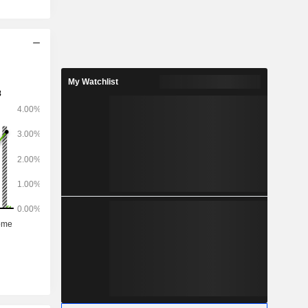
My Watchlist