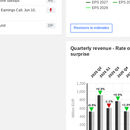
one startups
RE
Earnings Call, Jun 10,
ound
DP
Revisions to estimates
Quarterly revenue - Rate o
surprise