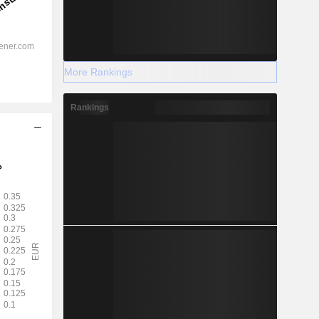
More Rankings
Rankings