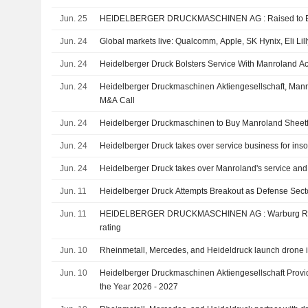
Co. KG.
Jun. 25
HEIDELBERGER DRUCKM
Jun. 24
Global markets live: Qualcomm, Apple, SK Hynix, Eli Lil
Jun. 24
Heidelberger Druck Bolsters Service With Manroland Ac
Jun. 24
Heidelberger Druckmaschinen Aktiengesellschaft, Man
M&A Call
Jun. 24
Heidelberger Druckmaschinen to Buy Manroland Sheet
Jun. 24
Heidelberger Druck takes over service business for inso
Jun. 24
Heidelberger Druck takes over Manroland's service and
Jun. 11
Heidelberger Druck Attempts Breakout as Defense Secto
Jun. 11
HEIDELBERGER DRUCKMASCHINEN AG : Warburg Research gives a Neutral
rating
Jun. 10
Rheinmetall, Mercedes, and Heideldruck launch drone in
Jun. 10
Heidelberger Druckmaschinen Aktiengesellschaft Provi
the Year 2026 - 2027