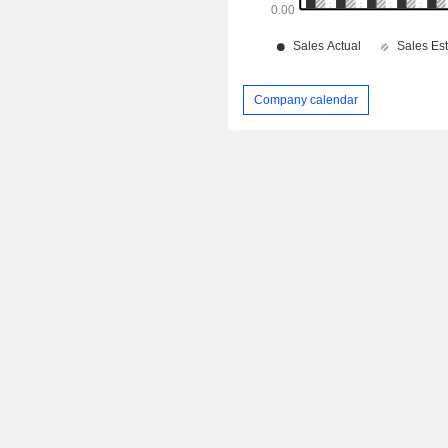
Company calendar