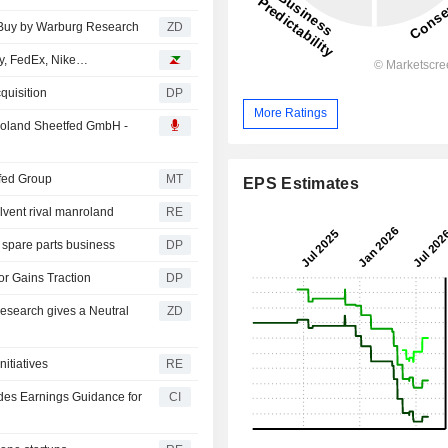
ASCHINEN AG : Raised to Buy by Warburg Research
ZD
ly, FedEx, Nike…
quisition
DP
More Ratings
roland Sheetfed GmbH -
fed Group
MT
EPS Estimates
lvent rival manroland
RE
 spare parts business
DP
r Gains Traction
DP
ZD
itiatives
RE
des Earnings Guidance for
CI