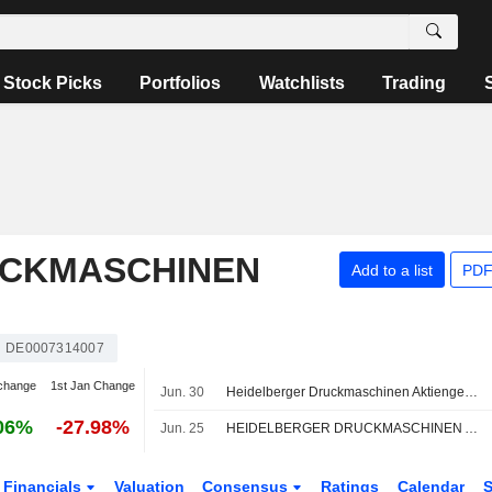
Stock Picks
Portfolios
Watchlists
Trading
UCKMASCHINEN
Add to a list
PDF
DE0007314007
change
1st Jan Change
Jun. 30
Heidelberger Druckmaschinen Aktiengesellschaft signed an agreement to acquire Presses and Systems of POLAR Mohr Maschinenvertriebsgesellschaft GmbH & Co. KG.
06%
-27.98%
Jun. 25
HEIDELBERGER DRUCKMASCHINEN AG : Raised to Buy by Warburg Research
Financials
Valuation
Consensus
Ratings
Calendar
S