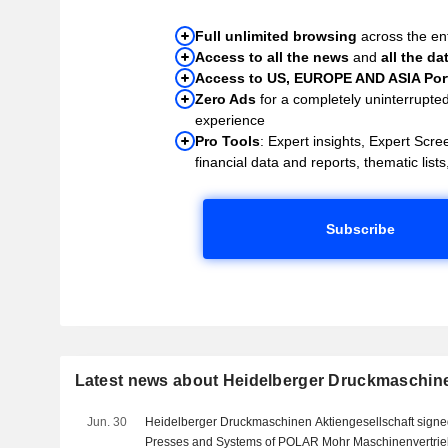
Full unlimited browsing
across the ent
Access to all the news
and
all the da
Access to US, EUROPE AND ASIA Port
Zero Ads
for a completely uninterrupte
experience
Pro Tools
: Expert insights, Expert Scree
financial data and reports, thematic lists,
Subscribe
Latest news about Heidelberger Druckmaschin
Jun. 30
Heidelberger Druckmaschinen Aktiengesellschaft signe
Presses and Systems of POLAR Mohr Maschinenvertrie