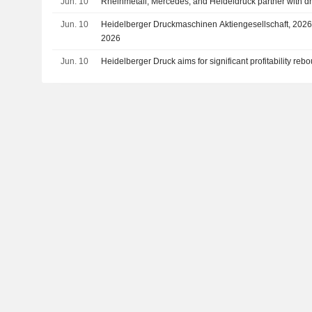
Jun. 10
Rheinmetall, Mercedes, and Heideldruck partner with dr
Jun. 10
Heidelberger Druckmaschinen Aktiengesellschaft, 2026 
2026
Jun. 10
Heidelberger Druck aims for significant profitability reb