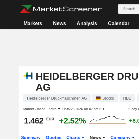
Markets
News
Analysis
Calendar
HEIDELBERGER DR
AG
Heidelberger Druckmaschinen AG
Stocks
HDD
Market Closed -
Xetra
11:35:25 2026-08-07 am EDT
5-day 
1.462
+2.52%
EUR
+8.
Summary
Quotes
Charts
News
Company