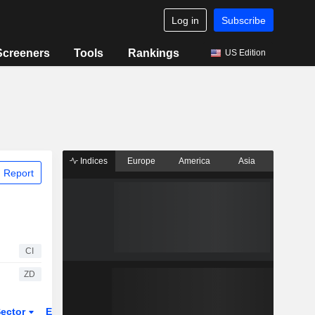
Log in
Subscribe
Screeners
Tools
Rankings
US Edition
Indices
Europe
America
Asia
 Report
CI
ZD
ector
ETFs