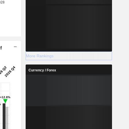
f
More Rankings
Currency / Forex