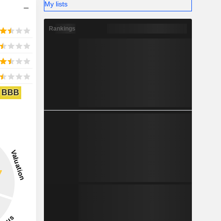
My lists
Rankings
BBB