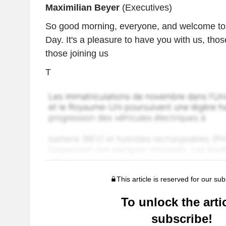
Maximilian Beyer
(Executives)
So good morning, everyone, and welcome to 
Day. It's a pleasure to have you with us, thos
those joining us
T
This article is reserved for our sub
To unlock the artic
subscribe!