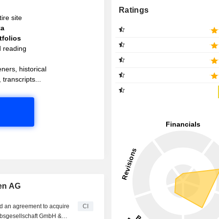
Ratings
ire site
ta
folios
d reading
ners, historical
 transcripts...
en AG
d an agreement to acquire
CI
bsgesellschaft GmbH &