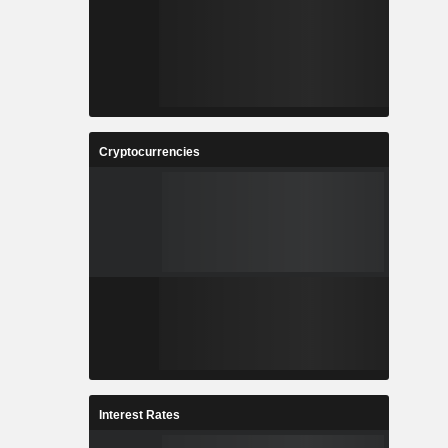
Cryptocurrencies
Interest Rates