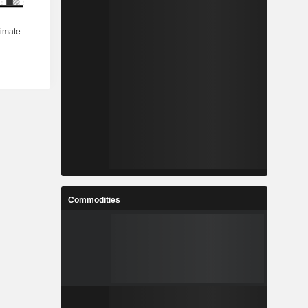
Commodities