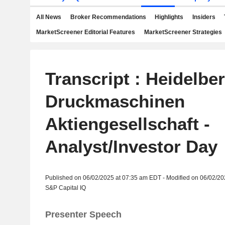
All News
Broker Recommendations
Highlights
Insiders
MarketScreener Editorial Features
MarketScreener Strategies
Transcript : Heidelbe
Druckmaschinen
Aktiengesellschaft -
Analyst/Investor Day
Published on 06/02/2025 at 07:35 am EDT - Modified on 06/02/2
S&P Capital IQ
Presenter Speech