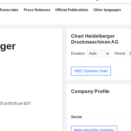
Transcripts
Press Releases
Official Publications
Other languages
Chart Heidelberger
Druckmaschinen AG
rger
Duration
Period
HDD: Dynamic Chart
Company Profile
025 at 05:05 pm EDT
Sector
More about the company