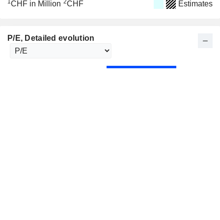
1
2
CHF in Million
CHF
Estimates
P/E
, Detailed evolution