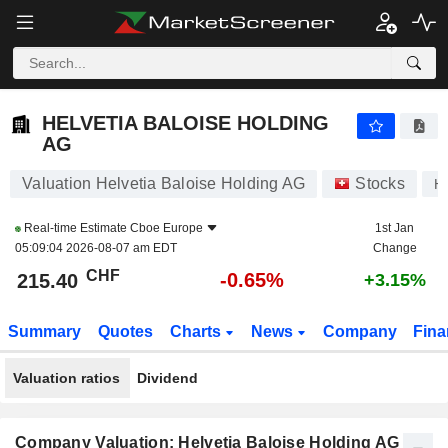
HELVETIA BALOISE HOLDING AG
215.40
CHF
-0.65%
HELVETIA BALOISE HOLDING
AG
Valuation Helvetia Baloise Holding AG
Stocks
H
Real-time Estimate
Cboe Europe
1st Jan
05:09:04 2026-08-07 am EDT
Change
CHF
-0.65%
215.40
+3.15%
Summary
Quotes
Charts
News
Company
Fina
Valuation ratios
Dividend
Company Valuation: Helvetia Baloise Holding AG