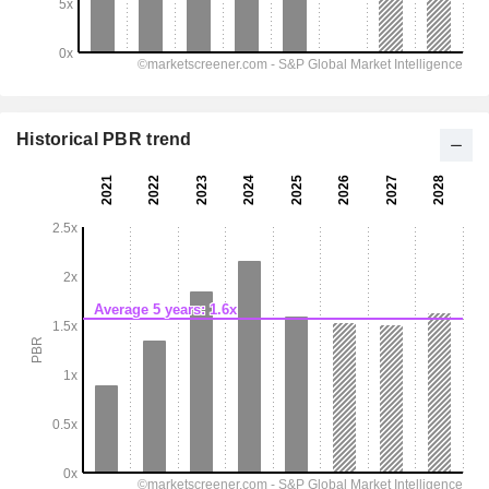
Historical PBR trend