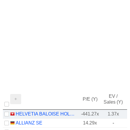
EV /
P/E (Y)
Sales (Y)
HELVETIA BALOISE HOLDING AG
-441.27x
1.37x
ALLIANZ SE
14.29x
-