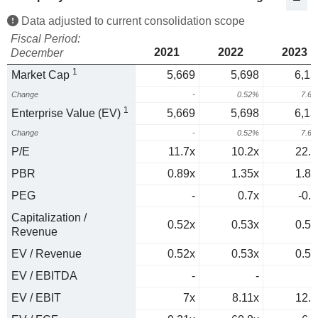
Data adjusted to current consolidation scope
Fiscal Period:
2021
2022
2023
December
1
Market Cap
5,669
5,698
6,13
Change
-
0.52%
7.6
1
Enterprise Value (EV)
5,669
5,698
6,13
Change
-
0.52%
7.6
P/E
11.7x
10.2x
22.1
PBR
0.89x
1.35x
1.84
PEG
-
0.7x
-0.4
Capitalization /
0.52x
0.53x
0.54
Revenue
EV / Revenue
0.52x
0.53x
0.54
EV / EBITDA
-
-
EV / EBIT
7x
8.11x
12.4