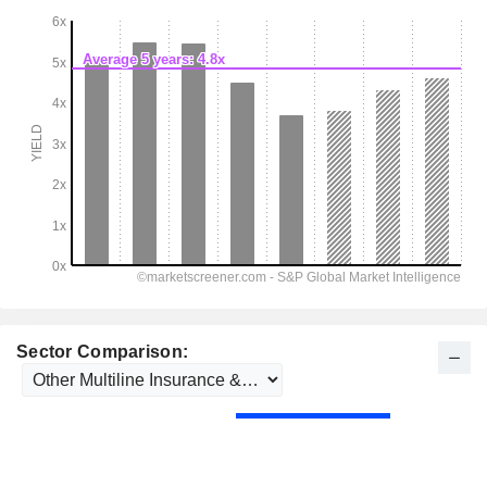
Sector Comparison: