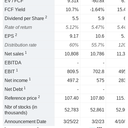
EV / FCF
9.31x
-60.8x
6.5
FCF Yield
10.7%
-1.64%
15.4
2
Dividend per Share
5.5
5.9
6.
Rate of return
5.12%
5.47%
5.44
2
EPS
9.17
10.6
5.2
Distribution rate
60%
55.7%
120
1
Net sales
10,808
10,786
11,31
EBITDA
-
-
1
EBIT
809.5
702.8
495.
1
Net income
497.2
575
283.
1
Net Debt
-
-
2
Reference price
107.40
107.80
115.9
Nbr of stocks (in
52,783
52,861
52,90
thousands)
Announcement Date
3/25/22
3/2/23
4/10/2