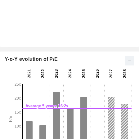
Y-o-Y evolution of P/E