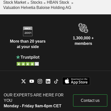
Stock Market
Stocks
HBAN Stock
Valuation Helvetia Baloise Holding AG
1,300,000 +
More than 20 years
members
at your side
OUR EXPERTS ARE HERE FOR
YOU
Contact us
Monday - Friday 9am-6pm CET