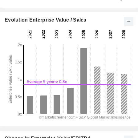
Evolution Enterprise Value / Sales