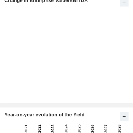
Change in Enterprise Value/EBITDA
Year-on-year evolution of the Yield