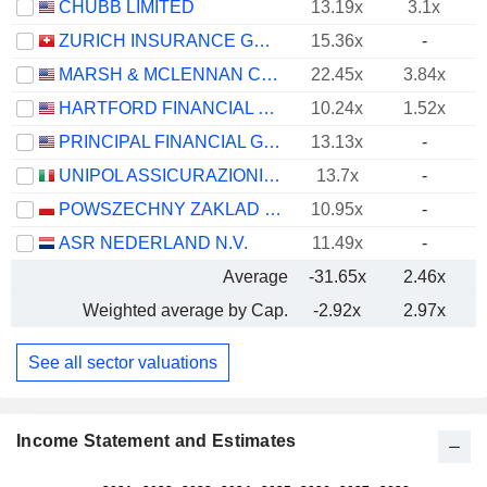
CHUBB LIMITED
13.19x
3.1x
ZURICH INSURANCE GROUP LTD
15.36x
-
MARSH & MCLENNAN COMPANIES
22.45x
3.84x
HARTFORD FINANCIAL SERVICES GROUP (THE), INC.
10.24x
1.52x
PRINCIPAL FINANCIAL GROUP, INC.
13.13x
-
UNIPOL ASSICURAZIONI S.P.A.
13.7x
-
POWSZECHNY ZAKLAD UBEZPIECZE? SPÓLKA AKCYJNA
10.95x
-
ASR NEDERLAND N.V.
11.49x
-
Average
-31.65x
2.46x
Weighted average by Cap.
-2.92x
2.97x
See all sector valuations
Income Statement and Estimates