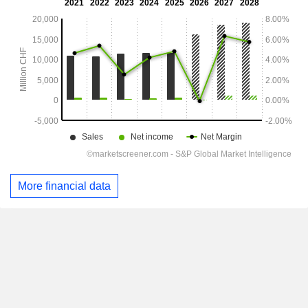
More financial data