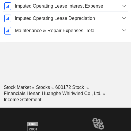
Imputed Operating Lease Interest Expense
Imputed Operating Lease Depreciation
Maintenance & Repair Expenses, Total
Stock Market
Stocks
600172 Stock
Financials Henan Huanghe Whirlwind Co., Ltd.
Income Statement