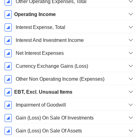
Other Operating Expenses, Total
Operating Income
Interest Expense, Total
Interest And Investment Income
Net Interest Expenses
Currency Exchange Gains (Loss)
Other Non Operating Income (Expenses)
EBT, Excl. Unusual Items
Impairment of Goodwill
Gain (Loss) On Sale Of Investments
Gain (Loss) On Sale Of Assets