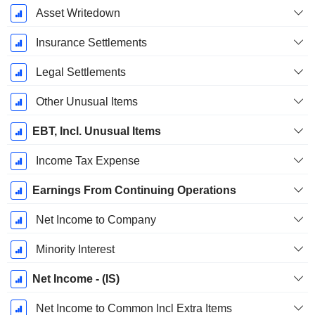
Asset Writedown
Insurance Settlements
Legal Settlements
Other Unusual Items
EBT, Incl. Unusual Items
Income Tax Expense
Earnings From Continuing Operations
Net Income to Company
Minority Interest
Net Income - (IS)
Net Income to Common Incl Extra Items