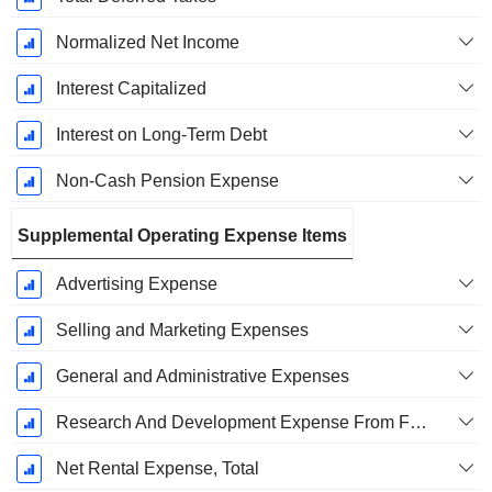
Normalized Net Income
Interest Capitalized
Interest on Long-Term Debt
Non-Cash Pension Expense
Supplemental Operating Expense Items
Advertising Expense
Selling and Marketing Expenses
General and Administrative Expenses
Research And Development Expense From Footnotes
Net Rental Expense, Total