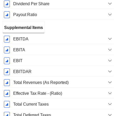
Dividend Per Share
Payout Ratio
Supplemental Items
EBITDA
EBITA
EBIT
EBITDAR
Total Revenues (As Reported)
Effective Tax Rate - (Ratio)
Total Current Taxes
Total Deferred Taxes