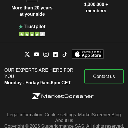
1,300,000 +
More than 20 years
members
at your side
OUR EXPERTS ARE HERE FOR
YOU
Contact us
Monday - Friday 9am-6pm CET
Legal information
Cookie settings
MarketScreener Blog
About us
Copyright © 2026 Surperformance SAS. All rights reserved.