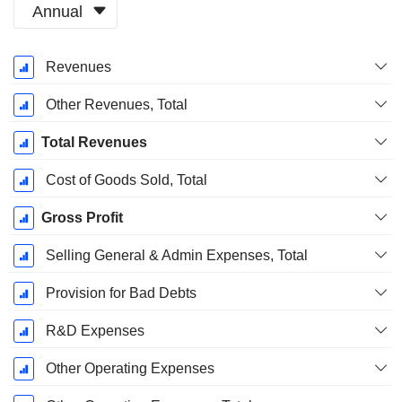
Annual
Fiscal
Revenues
Period:
December
Other Revenues, Total
Total Revenues
Cost of Goods Sold, Total
Gross Profit
Selling General & Admin Expenses, Total
Provision for Bad Debts
R&D Expenses
Other Operating Expenses