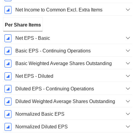
Net Income to Common Excl. Extra Items
Per Share Items
Net EPS - Basic
Basic EPS - Continuing Operations
Basic Weighted Average Shares Outstanding
Net EPS - Diluted
Diluted EPS - Continuing Operations
Diluted Weighted Average Shares Outstanding
Normalized Basic EPS
Normalized Diluted EPS