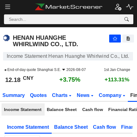
HENAN HUANGHE WHIRLWIND CO., LTD.
12.18
¥
+3.75%
HENAN HUANGHE
WHIRLWIND CO., LTD.
Income Statement Henan Huanghe Whirlwind Co., Ltd.
End-of-day quote
Shanghai S.E.
2026-08-07
1st Jan Change
CNY
+3.75%
12.18
+113.31%
Summary
Quotes
Charts
News
Company
Fi
Income Statement
Balance Sheet
Cash flow
Financial Rat
Income Statement
Balance Sheet
Cash flow
Financ