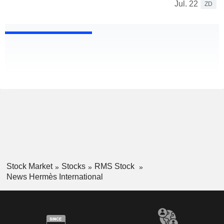
Jul. 22
ZD
Stock Market
Stocks
RMS Stock
News Hermès International