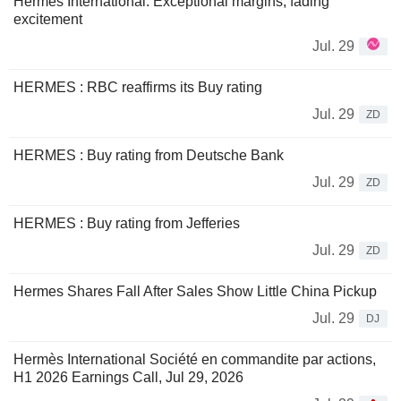
Hermes International: Exceptional margins, fading
excitement
Jul. 29
HERMES : RBC reaffirms its Buy rating
Jul. 29
ZD
HERMES : Buy rating from Deutsche Bank
Jul. 29
ZD
HERMES : Buy rating from Jefferies
Jul. 29
ZD
Hermes Shares Fall After Sales Show Little China Pickup
Jul. 29
DJ
Hermès International Société en commandite par actions,
H1 2026 Earnings Call, Jul 29, 2026