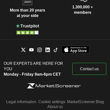
1,300,000 +
More than 20 years
members
at your side
OUR EXPERTS ARE HERE FOR
YOU
Contact us
Monday - Friday 9am-6pm CET
Legal information
Cookie settings
MarketScreener Blog
About us