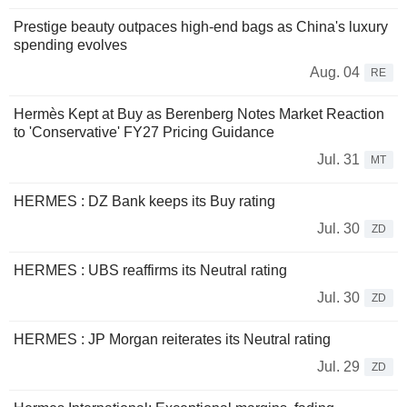
Prestige beauty outpaces high-end bags as China's luxury
spending evolves
Aug. 04
RE
Hermès Kept at Buy as Berenberg Notes Market Reaction
to 'Conservative' FY27 Pricing Guidance
Jul. 31
MT
HERMES : DZ Bank keeps its Buy rating
Jul. 30
ZD
HERMES : UBS reaffirms its Neutral rating
Jul. 30
ZD
HERMES : JP Morgan reiterates its Neutral rating
Jul. 29
ZD