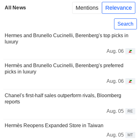
Mentions
Relevance
All News
Search
Hermes and Brunello Cucinelli, Berenberg's top picks in
luxury
Aug. 06
Hermès and Brunello Cucinelli, Berenberg's preferred
picks in luxury
Aug. 06
Chanel's first-half sales outperform rivals, Bloomberg
reports
Aug. 05
RE
Hermès Reopens Expanded Store in Taiwan
Aug. 05
MT