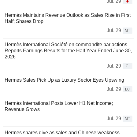
Jul. 29
Hermès Maintains Revenue Outlook as Sales Rise in First
Half; Shares Drop
Jul. 29
MT
Hermès International Société en commandite par actions
Reports Earnings Results for the Half Year Ended June 30,
2026
Jul. 29
CI
Hermes Sales Pick Up as Luxury Sector Eyes Upswing
Jul. 29
DJ
Hermès International Posts Lower H1 Net Income;
Revenue Grows
Jul. 29
MT
Hermes shares dive as sales and Chinese weakness