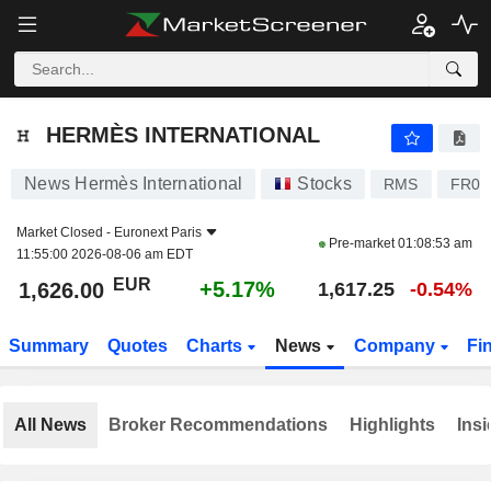
HERMÈS INTERNATIONAL
1,626.00
€
+5.17%
HERMÈS INTERNATIONAL
News Hermès International
Stocks
RMS
FR00
Market Closed -
Euronext Paris
Pre-market
01:08:53 am
11:55:00 2026-08-06 am EDT
EUR
+5.17%
1,626.00
1,617.25
-0.54%
Summary
Quotes
Charts
News
Company
Fi
All News
Broker Recommendations
Highlights
Insi