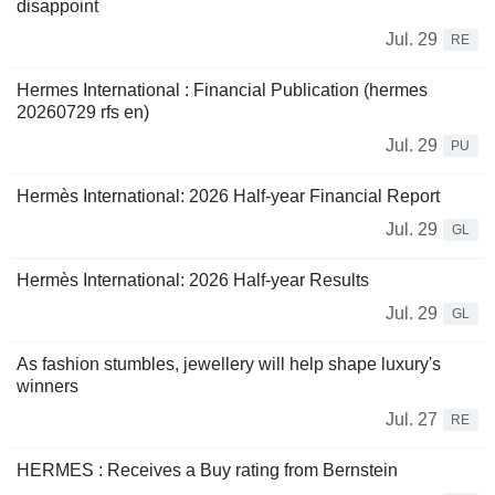
disappoint
Jul. 29
RE
Hermes International : Financial Publication (hermes
20260729 rfs en)
Jul. 29
PU
Hermès International: 2026 Half-year Financial Report
Jul. 29
GL
Hermès International: 2026 Half-year Results
Jul. 29
GL
As fashion stumbles, jewellery will help shape luxury's
winners
Jul. 27
RE
HERMES : Receives a Buy rating from Bernstein