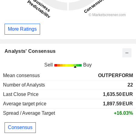
More Ratings
Analysts' Consensus
Sell
Buy
Mean consensus
OUTPERFORM
Number of Analysts
22
Last Close Price
1,635.50
EUR
Average target price
1,897.59
EUR
Spread / Average Target
+16.03%
Consensus