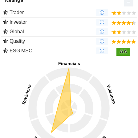
Ratings
Trader
Investor
Global
Quality
ESG MSCI
AA