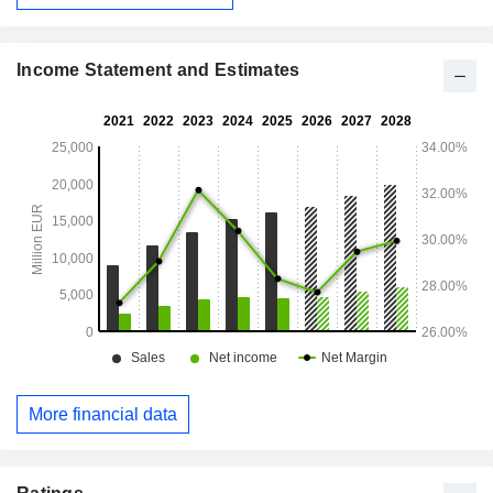
Income Statement and Estimates
More financial data