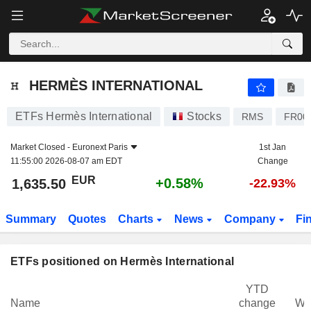
HERMÈS INTERNATIONAL
1,635.50
€
+0.58%
HERMÈS INTERNATIONAL
ETFs Hermès International
Stocks
RMS
FR00
Market Closed -
Euronext Paris
1st Jan
11:55:00 2026-08-07 am EDT
Change
EUR
+0.58%
1,635.50
-22.93%
Summary
Quotes
Charts
News
Company
Fi
ETFs positioned on Hermès International
YTD
Name
change
We