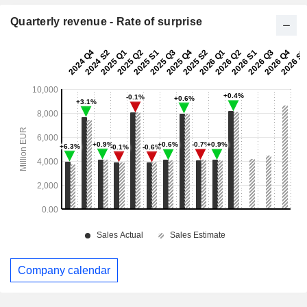
Quarterly revenue - Rate of surprise
Company calendar