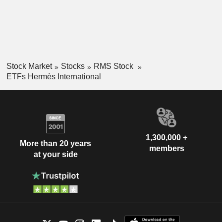
Stock Market
Stocks
RMS Stock
ETFs Hermès International
1,300,000 +
More than 20 years
members
at your side