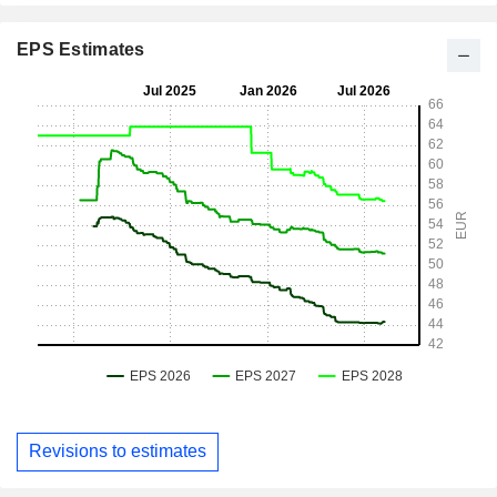
EPS Estimates
Revisions to estimates