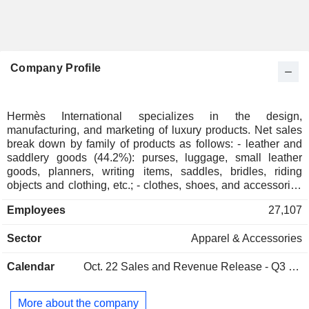
Company Profile
Hermès International specializes in the design,
manufacturing, and marketing of luxury products. Net sales
break down by family of products as follows: - leather and
saddlery goods (44.2%): purses, luggage, small leather
goods, planners, writing items, saddles, bridles, riding
objects and clothing, etc.; - clothes, shoes, and accessories
(28.3%); - silk and textile products (6%); - clock and
Employees
27,107
watchmaking articles (3.4%); - perfumes and beauty
products (3.1%); - other (15%): mainly jewelry and home
Sector
Apparel & Accessories
decoration products. At the end of 2025, the group had a
network of 294 stores worldwide. Net sales are distributed
Calendar
Oct. 22
Sales and Revenue Release - Q3 2026
geographically as follows: France (9.8%), Europe (14.8%),
Japan (9.9%), Asia/Pacific (41.9%), Americas (19.2%) and
Middle East (4.4%).
More about the company